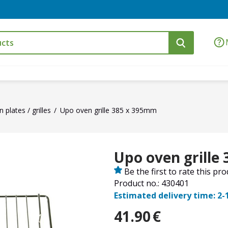
 plates / grilles
Upo oven grille 385 x 395mm
Upo oven grille
Be the first to rate this pr
Product no.: 430401
Estimated delivery time: 2-
41.90
€