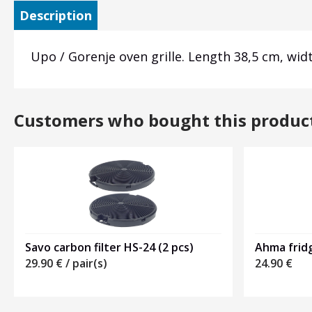
Description
Upo / Gorenje oven grille. Length 38,5 cm, wi
Customers who bought this produc
Savo carbon filter HS-24 (2 pcs)
Ahma frid
29.90
€
/ pair(s)
24.90
€