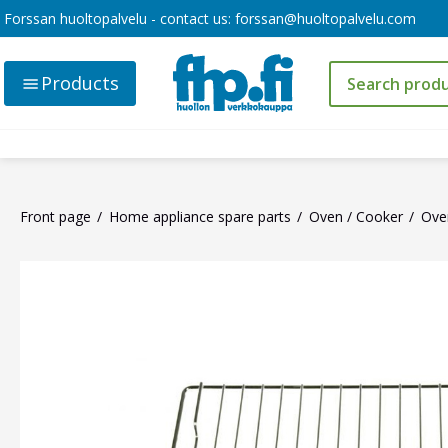
Forssan huoltopalvelu - contact us:
forssan@huoltopalvelu.com
Products
Front page
Home appliance spare parts
Oven / Cooker
Oven