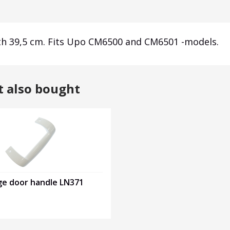
dth 39,5 cm. Fits Upo CM6500 and CM6501 -models.
t also bought
ge door handle LN371