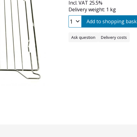
Incl. VAT 25.5%
Delivery weight: 1 kg
Add to shopping bask
Ask question
Delivery costs