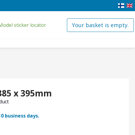
Your basket is empty.
Model sticker locator
 385 x 395mm
oduct
10 business days.