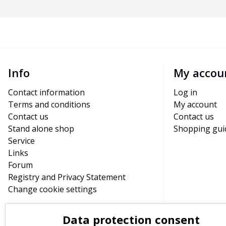
Info
My accou
Contact information
Log in
Terms and conditions
My account
Contact us
Contact us
Stand alone shop
Shopping gui
Service
Links
Forum
Registry and Privacy Statement
Change cookie settings
Data protection consent