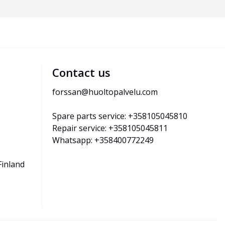
Contact us
forssan@huoltopalvelu.com
Spare parts service: +358105045810
Repair service: +358105045811
Whatsapp: +358400772249
Finland