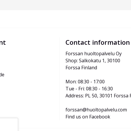
nt
Contact information
Forssan huoltopalvelu Oy
Shop: Salkokatu 1, 30100 
Forssa Finland
de
Mon: 08:30 - 17:00
Tue - Fri: 08:30 - 16:30
Address: PL 50, 30101 Forssa 
forssan@huoltopalvelu.com
Find us on Facebook