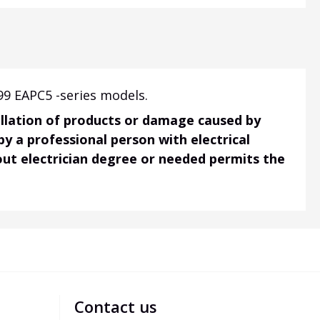
99 EAPC5 -series models.
tallation of products or damage caused by
 by a professional person with electrical
hout electrician degree or needed permits the
Contact us