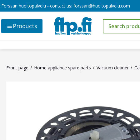
Forssan huoltopalvelu - contact us:
forssan@huoltopalvelu.com
Products
Front page
Home appliance spare parts
Vacuum cleaner
Ca