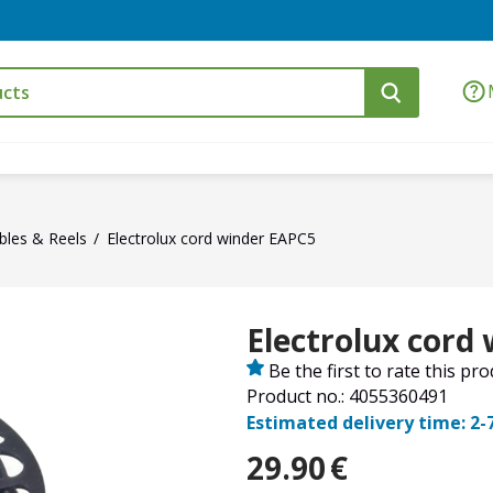
bles & Reels
Electrolux cord winder EAPC5
Electrolux cord
Be the first to rate this pr
Product no.: 4055360491
Estimated delivery time: 2-
29.90
€