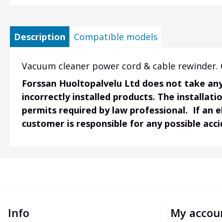
Description
Compatible models
Vacuum cleaner power cord & cable rewinder. O
Forssan Huoltopalvelu Ltd does not take any 
incorrectly installed products. The installati
permits required by law professional. If an 
customer is responsible for any possible acc
Info
My accou