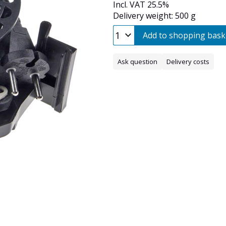
Incl. VAT 25.5%
Delivery weight: 500 g
Add to shopping bask
Ask question
Delivery costs