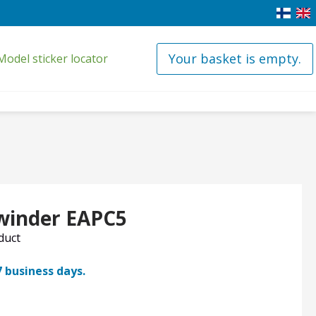
Your basket is empty.
Model sticker locator
 winder EAPC5
oduct
7 business days.