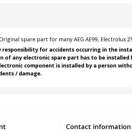
riginal spare part for many AEG AE99, Electrolux Z
responsibility for accidents occurring in the ins
on of any electronic spare part has to be installed
electronic component is installed by a person wit
idents / damage.
nt
Contact information