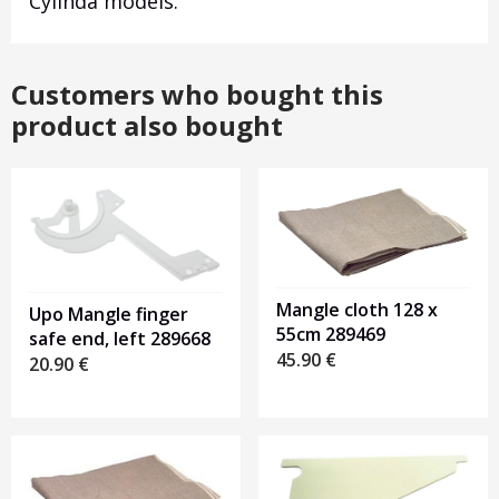
Cylinda models.
Customers who bought this
product also bought
Mangle cloth 128 x
Upo Mangle finger
55cm 289469
safe end, left 289668
45.90
€
20.90
€