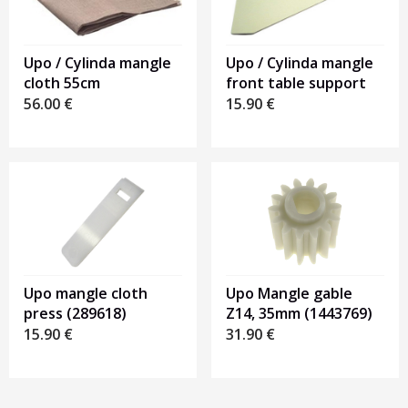
Upo / Cylinda mangle
Upo / Cylinda mangle
front table support
cloth 55cm
15.90
€
56.00
€
Upo mangle cloth
Upo Mangle gable
press (289618)
Z14, 35mm (1443769)
15.90
€
31.90
€