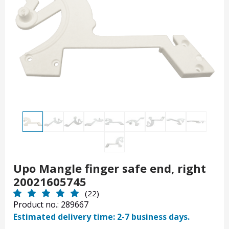
Upo Mangle finger safe end, right
20021605745
(22)
Product no.: 289667
Estimated delivery time: 2-7 business days.