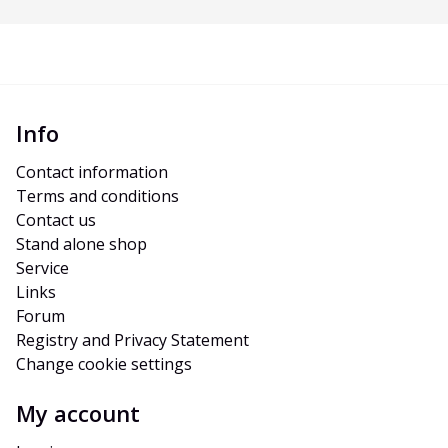
Info
Contact information
Terms and conditions
Contact us
Stand alone shop
Service
Links
Forum
Registry and Privacy Statement
Change cookie settings
My account