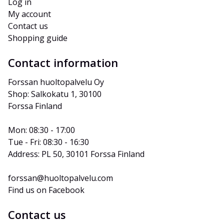
Log in
My account
Contact us
Shopping guide
Contact information
Forssan huoltopalvelu Oy
Shop: Salkokatu 1, 30100 
Forssa Finland
Mon: 08:30 - 17:00
Tue - Fri: 08:30 - 16:30
Address: PL 50, 30101 Forssa Finland
forssan@huoltopalvelu.com
Find us on Facebook
Contact us