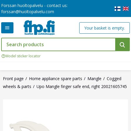
Forssan huoltopalvelu - contact us:
forssan@huoltopalvelu.com
Your basket is empty.
Model sticker locator
Front page
Home appliance spare parts
Mangle
Cogged
wheels & parts
Upo Mangle finger safe end, right 20021605745