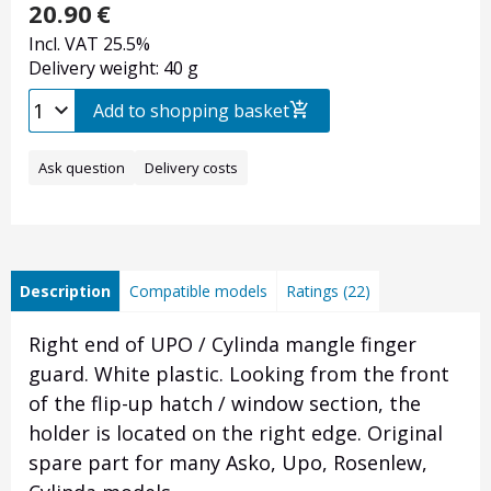
20.90
€
Incl. VAT 25.5%
Delivery weight: 40 g
Add to shopping basket
Ask question
Delivery costs
Description
Compatible models
Ratings (22)
Right end of UPO / Cylinda mangle finger
guard. White plastic. Looking from the front
of the flip-up hatch / window section, the
holder is located on the right edge. Original
spare part for many Asko, Upo, Rosenlew,