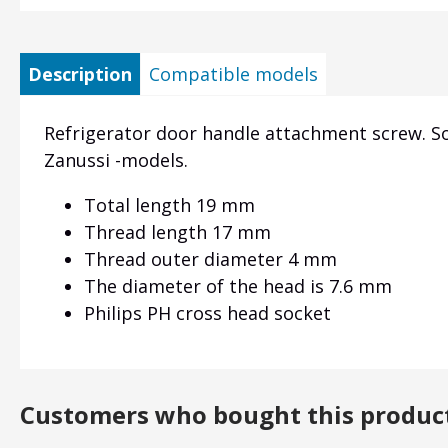
Description
Compatible models
Refrigerator door handle attachment screw. So
Zanussi -models.
Total length 19 mm
Thread length 17 mm
Thread outer diameter 4 mm
The diameter of the head is 7.6 mm
Philips PH cross head socket
Customers who bought this produc