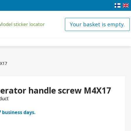
Your basket is empty.
Model sticker locator
4X17
igerator handle screw M4X17
oduct
7 business days.