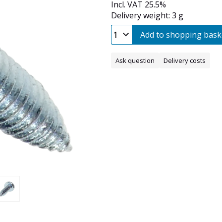
Incl. VAT 25.5%
Delivery weight: 3 g
Add to shopping bask
Ask question
Delivery costs