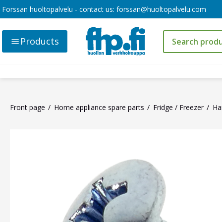
Forssan huoltopalvelu - contact us:
forssan@huoltopalvelu.com
Products
Front page
Home appliance spare parts
Fridge / Freezer
Ha