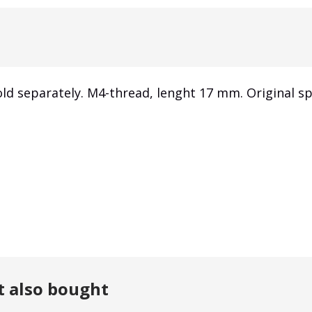
ld separately. M4-thread, lenght 17 mm. Original sp
t also bought