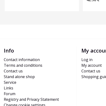
Info
My accou
Contact information
Log in
Terms and conditions
My account
Contact us
Contact us
Stand alone shop
Shopping gui
Service
Links
Forum
Registry and Privacy Statement
Change cookie settings