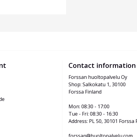
nt
Contact information
Forssan huoltopalvelu Oy
Shop: Salkokatu 1, 30100 
Forssa Finland
de
Mon: 08:30 - 17:00
Tue - Fri: 08:30 - 16:30
Address: PL 50, 30101 Forssa 
forssan@huoltopalvelu.com