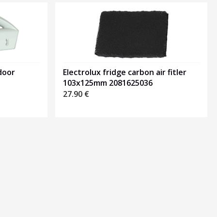
door
Electrolux fridge carbon air fitler
103x125mm 2081625036
27.90
€