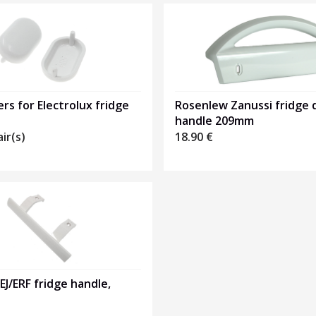
rs for Electrolux fridge
Rosenlew Zanussi fridge 
handle 209mm
air(s)
18.90
€
 EJ/ERF fridge handle,