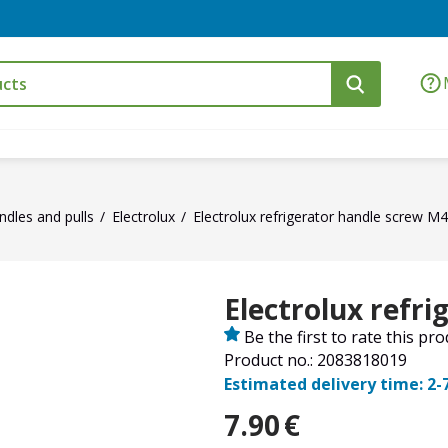
ndles and pulls
Electrolux
Electrolux refrigerator handle screw M
Electrolux refr
Be the first to rate this pr
Product no.: 2083818019
Estimated delivery time: 2-
7.90
€