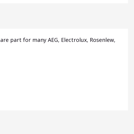
are part for many AEG, Electrolux, Rosenlew,