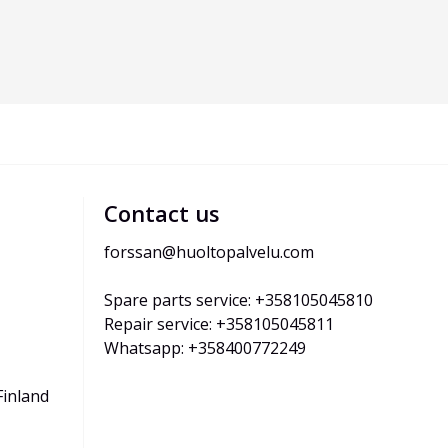
Contact us
forssan@huoltopalvelu.com
Spare parts service: +358105045810
Repair service: +358105045811
Whatsapp: +358400772249
Finland