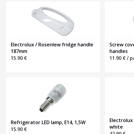
Electrolux / Rosenlew fridge handle
Screw cove
187mm
handles
15.90
€
11.90
€
/ p
Electrolux
Refrigerator LED lamp, E14, 1,5W
white
15.90
€
42.90
€