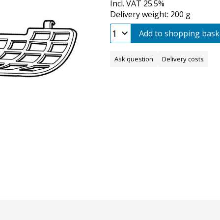
Incl. VAT 25.5%
Delivery weight: 200 g
Add to shopping bask
Ask question
Delivery costs