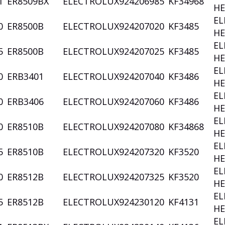
1
ER8509BX
ELECTROLUX
924206985
KF34968
HE
EL
0
ER8500B
ELECTROLUX
924207020
KF3485
HE
EL
5
ER8500B
ELECTROLUX
924207025
KF3485
HE
EL
0
ERB3401
ELECTROLUX
924207040
KF3486
HE
EL
0
ERB3406
ELECTROLUX
924207060
KF3486
HE
EL
0
ER8510B
ELECTROLUX
924207080
KF34868
HE
EL
5
ER8510B
ELECTROLUX
924207320
KF3520
HE
EL
0
ER8512B
ELECTROLUX
924207325
KF3520
HE
EL
5
ER8512B
ELECTROLUX
924230120
KF4131
HE
EL