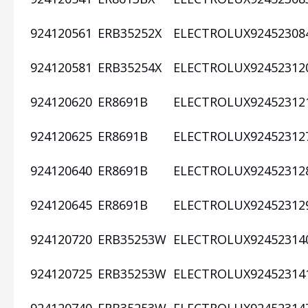
924120561
ERB35252X
ELECTROLUX
92452308
924120581
ERB35254X
ELECTROLUX
92452312
924120620
ER8691B
ELECTROLUX
92452312
924120625
ER8691B
ELECTROLUX
92452312
924120640
ER8691B
ELECTROLUX
92452312
924120645
ER8691B
ELECTROLUX
92452312
924120720
ERB35253W
ELECTROLUX
92452314
924120725
ERB35253W
ELECTROLUX
92452314