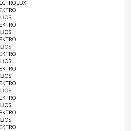
ECTROLUX
EKTRO
LIOS
EKTRO
LIOS
EKTRO
LIOS
EKTRO
LIOS
EKTRO
LIOS
EKTRO
LIOS
EKTRO
LIOS
EKTRO
LIOS
EKTRO