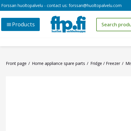
Forssan huoltopalvelu - contact us:
forssan@huoltopalvelu.com
Products
Front page
Home appliance spare parts
Fridge / Freezer
Mi