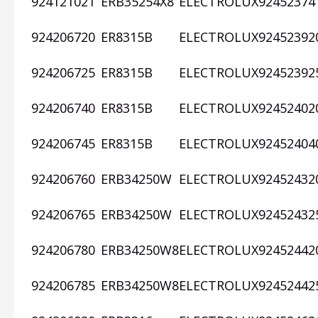
924121021
ERB35254X8
ELECTROLUX
92452374
924206720
ER8315B
ELECTROLUX
92452392
924206725
ER8315B
ELECTROLUX
92452392
924206740
ER8315B
ELECTROLUX
92452402
924206745
ER8315B
ELECTROLUX
92452404
924206760
ERB34250W
ELECTROLUX
92452432
924206765
ERB34250W
ELECTROLUX
92452432
924206780
ERB34250W8
ELECTROLUX
92452442
924206785
ERB34250W8
ELECTROLUX
92452442