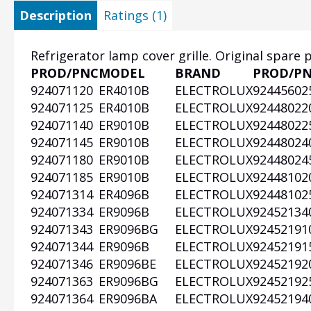
Description
Ratings (1)
Refrigerator lamp cover grille. Original spare 
PROD/PNC
MODEL
BRAND
PROD/P
Heading
924071120
ER4010B
ELECTROLUX
92445602
1
924071125
ER4010B
ELECTROLUX
92448022
924071140
ER9010B
ELECTROLUX
92448022
924071145
ER9010B
ELECTROLUX
92448024
924071180
ER9010B
ELECTROLUX
92448024
924071185
ER9010B
ELECTROLUX
92448102
924071314
ER4096B
ELECTROLUX
92448102
924071334
ER9096B
ELECTROLUX
92452134
924071343
ER9096BG
ELECTROLUX
92452191
924071344
ER9096B
ELECTROLUX
92452191
924071346
ER9096BE
ELECTROLUX
92452192
924071363
ER9096BG
ELECTROLUX
92452192
924071364
ER9096BA
ELECTROLUX
92452194