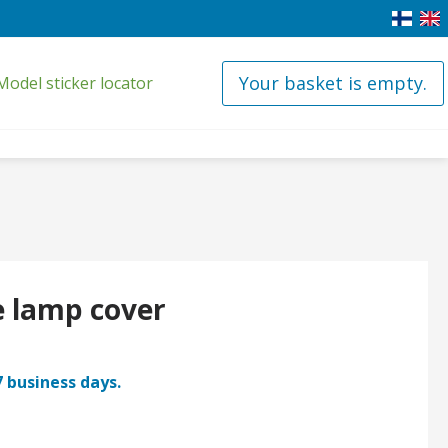
Your basket is empty.
Model sticker locator
e lamp cover
7 business days.