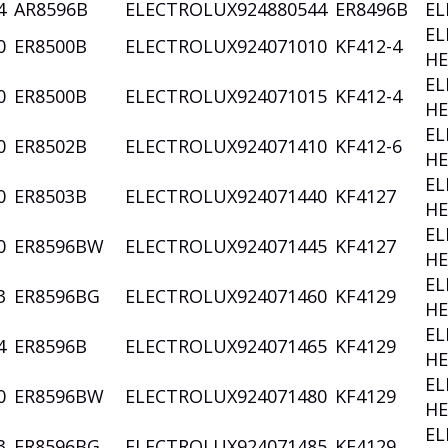
4
AR8596B
ELECTROLUX
924880544
ER8496B
EL
EL
0
ER8500B
ELECTROLUX
924071010
KF412-4
HE
EL
0
ER8500B
ELECTROLUX
924071015
KF412-4
HE
EL
0
ER8502B
ELECTROLUX
924071410
KF412-6
HE
EL
0
ER8503B
ELECTROLUX
924071440
KF4127
HE
EL
0
ER8596BW
ELECTROLUX
924071445
KF4127
HE
EL
3
ER8596BG
ELECTROLUX
924071460
KF4129
HE
EL
4
ER8596B
ELECTROLUX
924071465
KF4129
HE
EL
0
ER8596BW
ELECTROLUX
924071480
KF4129
HE
EL
3
ER8596BG
ELECTROLUX
924071485
KF4129