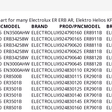
part for many Electrolux ER ERB AR, Elektro Helios K
NC
MODEL
BRAND
PROD/PNC
MODEL
B
5
EN3500AHW
ELECTROLUX
924790160
ER8911B
EL
0
ERB34258W
ELECTROLUX
924790165
ER8911B
EL
5
ERB34258W
ELECTROLUX
924790620
ER8811B
EL
0
ERB34258W
ELECTROLUX
924790625
ER8811B
EL
5
ERB34258W
ELECTROLUX
924790640
ER8812B
EL
0
EN3000AHW
ELECTROLUX
924790645
ER8812B
EL
5
EN3000AHW
ELECTROLUX
924830110
ER2901B
EL
0
ER8500B
ELECTROLUX
924830115
ER2901B
EL
0
ER3501B
ELECTROLUX
924830120
ER2901B
EL
5
ER3501B
ELECTROLUX
924830125
ER2901B
EL
0
ER3501B
ELECTROLUX
924830140
ER7901B
EL
5
ER3501B
ELECTROLUX
924830145
ER7901B
EL
0
ER8501B
ELECTROLUX
924830160
ER7901B
EL