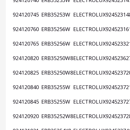
924120740
ERB35253W
ELECTROLUX
92452314
924120745
ERB35253W
ELECTROLUX
92452314
924120760
ERB35256W
ELECTROLUX
92452316
924120765
ERB35256W
ELECTROLUX
92452332
924120820
ERB35250W8
ELECTROLUX
92452362
924120825
ERB35250W8
ELECTROLUX
92452372
924120840
ERB35255W
ELECTROLUX
92452372
924120845
ERB35255W
ELECTROLUX
92452372
924120920
ERB35252W8
ELECTROLUX
92452372