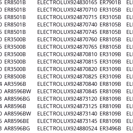
5
ER8501B
ELECTROLUX
924830165
ER7901B
EL
0
ER8501B
ELECTROLUX
924870710
ER3105B
EL
5
ER8501B
ELECTROLUX
924870715
ER3105B
EL
0
ER8501B
ELECTROLUX
924870740
ER8105B
EL
5
ER8501B
ELECTROLUX
924870745
ER8105B
EL
0
ER3500B
ELECTROLUX
924870760
ER8105B
EL
5
ER3500B
ELECTROLUX
924870765
ER8105B
EL
0
ER3500B
ELECTROLUX
924870810
ER3109B
EL
0
ER3500B
ELECTROLUX
924870815
ER3109B
EL
0
ER3500B
ELECTROLUX
924870820
ER3109B
EL
0
ER8500B
ELECTROLUX
924870825
ER3109B
EL
4
AR3596B
ELECTROLUX
924870840
ER8109B
EL
0
AR8596BW
ELECTROLUX
924870845
ER8109B
EL
3
AR8596BG
ELECTROLUX
924873120
ER8109B
EL
4
AR8596B
ELECTROLUX
924873125
ER8109B
EL
0
AR8596BW
ELECTROLUX
924873140
ER8109B
EL
6
AR8596BE
ELECTROLUX
924873145
ER8109B
EL
3
AR8596BG
ELECTROLUX
924880524
ER3496B
EL