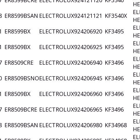
7
ER8599BCRE
ELECTROLUX
924121120
KF3540
HE
EL
8
ER8599BSAN
ELECTROLUX
924121121
KF3540X
HE
EL
1
ER8599BX
ELECTROLUX
924206920
KF3495
HE
EL
1
ER8509BX
ELECTROLUX
924206925
KF3495
HE
EL
7
ER8509CRE
ELECTROLUX
924206940
KF3496
HE
EL
0
ER8509BSNO
ELECTROLUX
924206945
KF3496
HE
EL
1
ER8509BX
ELECTROLUX
924206960
KF3496
HE
EL
7
ER8509BCRE
ELECTROLUX
924206965
KF3496
HE
EL
8
ER8509BSAN
ELECTROLUX
924206980
KF34968
HE
EL