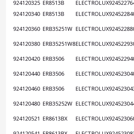
924120325
ER8513B
ELECTROLUX
92452276
924120340
ER8513B
ELECTROLUX
92452284
924120360
ERB35251W
ELECTROLUX
92452288
924120380
ERB35251W8
ELECTROLUX
92452293
924120420
ERB3506
ELECTROLUX
92452294
924120440
ERB3506
ELECTROLUX
92452304
924120460
ERB3506
ELECTROLUX
92452304
924120480
ERB35252W
ELECTROLUX
92452304
924120521
ER8613BX
ELECTROLUX
92452306
924120541
ER8613BX
ELECTROLUX
92452308