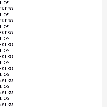
LIOS
EKTRO
LIOS
EKTRO
LIOS
EKTRO
LIOS
EKTRO
LIOS
EKTRO
LIOS
EKTRO
LIOS
EKTRO
LIOS
EKTRO
LIOS
EKTRO