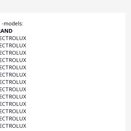
F -models:
RAND
ECTROLUX
ECTROLUX
ECTROLUX
ECTROLUX
ECTROLUX
ECTROLUX
ECTROLUX
ECTROLUX
ECTROLUX
ECTROLUX
ECTROLUX
ECTROLUX
ECTROLUX