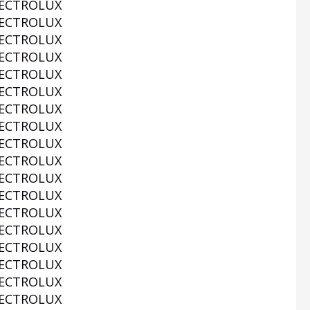
ECTROLUX
ECTROLUX
ECTROLUX
ECTROLUX
ECTROLUX
ECTROLUX
ECTROLUX
ECTROLUX
ECTROLUX
ECTROLUX
ECTROLUX
ECTROLUX
ECTROLUX
ECTROLUX
ECTROLUX
ECTROLUX
ECTROLUX
ECTROLUX