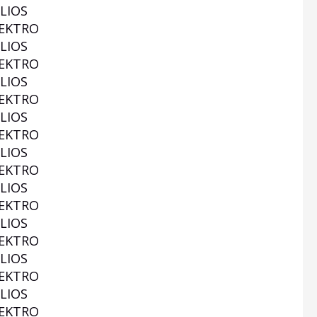
LIOS
EKTRO
LIOS
EKTRO
LIOS
EKTRO
LIOS
EKTRO
LIOS
EKTRO
LIOS
EKTRO
LIOS
EKTRO
LIOS
EKTRO
LIOS
EKTRO