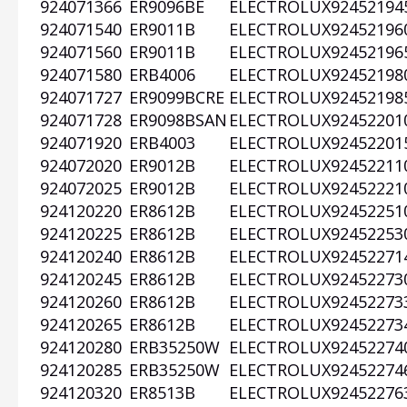
924071366
ER9096BE
ELECTROLUX
92452194
924071540
ER9011B
ELECTROLUX
92452196
924071560
ER9011B
ELECTROLUX
92452196
924071580
ERB4006
ELECTROLUX
92452198
924071727
ER9099BCRE
ELECTROLUX
92452198
924071728
ER9098BSAN
ELECTROLUX
92452201
924071920
ERB4003
ELECTROLUX
92452201
924072020
ER9012B
ELECTROLUX
92452211
924072025
ER9012B
ELECTROLUX
92452221
924120220
ER8612B
ELECTROLUX
92452251
924120225
ER8612B
ELECTROLUX
92452253
924120240
ER8612B
ELECTROLUX
92452271
924120245
ER8612B
ELECTROLUX
92452273
924120260
ER8612B
ELECTROLUX
92452273
924120265
ER8612B
ELECTROLUX
92452273
924120280
ERB35250W
ELECTROLUX
92452274
924120285
ERB35250W
ELECTROLUX
92452274
924120320
ER8513B
ELECTROLUX
92452276