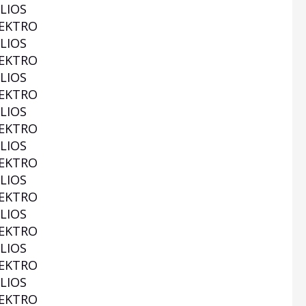
LIOS
EKTRO
LIOS
EKTRO
LIOS
EKTRO
LIOS
EKTRO
LIOS
EKTRO
LIOS
EKTRO
LIOS
EKTRO
LIOS
EKTRO
LIOS
EKTRO