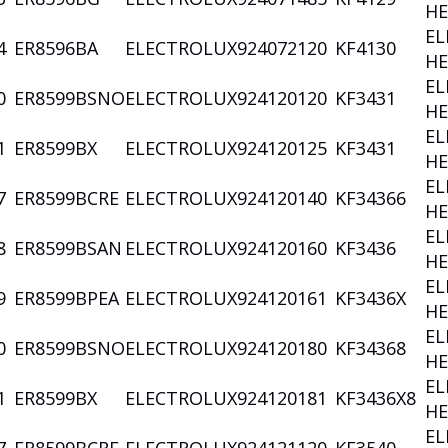
HE
EL
4
ER8596BA
ELECTROLUX
924072120
KF4130
HE
EL
0
ER8599BSNO
ELECTROLUX
924120120
KF3431
HE
EL
1
ER8599BX
ELECTROLUX
924120125
KF3431
HE
EL
7
ER8599BCRE
ELECTROLUX
924120140
KF34366
HE
EL
8
ER8599BSAN
ELECTROLUX
924120160
KF3436
HE
EL
9
ER8599BPEA
ELECTROLUX
924120161
KF3436X
HE
EL
0
ER8599BSNO
ELECTROLUX
924120180
KF34368
HE
EL
1
ER8599BX
ELECTROLUX
924120181
KF3436X8
HE
EL