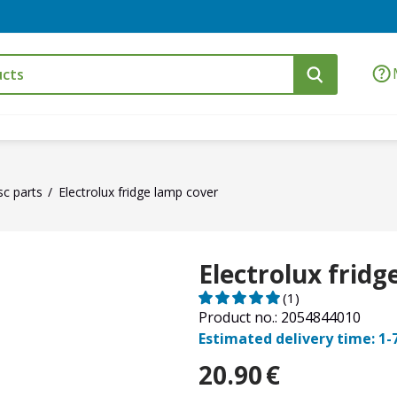
sc parts
Electrolux fridge lamp cover
Electrolux fridg
(1)
Product no.: 2054844010
Estimated delivery time: 1-
20.90
€