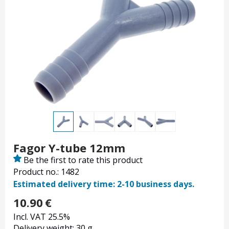
Fagor Y-tube 12mm
Be the first to rate this product
Product no.: 1482
Estimated delivery time: 2-10 business days.
10.90
€
Incl. VAT 25.5%
Delivery weight: 30 g