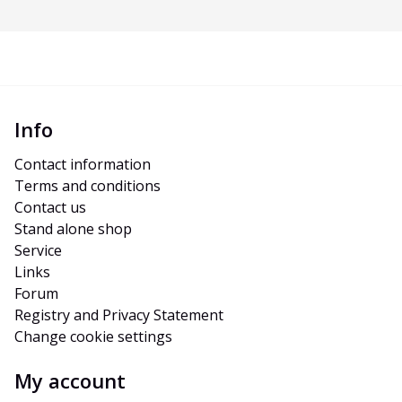
Info
Contact information
Terms and conditions
Contact us
Stand alone shop
Service
Links
Forum
Registry and Privacy Statement
Change cookie settings
My account