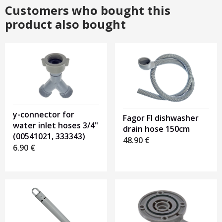
Customers who bought this
product also bought
y-connector for
Fagor FI dishwasher
water inlet hoses 3/4"
drain hose 150cm
(00541021, 333343)
48.90
€
6.90
€