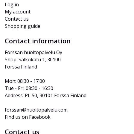
Log in
My account
Contact us
Shopping guide
Contact information
Forssan huoltopalvelu Oy
Shop: Salkokatu 1, 30100 
Forssa Finland
Mon: 08:30 - 17:00
Tue - Fri: 08:30 - 16:30
Address: PL 50, 30101 Forssa Finland
forssan@huoltopalvelu.com
Find us on Facebook
Contact us