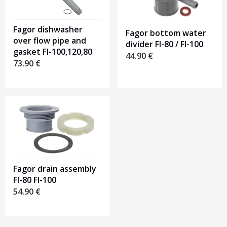
Fagor dishwasher
Fagor bottom water
over flow pipe and
divider FI-80 / FI-100
gasket FI-100,120,80
44.90
€
73.90
€
Fagor drain assembly
FI-80 FI-100
54.90
€