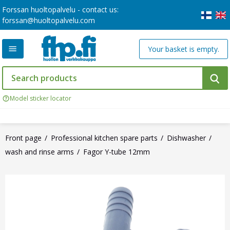
Forssan huoltopalvelu - contact us:
forssan@huoltopalvelu.com
Your basket is empty.
Model sticker locator
Front page
Professional kitchen spare parts
Dishwasher
wash and rinse arms
Fagor Y-tube 12mm