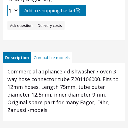
Add to shopping basket
Ask question
Delivery costs
Description
Compatible models
Commercial appliance / dishwasher / oven 3-
way hose connector tube Z201106000. Fits to
12mm hoses. Length 75mm, tube outer
diameter 12,5mm, inner diameter 9mm.
Original spare part for many Fagor, Dihr,
Zanussi -models.