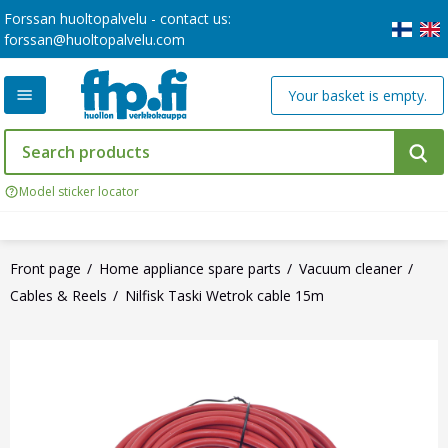
Forssan huoltopalvelu - contact us:
forssan@huoltopalvelu.com
Your basket is empty.
Model sticker locator
Front page
Home appliance spare parts
Vacuum cleaner
Cables & Reels
Nilfisk Taski Wetrok cable 15m