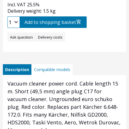
Incl. VAT 25.5%
Delivery weight: 1.5 kg
Add to shopping basket
Ask question
Delivery costs
Description
Compatible models
Vacuum cleaner power cord. Cable length 15
m. Short (49,5 mm) angle plug C17 for
vacuum cleaner. Ungrounded euro schuko
plug. Red color. Replaces part Kärcher 6.648-
172.0. Fits many Kärcher, Nilfisk GD2000,
HDS2000, Taski Vento, Aero, Wetrok Durovac,