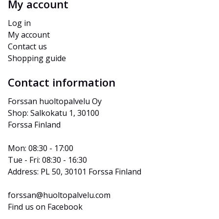
My account
Log in
My account
Contact us
Shopping guide
Contact information
Forssan huoltopalvelu Oy
Shop: Salkokatu 1, 30100 
Forssa Finland
Mon: 08:30 - 17:00
Tue - Fri: 08:30 - 16:30
Address: PL 50, 30101 Forssa Finland
forssan@huoltopalvelu.com
Find us on Facebook