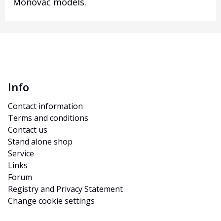
Monovac models
.
Info
Contact information
Terms and conditions
Contact us
Stand alone shop
Service
Links
Forum
Registry and Privacy Statement
Change cookie settings