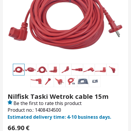
Nilfisk Taski Wetrok cable 15m
Be the first to rate this product
Product no.: 1408434500
Estimated delivery time: 4-10 business days.
66.90
€