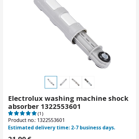
Electrolux washing machine shock
absorber 1322553601
(1)
Product no.: 1322553601
Estimated delivery time: 2-7 business days.
21.90
€