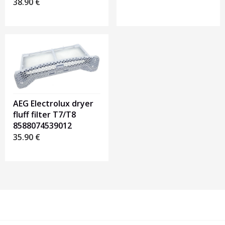
38.90
€
AEG Electrolux dryer
fluff filter T7/T8
8588074539012
35.90
€