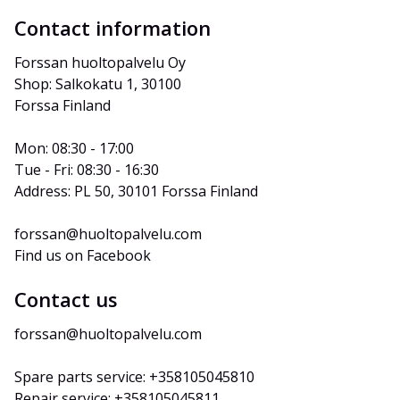
Contact information
Forssan huoltopalvelu Oy
Shop: Salkokatu 1, 30100 
Forssa Finland
Mon: 08:30 - 17:00
Tue - Fri: 08:30 - 16:30
Address: PL 50, 30101 Forssa Finland
forssan@huoltopalvelu.com
Find us on Facebook
Contact us
forssan@huoltopalvelu.com
Spare parts service: +358105045810
Repair service: +358105045811