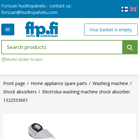
Forssan huoltopalvelu - contact us:
forssan@huoltopalvelu.com
Your basket is empty.
Model sticker locator
Front page
Home appliance spare parts
Washing machine
Shock absorbers
Electrolux washing machine shock absorber
1322553601