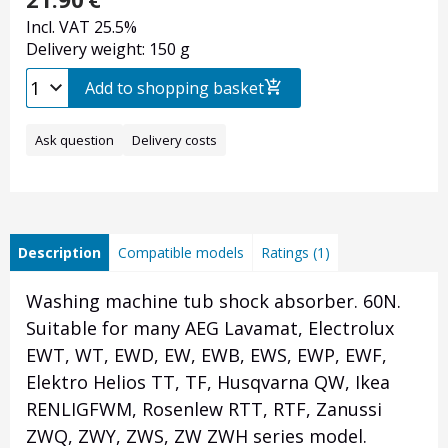
Incl. VAT 25.5%
Delivery weight: 150 g
Add to shopping basket
Ask question
Delivery costs
Description
Compatible models
Ratings (1)
Washing machine tub shock absorber. 60N.
Suitable for many AEG Lavamat, Electrolux
EWT, WT, EWD, EW, EWB, EWS, EWP, EWF,
Elektro Helios TT, TF, Husqvarna QW, Ikea
RENLIGFWM, Rosenlew RTT, RTF, Zanussi
ZWQ, ZWY, ZWS, ZW ZWH series model.