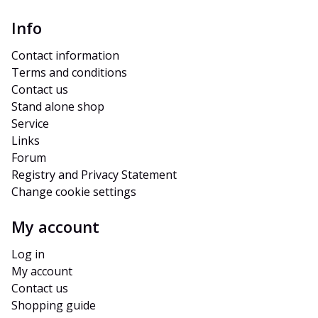
Info
Contact information
Terms and conditions
Contact us
Stand alone shop
Service
Links
Forum
Registry and Privacy Statement
Change cookie settings
My account
Log in
My account
Contact us
Shopping guide