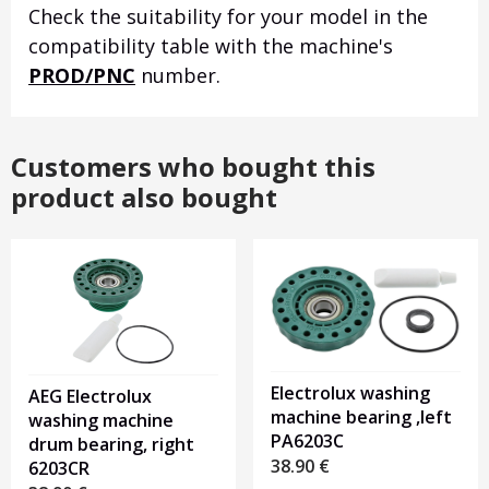
Check the suitability for your model in the
compatibility table with the machine's
PROD/PNC
number.
Customers who bought this
product also bought
Electrolux washing
AEG Electrolux
machine bearing ,left
washing machine
PA6203C
drum bearing, right
38.90
€
6203CR