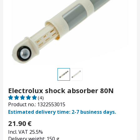
Electrolux shock absorber 80N
(4)
Product no.: 1322553015
Estimated delivery time: 2-7 business days.
21.90
€
Incl. VAT 25.5%
Delivery weight: 150 g