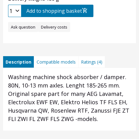
Add to shopping basket
Ask question
Delivery costs
Description
Compatible models
Ratings (4)
Washing machine shock absorber / damper.
80N, 10-13 mm axles. Lenght 185-265 mm.
Original spare part for many AEG Lavamat,
Electrolux EWF EW, Elektro Helios TF FLS EH,
Husqvarna QW, Rosenlew RTF, Zanussi FJE ZT
FLI ZWI FL ZWF FLS ZWG -models.