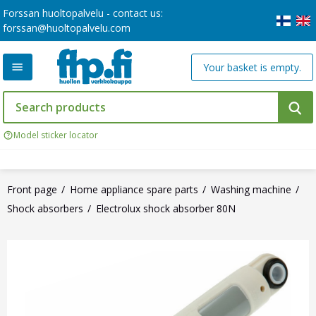
Forssan huoltopalvelu - contact us:
forssan@huoltopalvelu.com
Your basket is empty.
Model sticker locator
Front page
Home appliance spare parts
Washing machine
Shock absorbers
Electrolux shock absorber 80N