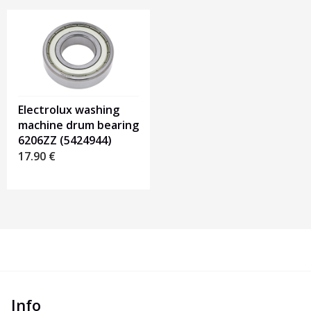
Electrolux washing
machine drum bearing
6206ZZ (5424944)
17.90
€
Info