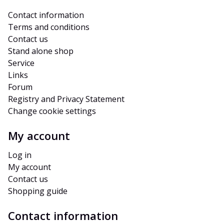
Contact information
Terms and conditions
Contact us
Stand alone shop
Service
Links
Forum
Registry and Privacy Statement
Change cookie settings
My account
Log in
My account
Contact us
Shopping guide
Contact information