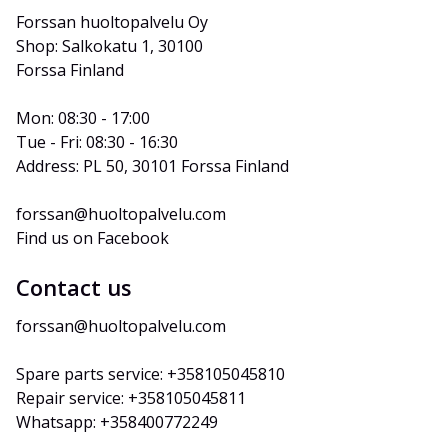
Forssan huoltopalvelu Oy
Shop: Salkokatu 1, 30100 
Forssa Finland
Mon: 08:30 - 17:00
Tue - Fri: 08:30 - 16:30
Address: PL 50, 30101 Forssa Finland
forssan@huoltopalvelu.com
Find us on Facebook
Contact us
forssan@huoltopalvelu.com
Spare parts service: +358105045810
Repair service: +358105045811
Whatsapp: +358400772249