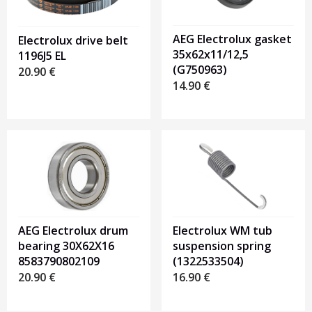
AEG Electrolux gasket
Electrolux drive belt
35x62x11/12,5
1196J5 EL
(G750963)
20.90
€
14.90
€
AEG Electrolux drum
Electrolux WM tub
bearing 30X62X16
suspension spring
8583790802109
(1322533504)
20.90
€
16.90
€