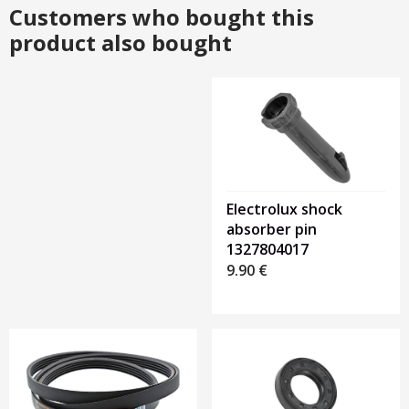
Customers who bought this
product also bought
Heading
1
Electrolux shock
absorber pin
1327804017
9.90
€