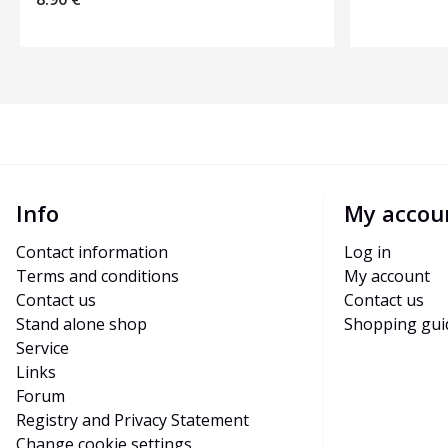
Info
My accou
Contact information
Log in
Terms and conditions
My account
Contact us
Contact us
Stand alone shop
Shopping gui
Service
Links
Forum
Registry and Privacy Statement
Change cookie settings