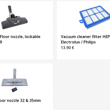
 Floor nozzle, lockable
Vacuum cleaner filter HE
9
Electrolux / Philips
13.90
€
loor nozzle 32 & 35mm