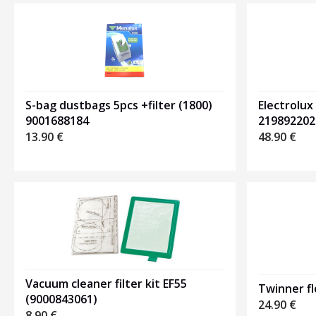
Electrolux
S-bag dustbags 5pcs +filter (1800)
219892202
9001688184
48.90
€
13.90
€
Vacuum cleaner filter kit EF55
Twinner f
(9000843061)
24.90
€
8.90
€