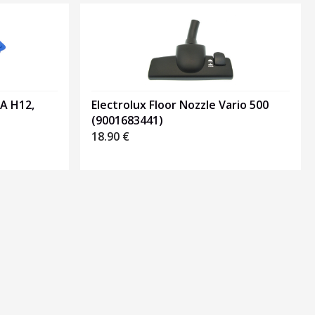
PA H12,
Electrolux Floor Nozzle Vario 500
(9001683441)
18.90
€