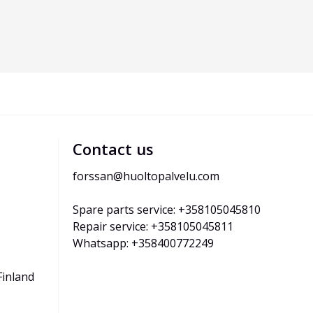
Contact us
forssan@huoltopalvelu.com
Spare parts service: +358105045810
Repair service: +358105045811
Whatsapp: +358400772249
Finland