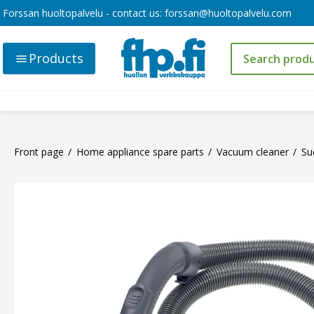
Forssan huoltopalvelu - contact us:
forssan@huoltopalvelu.com
Products
Front page
Home appliance spare parts
Vacuum cleaner
Su