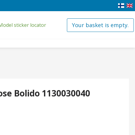
Your basket is empty.
Model sticker locator
ose Bolido 1130030040