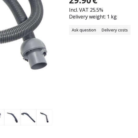
29.90
€
Incl. VAT 25.5%
Delivery weight: 1 kg
Ask question
Delivery costs