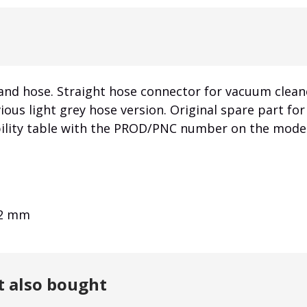
and hose. Straight hose connector for vacuum clean
vious light grey hose version. Original spare part f
bility table with the PROD/PNC number on the model
32 mm
t also bought