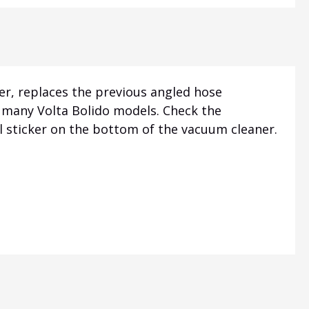
er, replaces the previous angled hose
or many Volta Bolido models. Check the
 sticker on the bottom of the vacuum cleaner.