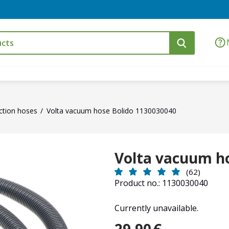
ction hoses
Volta vacuum hose Bolido 1130030040
Volta vacuum h
(62)
Product no.: 1130030040
Currently unavailable.