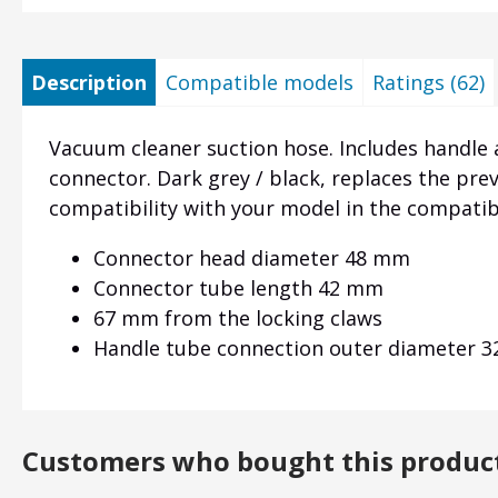
Description
Compatible models
Ratings (62)
Vacuum cleaner suction hose. Includes handle 
connector. Dark grey / black, replaces the pre
compatibility with your model in the compati
Connector head diameter 48 mm
Connector tube length 42 mm
67 mm from the locking claws
Handle tube connection outer diameter 
Customers who bought this produc