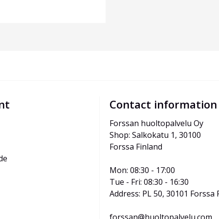
nt
Contact information
Forssan huoltopalvelu Oy
Shop: Salkokatu 1, 30100 
Forssa Finland
de
Mon: 08:30 - 17:00
Tue - Fri: 08:30 - 16:30
Address: PL 50, 30101 Forssa 
forssan@huoltopalvelu.com