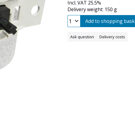
Incl. VAT 25.5%
Delivery weight: 150 g
Add to shopping bask
Ask question
Delivery costs