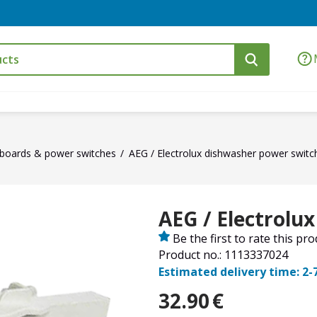
t boards & power switches
AEG / Electrolux dishwasher power switc
AEG / Electrolu
Be the first to rate this pr
Product no.: 1113337024
Estimated delivery time: 2-
32.90
€