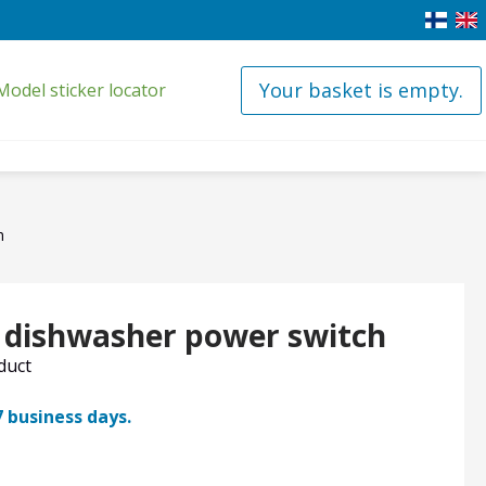
Your basket is empty.
Model sticker locator
h
x dishwasher power switch
oduct
7 business days.