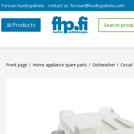
Forssan huoltopalvelu - contact us:
forssan@huoltopalvelu.com
Products
Front page
Home appliance spare parts
Dishwasher
Circui