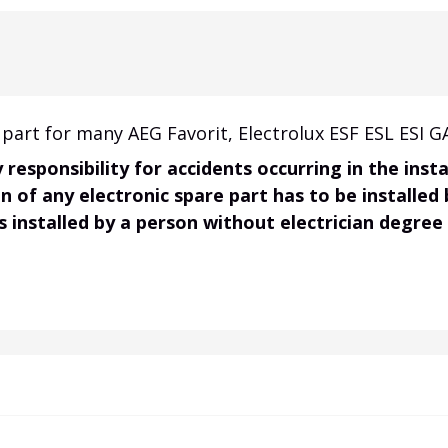
part for many AEG Favorit, Electrolux ESF ESL ESI G
responsibility for accidents occurring in the ins
on of any electronic spare part has to be installed
s installed by a person without electrician degree