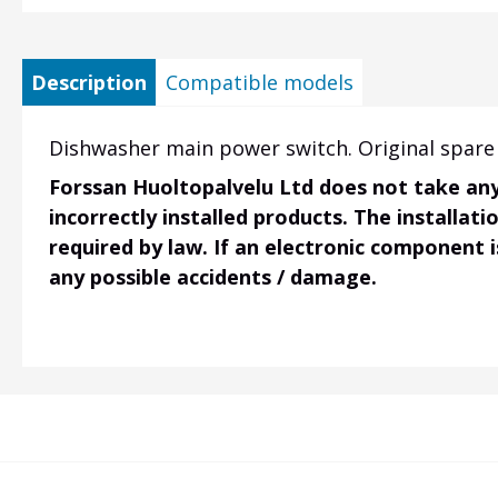
Description
Compatible models
Dishwasher main power switch. Original spare 
Forssan Huoltopalvelu Ltd does not take any 
incorrectly installed products. The installati
required by law. If an electronic component i
any possible accidents / damage.