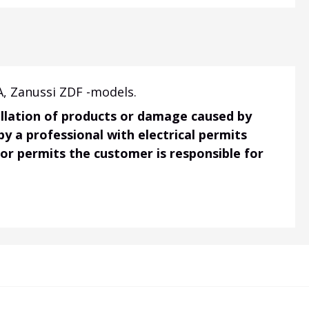
A, Zanussi ZDF -models.
tallation of products or damage caused by
 by a professional with electrical permits
 or permits the customer is responsible for