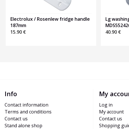
Electrolux / Rosenlew fridge handle
Lg washin
187mm
MDS55242
15.90
€
40.90
€
Info
My accou
Contact information
Log in
Terms and conditions
My account
Contact us
Contact us
Stand alone shop
Shopping gui