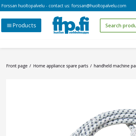
Forssan huoltopalvelu - contact us:
forssan@huoltopalvelu.com
Products
Front page
Home appliance spare parts
handheld machine pa