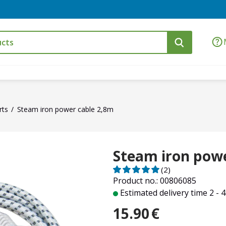
rts
Steam iron power cable 2,8m
Steam iron powe
(2)
Product no.: 00806085
Estimated delivery time 2 - 
15.90
€