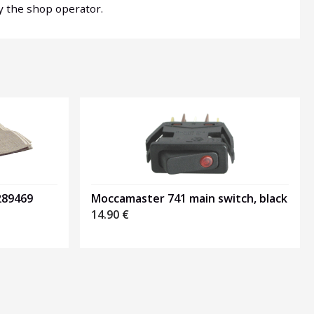
by the shop operator.
289469
Moccamaster 741 main switch, black
14.90
€