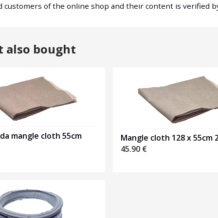
nd customers of the online shop and their content is verified 
t also bought
nda mangle cloth 55cm
Mangle cloth 128 x 55cm 
45.90
€