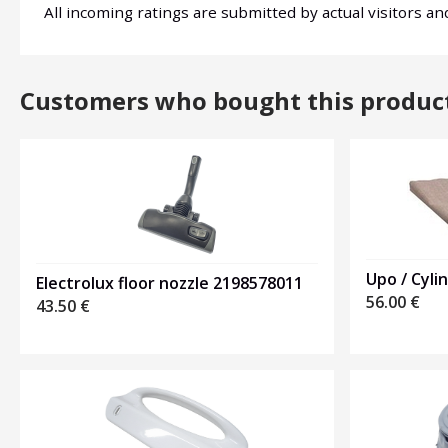
All incoming ratings are submitted by actual visitors a
Customers who bought this produc
Upo / Cyli
Electrolux floor nozzle 2198578011
56.00
€
43.50
€