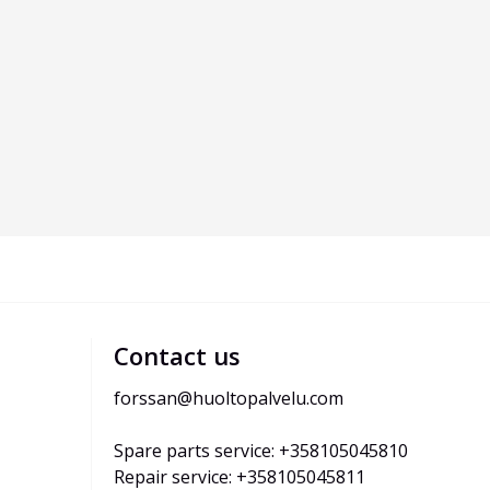
Contact us
forssan@huoltopalvelu.com
Spare parts service: +358105045810
Repair service: +358105045811