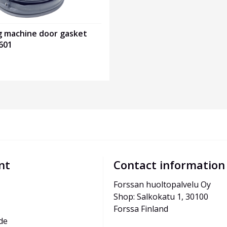
g machine door gasket
601
nt
Contact information
Forssan huoltopalvelu Oy
Shop: Salkokatu 1, 30100 
Forssa Finland
de