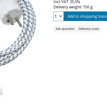
Incl. VAT 25.5%
Delivery weight: 150 g
Add to shopping bask
Ask question
Delivery costs