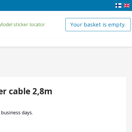
Your basket is empty.
Model sticker locator
r cable 2,8m
4 business days.