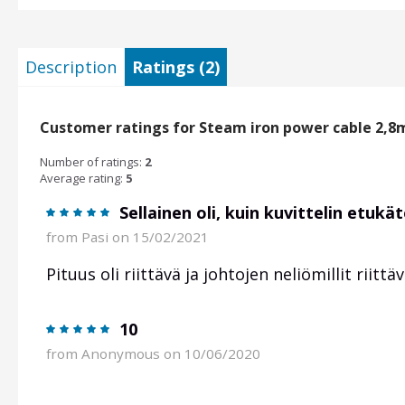
Description
Ratings (2)
Customer ratings for Steam iron power cable 2,8
Number of ratings:
2
Average rating:
5
Sellainen oli, kuin kuvittelin etukä
from
Pasi
on 15/02/2021
Pituus oli riittävä ja johtojen neliömillit riittä
10
from
Anonymous
on 10/06/2020