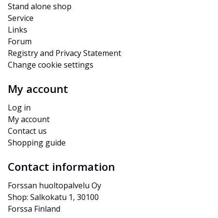
Stand alone shop
Service
Links
Forum
Registry and Privacy Statement
Change cookie settings
My account
Log in
My account
Contact us
Shopping guide
Contact information
Forssan huoltopalvelu Oy
Shop: Salkokatu 1, 30100 
Forssa Finland