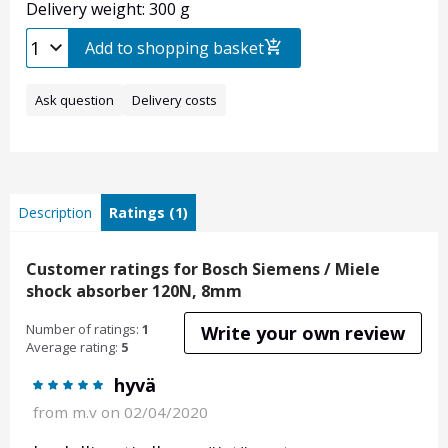
Delivery weight: 300 g
Add to shopping basket
Ask question
Delivery costs
Description
Ratings (1)
Customer ratings for Bosch Siemens / Miele
shock absorber 120N, 8mm
Number of ratings:
1
Write your own review
Average rating:
5
hyvä
from
m.v
on 02/04/2020