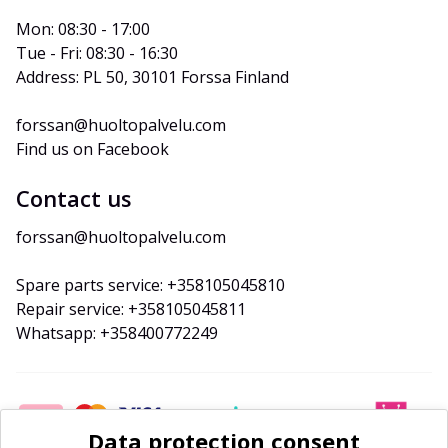
Mon: 08:30 - 17:00
Tue - Fri: 08:30 - 16:30
Address: PL 50, 30101 Forssa Finland
forssan@huoltopalvelu.com
Find us on Facebook
Contact us
forssan@huoltopalvelu.com
Spare parts service: +358105045810
Repair service: +358105045811
Whatsapp: +358400772249
Data protection consent