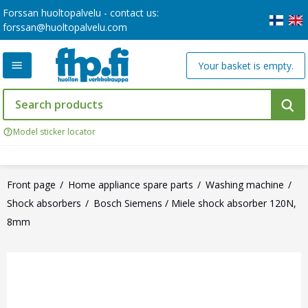
Forssan huoltopalvelu - contact us:
forssan@huoltopalvelu.com
Your basket is empty.
Model sticker locator
Front page
Home appliance spare parts
Washing machine
Shock absorbers
Bosch Siemens / Miele shock absorber 120N,
8mm