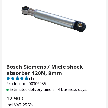
Bosch Siemens / Miele shock
absorber 120N, 8mm
(1)
Product no.: 00306055
Estimated delivery time 2 - 4 business days.
12.90
€
Incl. VAT 25.5%