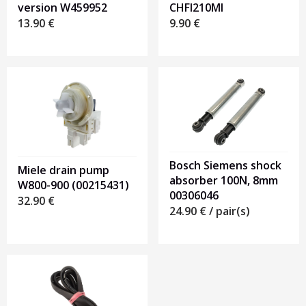
version W459952
CHFI210MI
13.90
€
9.90
€
Bosch Siemens shock
Miele drain pump
absorber 100N, 8mm
W800-900 (00215431)
00306046
32.90
€
24.90
€
/ pair(s)