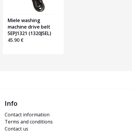
Miele washing
machine drive belt
5EPJ1321 (1320J5EL)
45.90
€
Info
Contact information
Terms and conditions
Contact us