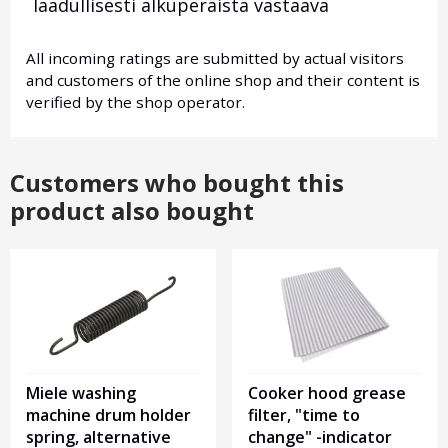
laadullisesti alkuperäistä vastaava
All incoming ratings are submitted by actual visitors
and customers of the online shop and their content is
verified by the shop operator.
Customers who bought this
product also bought
Miele washing
Cooker hood grease
machine drum holder
filter, "time to
spring, alternative
change" -indicator