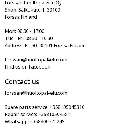
Forssan huoltopalvelu Oy
Shop: Salkokatu 1, 30100 
Forssa Finland
Mon: 08:30 - 17:00
Tue - Fri: 08:30 - 16:30
Address: PL 50, 30101 Forssa Finland
forssan@huoltopalvelu.com
Find us on Facebook
Contact us
forssan@huoltopalvelu.com
Spare parts service: +358105045810
Repair service: +358105045811
Whatsapp: +358400772249