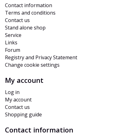
Contact information
Terms and conditions
Contact us
Stand alone shop
Service
Links
Forum
Registry and Privacy Statement
Change cookie settings
My account
Log in
My account
Contact us
Shopping guide
Contact information