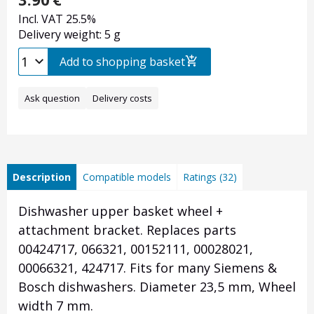
Incl. VAT 25.5%
Delivery weight: 5 g
Add to shopping basket
Ask question
Delivery costs
Description
Compatible models
Ratings (32)
Dishwasher upper basket wheel +
attachment bracket. Replaces parts
00424717, 066321, 00152111, 00028021,
00066321, 424717. Fits for many Siemens &
Bosch dishwashers. Diameter 23,5 mm, Wheel
width 7 mm.