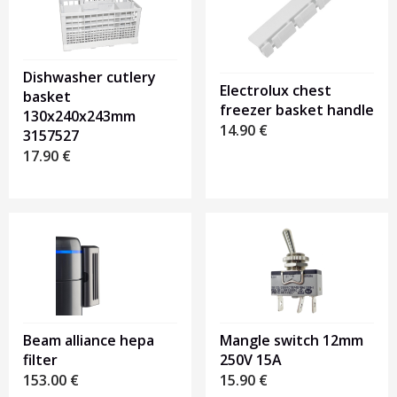
Dishwasher cutlery
Electrolux chest
basket
freezer basket handle
130x240x243mm
14.90
€
3157527
17.90
€
Beam alliance hepa
Mangle switch 12mm
filter
250V 15A
153.00
€
15.90
€