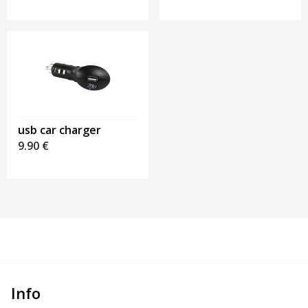
usb car charger
9.90
€
Info