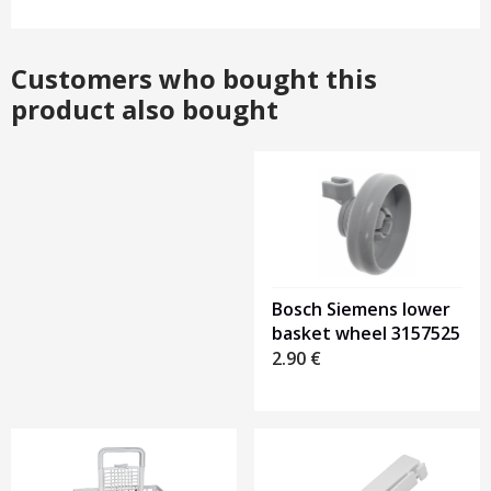
Customers who bought this
product also bought
Heading
1
Bosch Siemens lower
basket wheel 3157525
2.90
€