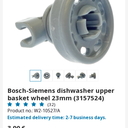
Bosch-Siemens dishwasher upper
basket wheel 23mm (3157524)
(32)
Product no.: W2-10527/A
Estimated delivery time: 2-7 business days.
3.90
€