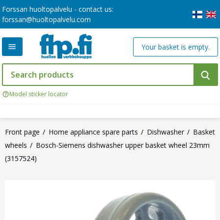
Forssan huoltopalvelu - contact us:
forssan@huoltopalvelu.com
Your basket is empty.
Model sticker locator
Front page
Home appliance spare parts
Dishwasher
Basket
wheels
Bosch-Siemens dishwasher upper basket wheel 23mm
(3157524)