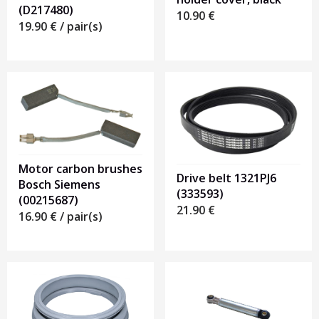
(D217480)
10.90
€
19.90
€
/ pair(s)
Motor carbon brushes
Drive belt 1321PJ6
Bosch Siemens
(333593)
(00215687)
21.90
€
16.90
€
/ pair(s)