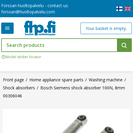
Forssan huoltopalvelu - contact us:
forssan@huoltopalvelu.com
Your basket is empty.
Model sticker locator
Front page
Home appliance spare parts
Washing machine
Shock absorbers
Bosch Siemens shock absorber 100N, 8mm
00306046