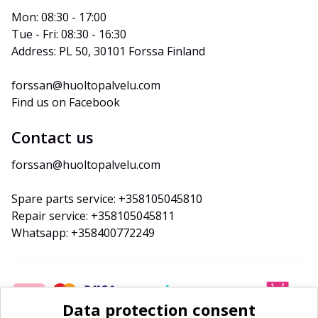
Mon: 08:30 - 17:00
Tue - Fri: 08:30 - 16:30
Address: PL 50, 30101 Forssa Finland
forssan@huoltopalvelu.com
Find us on Facebook
Contact us
forssan@huoltopalvelu.com
Spare parts service: +358105045810
Repair service: +358105045811
Whatsapp: +358400772249
Data protection consent