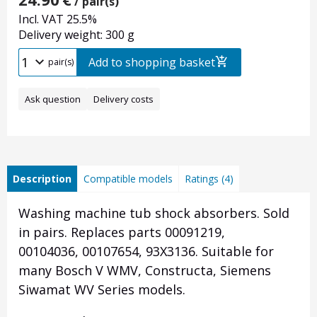
/ pair(s)
Incl. VAT 25.5%
Delivery weight: 300 g
Add to shopping basket
pair(s)
Ask question
Delivery costs
Description
Compatible models
Ratings (4)
Washing machine
tub
shock absorbers. Sold
in pairs.
Replaces parts
00091219,
00104036,
00107654, 93X3136.
Suitable for
many
Bosch V WMV, Constructa, Siemens
Siwamat WV
Series models.