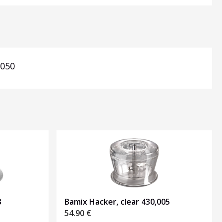
,050
3
Bamix Hacker, clear 430,005
54.90
€