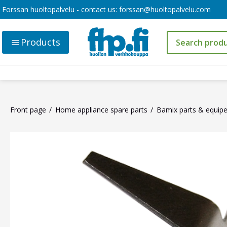
Forssan huoltopalvelu - contact us:
forssan@huoltopalvelu.com
Products
Front page
Home appliance spare parts
Bamix parts & equip