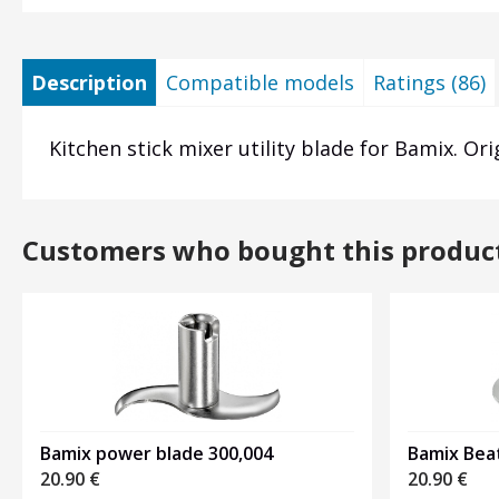
Description
Compatible models
Ratings (86)
Kitchen stick mixer utility blade for Bamix. Ori
Customers who bought this produc
Bamix power blade 300,004
Bamix Beat
20.90
€
20.90
€