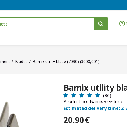
ement
Blades
Bamix utility blade (7030) (3000,001)
Bamix utility bl
(86)
Product no.: Bamix yleisterä
Estimated delivery time: 2-
20.90
€