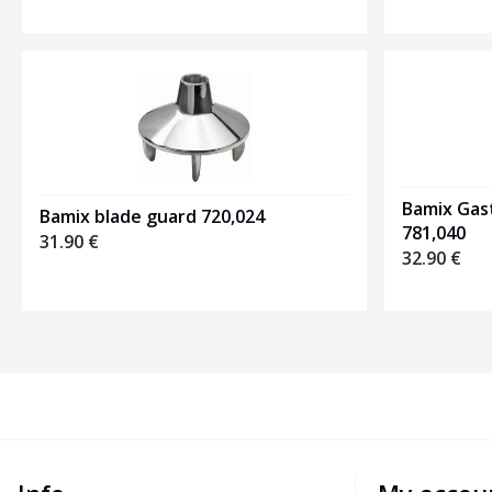
Bamix Gas
Bamix blade guard 720,024
781,040
31.90
€
32.90
€