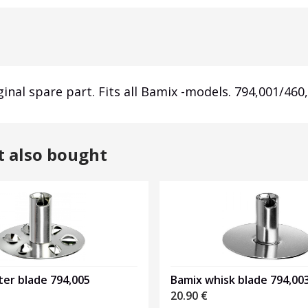
ginal spare part. Fits all Bamix -models. 794,001/460
t also bought
er blade 794,005
Bamix whisk blade 794,00
20.90
€