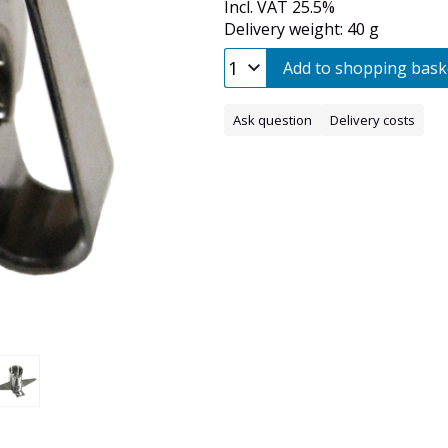
Incl. VAT 25.5%
Delivery weight: 40 g
Add to shopping bask
Ask question
Delivery costs