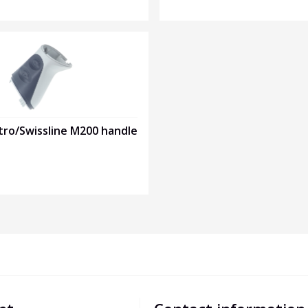
tro/Swissline M200 handle