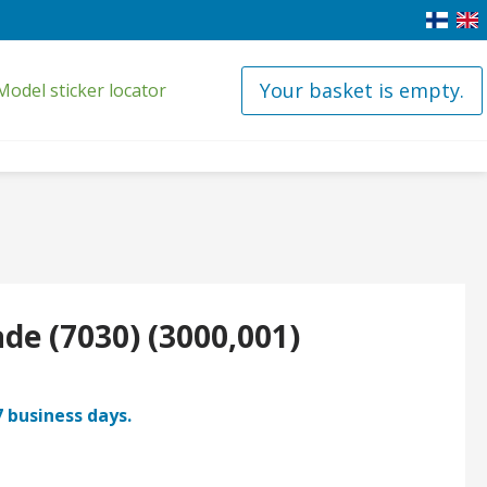
Your basket is empty.
Model sticker locator
ade (7030) (3000,001)
7 business days.