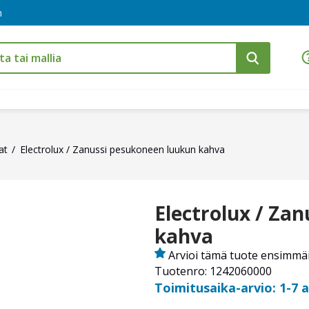
m
at
Electrolux / Zanussi pesukoneen luukun kahva
Electrolux / Za
kahva
Arvioi tämä tuote ensimmä
Tuotenro: 1242060000
Toimitusaika-arvio: 1-7 