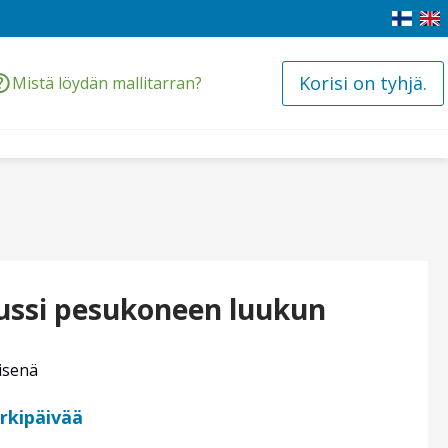
Korisi on tyhjä.
Mistä löydän mallitarran?
nussi pesukoneen luukun
isenä
arkipäivää