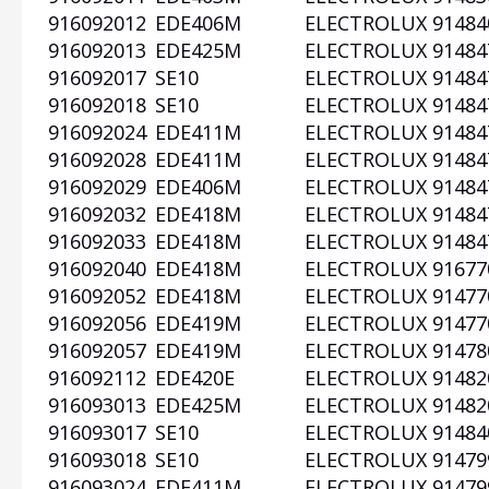
916092012
EDE406M
ELECTROLUX
91484
916092013
EDE425M
ELECTROLUX
91484
916092017
SE10
ELECTROLUX
91484
916092018
SE10
ELECTROLUX
91484
916092024
EDE411M
ELECTROLUX
91484
916092028
EDE411M
ELECTROLUX
91484
916092029
EDE406M
ELECTROLUX
91484
916092032
EDE418M
ELECTROLUX
91484
916092033
EDE418M
ELECTROLUX
91484
916092040
EDE418M
ELECTROLUX
91677
916092052
EDE418M
ELECTROLUX
91477
916092056
EDE419M
ELECTROLUX
91477
916092057
EDE419M
ELECTROLUX
91478
916092112
EDE420E
ELECTROLUX
91482
916093013
EDE425M
ELECTROLUX
91482
916093017
SE10
ELECTROLUX
91484
916093018
SE10
ELECTROLUX
91479
916093024
EDE411M
ELECTROLUX
91479