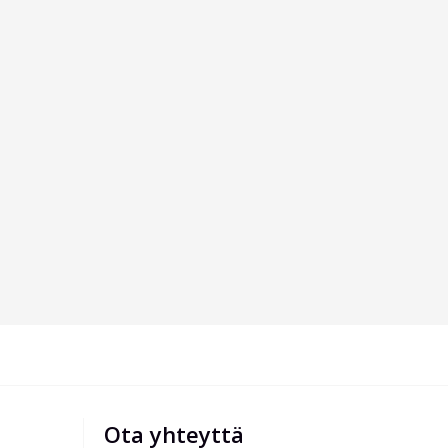
Ota yhteyttä