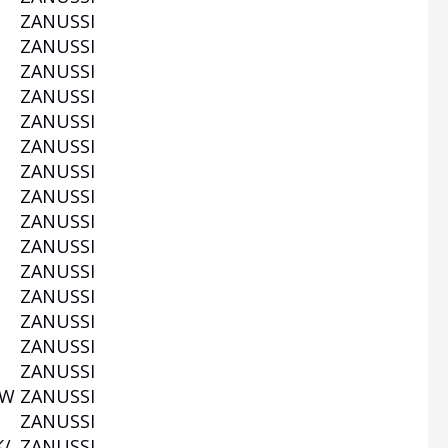
W
ZANUSSI
W
ZANUSSI
ZANUSSI
ZANUSSI
ZANUSSI
ZANUSSI
ZANUSSI
ZANUSSI
ZANUSSI
ZANUSSI
W
ZANUSSI
ZANUSSI
ZANUSSI
ZANUSSI
ZANUSSI
0W
ZANUSSI
ZANUSSI
K/
ZANUSSI