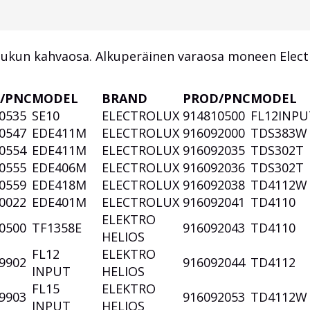
uukun kahvaosa. Alkuperäinen varaosa moneen Elect
/PNC
MODEL
BRAND
PROD/PNC
MODEL
0535
SE10
ELECTROLUX
914810500
FL12INP
0547
EDE411M
ELECTROLUX
916092000
TDS383
0554
EDE411M
ELECTROLUX
916092035
TDS302T
0555
EDE406M
ELECTROLUX
916092036
TDS302T
0559
EDE418M
ELECTROLUX
916092038
TD4112
0022
EDE401M
ELECTROLUX
916092041
TD4110
ELEKTRO
0500
TF1358E
916092043
TD4110
HELIOS
FL12
ELEKTRO
9902
916092044
TD4112
INPUT
HELIOS
FL15
ELEKTRO
9903
916092053
TD4112
INPUT
HELIOS