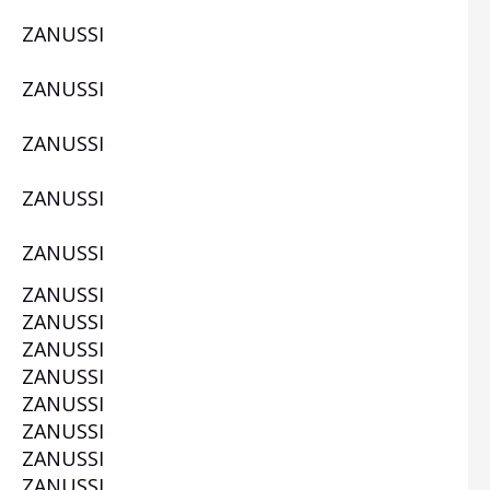
ZANUSSI
W
ZANUSSI
ZANUSSI
ZANUSSI
W
ZANUSSI
ZANUSSI
ZANUSSI
ZANUSSI
ZANUSSI
ZANUSSI
W
ZANUSSI
ZANUSSI
ZANUSSI