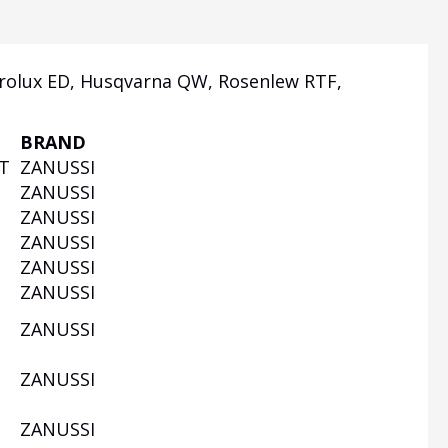
rolux ED, Husqvarna QW, Rosenlew RTF,
BRAND
UT
ZANUSSI
W
ZANUSSI
ZANUSSI
ZANUSSI
W
ZANUSSI
ZANUSSI
ZANUSSI
ZANUSSI
W
ZANUSSI