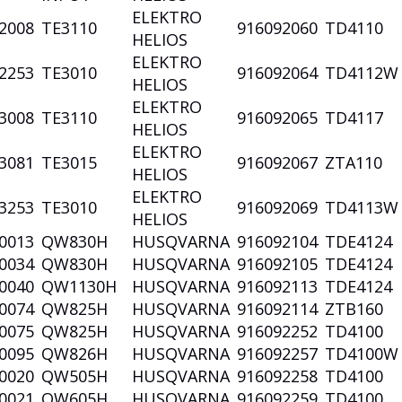
ELEKTRO
2008
TE3110
916092060
TD4110
HELIOS
ELEKTRO
2253
TE3010
916092064
TD4112
HELIOS
ELEKTRO
3008
TE3110
916092065
TD4117
HELIOS
ELEKTRO
3081
TE3015
916092067
ZTA110
HELIOS
ELEKTRO
3253
TE3010
916092069
TD4113
HELIOS
0013
QW830H
HUSQVARNA
916092104
TDE4124
0034
QW830H
HUSQVARNA
916092105
TDE4124
0040
QW1130H
HUSQVARNA
916092113
TDE4124
0074
QW825H
HUSQVARNA
916092114
ZTB160
0075
QW825H
HUSQVARNA
916092252
TD4100
0095
QW826H
HUSQVARNA
916092257
TD4100
0020
QW505H
HUSQVARNA
916092258
TD4100
0021
QW605H
HUSQVARNA
916092259
TD4100