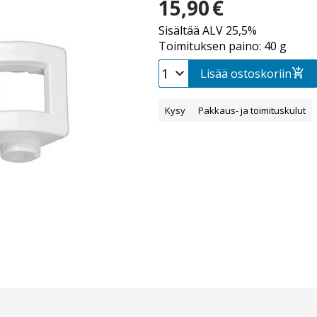
15,90
€
Sisältää ALV 25,5%
Toimituksen paino: 40 g
Lisää ostoskoriin
Kysy
Pakkaus- ja toimituskulut