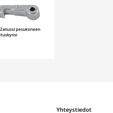
x Zanussi pesukoneen
ituskynsi
Yhteystiedot