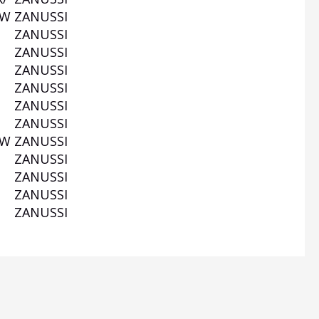
0W
ZANUSSI
ZANUSSI
ZANUSSI
ZANUSSI
ZANUSSI
ZANUSSI
ZANUSSI
0W
ZANUSSI
ZANUSSI
W
ZANUSSI
ZANUSSI
ZANUSSI