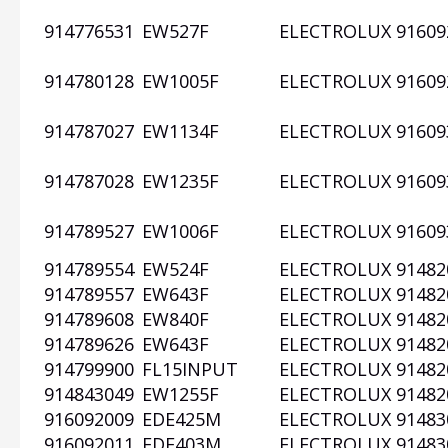
914776531
EW527F
ELECTROLUX
91609
914780128
EW1005F
ELECTROLUX
91609
914787027
EW1134F
ELECTROLUX
91609
914787028
EW1235F
ELECTROLUX
91609
914789527
EW1006F
ELECTROLUX
91609
914789554
EW524F
ELECTROLUX
91482
914789557
EW643F
ELECTROLUX
91482
914789608
EW840F
ELECTROLUX
91482
914789626
EW643F
ELECTROLUX
91482
914799900
FL15INPUT
ELECTROLUX
91482
914843049
EW1255F
ELECTROLUX
91482
916092009
EDE425M
ELECTROLUX
91483
916092011
EDE403M
ELECTROLUX
91483