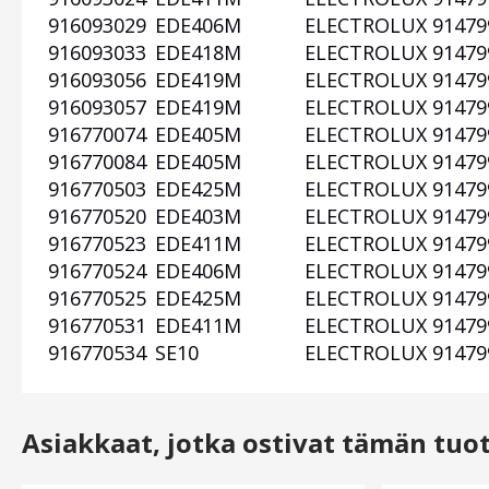
916093029
EDE406M
ELECTROLUX
91479
916093033
EDE418M
ELECTROLUX
91479
916093056
EDE419M
ELECTROLUX
91479
916093057
EDE419M
ELECTROLUX
91479
916770074
EDE405M
ELECTROLUX
91479
916770084
EDE405M
ELECTROLUX
91479
916770503
EDE425M
ELECTROLUX
91479
916770520
EDE403M
ELECTROLUX
91479
916770523
EDE411M
ELECTROLUX
91479
916770524
EDE406M
ELECTROLUX
91479
916770525
EDE425M
ELECTROLUX
91479
916770531
EDE411M
ELECTROLUX
91479
916770534
SE10
ELECTROLUX
91479
Asiakkaat, jotka ostivat tämän tuo