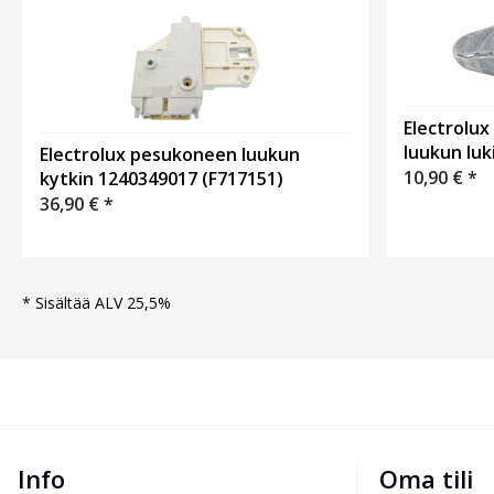
Electrolu
luukun luk
Electrolux pesukoneen luukun
10,90
€
*
kytkin 1240349017 (F717151)
36,90
€
*
*
Sisältää ALV 25,5%
Info
Oma tili