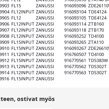
9903
FL15
ZANUSSI
916093096
ZDE2611
9904
FL12INPUT
ZANUSSI
916093104
TDE4124
9905
FL12
ZANUSSI
916093105
TDE4124
9906
FL12INPUT
ZANUSSI
916093114
ZTB160
9907
FL12INPUT
ZANUSSI
916093118
ZTB170
9908
FL12INPUT
ZANUSSI
916093252
TD4100
9909
FL15INPUT
ZANUSSI
916093265
ZTA110
9910
FL15INPUT
ZANUSSI
916093267
ZDE2661
9911
FL12INPUT
ZANUSSI
916760507
TD4100
9912
FL15INPUT
ZANUSSI
916770561
TDS383
9913
FL12INPUT
ZANUSSI
916770562
TDS302T
9914
FL12INPUT
ZANUSSI
916770563
TDS302T
9916
FL15INPUT
ZANUSSI
tteen, ostivat myös