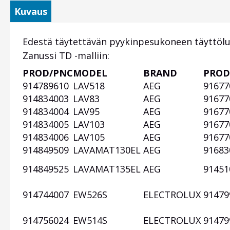
Kuvaus
Edestä täytettävän pyykinpesukoneen täyttöl
Zanussi TD -malliin:
PROD/PNC
MODEL
BRAND
PROD
Otsikko
914789610
LAV518
AEG
91677
1
914834003
LAV83
AEG
91677
914834004
LAV95
AEG
91677
914834005
LAV103
AEG
91677
914834006
LAV105
AEG
91677
914849509
LAVAMAT130EL
AEG
91683
914849525
LAVAMAT135EL
AEG
91451
914744007
EW526S
ELECTROLUX
91479
914756024
EW514S
ELECTROLUX
91479