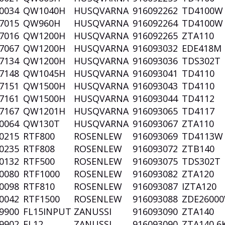
0034
QW1040H
HUSQVARNA
916092262
TD4100
7015
QW960H
HUSQVARNA
916092264
TD4100
7016
QW1200H
HUSQVARNA
916092265
ZTA110
7067
QW1200H
HUSQVARNA
916093032
EDE418M
7134
QW1200H
HUSQVARNA
916093036
TDS302T
7148
QW1045H
HUSQVARNA
916093041
TD4110
7151
QW1500H
HUSQVARNA
916093043
TD4110
7161
QW1500H
HUSQVARNA
916093044
TD4112
7167
QW1201H
HUSQVARNA
916093065
TD4117
0064
QW130T
HUSQVARNA
916093067
ZTA110
0215
RTF800
ROSENLEW
916093069
TD4113
0235
RTF808
ROSENLEW
916093072
ZTB140
0132
RTF500
ROSENLEW
916093075
TDS302T
0080
RTF1000
ROSENLEW
916093082
ZTA120
0098
RTF810
ROSENLEW
916093087
IZTA120
0042
RTF1500
ROSENLEW
916093088
ZDE2600
9900
FL15INPUT
ZANUSSI
916093090
ZTA140
9902
FL12
ZANUSSI
916093090
ZTA140 6