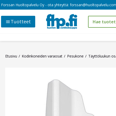
Forssan Huoltopalvelu Oy - ota yhteyttä:
forssan@huoltopalvelu.co
Tuotteet
Etusivu
Kodinkoneiden varaosat
Pesukone
Täyttöluukun os