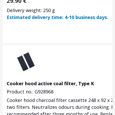
29.90
€
Delivery weight: 250 g
Estimated delivery time: 4-10 business days.
Cooker hood active coal filter, Type K
Product no.: G928968
Cooker hood charcoal filter cassette 248 x 92 x 
two filters. Neutralizes odours during cooking. 
recommended after three months of use. Replac