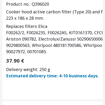
Product no.: Q396020
Cooker hood active carbon filter (Type 20) and 
223 x 186 x 28
mm.
Replaces filters
Elica
F00262/2,
F002623S,
F00262AS,
KIT0161370,
CFC0
Ariston 090782, Electrolux/Zanussi 50290650006,
9029800563, Whirlpool 480181700586, Whirlpool/
90027972, 00701085.
37.90
€
Delivery weight: 250 g
Estimated delivery time: 4-10 business days.