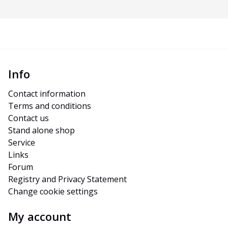
Info
Contact information
Terms and conditions
Contact us
Stand alone shop
Service
Links
Forum
Registry and Privacy Statement
Change cookie settings
My account