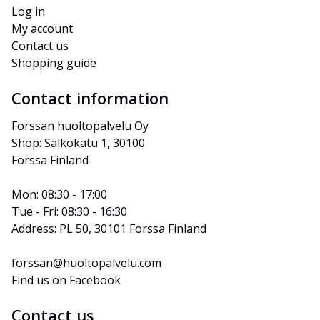
Log in
My account
Contact us
Shopping guide
Contact information
Forssan huoltopalvelu Oy
Shop: Salkokatu 1, 30100 
Forssa Finland
Mon: 08:30 - 17:00
Tue - Fri: 08:30 - 16:30
Address: PL 50, 30101 Forssa Finland
forssan@huoltopalvelu.com
Find us on Facebook
Contact us