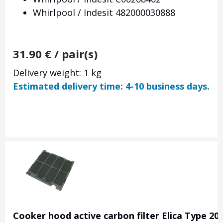
Whirlpool / Indesit 482000030888
31.90
€
/ pair(s)
Delivery weight: 1 kg
Estimated delivery time: 4-10 business days.
Cooker hood active carbon filter Elica Type 20