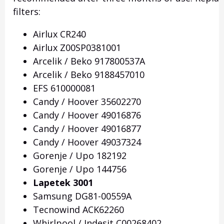
filters:
Airlux CR240
Airlux Z00SP0381001
Arcelik / Beko 917800537A
Arcelik / Beko 9188457010
EFS 610000081
Candy / Hoover 35602270
Candy / Hoover 49016876
Candy / Hoover 49016877
Candy / Hoover 49037324
Gorenje / Upo 182192
Gorenje / Upo 144756
Lapetek 3001
Samsung DG81-00559A
Tecnowind ACK62260
Whirlpool / Indesit C00268402