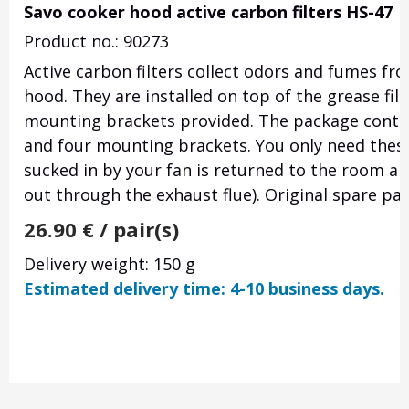
Savo cooker hood active carbon filters HS-47
Product no.: 90273
Active carbon filters collect odors and fumes fr
hood. They are installed on top of the grease fil
mounting brackets provided. The package contai
and four mounting brackets. You only need these f
sucked in by your fan is returned to the room air 
out through the exhaust flue). Original spare par
26.90
€
/ pair(s)
Delivery weight: 150 g
Estimated delivery time: 4-10 business days.