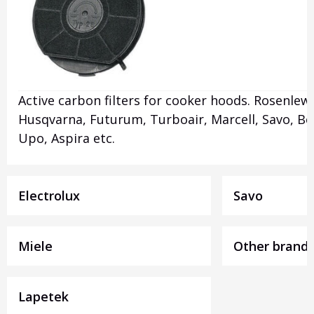
Active carbon filters for cooker hoods. Rosenlew,
Husqvarna, Futurum, Turboair, Marcell, Savo, Be
Upo, Aspira etc.
Electrolux
Savo
Miele
Other brand
Lapetek