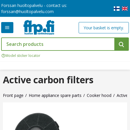
Forssan huoltopalvelu - contact us:
forssan@huoltopalvelu.com
Your basket is empty.
Model sticker locator
Active carbon filters
Front page
Home appliance spare parts
Cooker hood
Active 