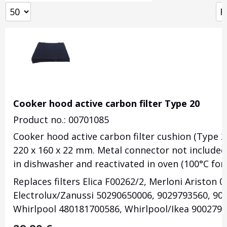
Cooker hood active carbon filter Type 20
Product no.: 00701085
Cooker hood active carbon filter cushion (Type 2
220 x 160 x 22 mm. Metal connector not include
in dishwasher and reactivated in oven (100°C for
Replaces filters Elica F00262/2, Merloni Ariston 0
Electrolux/Zanussi 50290650006, 9029793560, 90
Whirlpool 480181700586, Whirlpool/Ikea 9002797