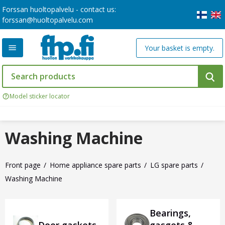
Forssan huoltopalvelu - contact us:
forssan@huoltopalvelu.com
Your basket is empty.
Model sticker locator
Washing Machine
Front page
Home appliance spare parts
LG spare parts
Washing Machine
Bearings,