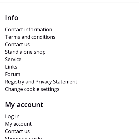
Info
Contact information
Terms and conditions
Contact us
Stand alone shop
Service
Links
Forum
Registry and Privacy Statement
Change cookie settings
My account
Log in
My account
Contact us
Shopping guide