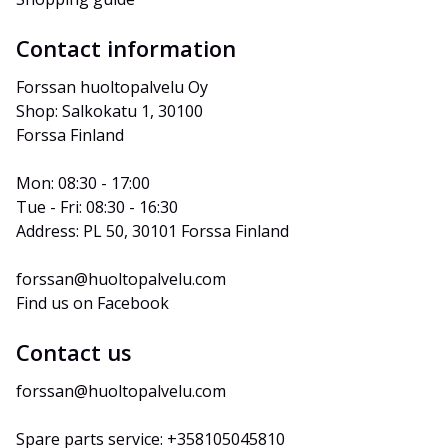
Contact information
Forssan huoltopalvelu Oy
Shop: Salkokatu 1, 30100 
Forssa Finland
Mon: 08:30 - 17:00
Tue - Fri: 08:30 - 16:30
Address: PL 50, 30101 Forssa Finland
forssan@huoltopalvelu.com
Find us on Facebook
Contact us
forssan@huoltopalvelu.com
Spare parts service: +358105045810