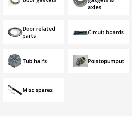
Door gaskets
gasgets &
axles
Door related
Circuit boards
parts
Tub halfs
Poistopumput
Misc spares