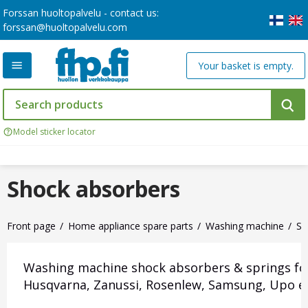
Forssan huoltopalvelu - contact us:
forssan@huoltopalvelu.com
Your basket is empty.
Model sticker locator
Shock absorbers
Front page
Home appliance spare parts
Washing machine
Sh
Washing machine shock absorbers & springs for M
Husqvarna, Zanussi, Rosenlew, Samsung, Upo et