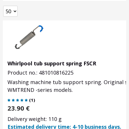
Whirlpool tub support spring FSCR
Product no.: 481010816225
Washing machine tub support spring. Original s
WMTREND -series models.
(
1
)
23.90
€
Delivery weight: 110 g
Estimated delivery time: 4-10 business days.