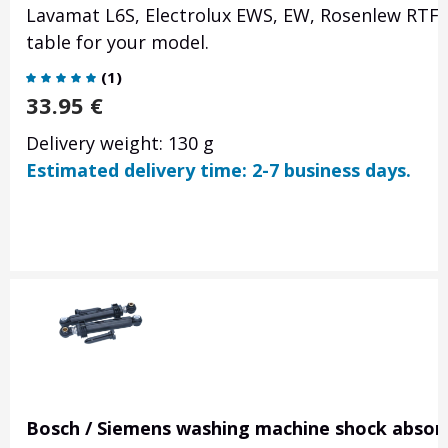
Lavamat L6S, Electrolux EWS, EW, Rosenlew RTF
table for your model.
(
1
)
33.95
€
Delivery weight: 130 g
Estimated delivery time: 2-7 business days.
Bosch / Siemens washing machine shock absorb