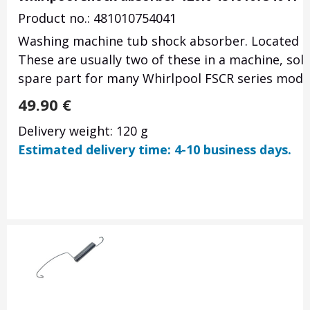
Product no.: 481010754041
Washing machine tub shock absorber.
Located b
These are usually two of these in a machine, sold 
spare part for many Whirlpool FSCR series mode
49.90
€
Delivery weight: 120 g
Estimated delivery time: 4-10 business days.