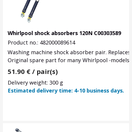
Whirlpool shock absorbers 120N C00303589
Product no.: 482000089614
Washing machine shock absorber pair. Replaces
Original spare part for many Whirlpool -models.
51.90
€
/ pair(s)
Delivery weight: 300 g
Estimated delivery time: 4-10 business days.