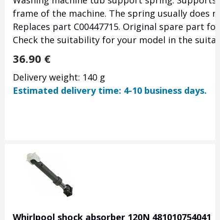
Washing machine tub support spring. Supports 
frame of the machine. The spring usually does no
Replaces part C00447715. Original spare part f
Check the suitability for your model in the suit
36.90
€
Delivery weight: 140 g
Estimated delivery time: 4-10 business days.
Whirlpool shock absorber 120N 481010754041