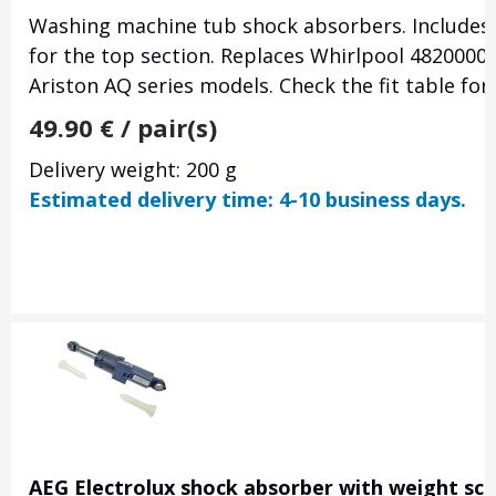
Washing machine tub shock absorbers. Includes
for the top section. Replaces Whirlpool 4820000
Ariston AQ series models. Check the fit table for
49.90
€
/ pair(s)
Delivery weight: 200 g
Estimated delivery time: 4-10 business days.
AEG Electrolux shock absorber with weight sca