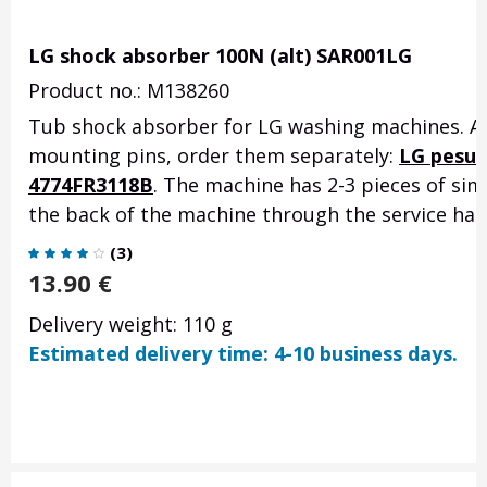
LG shock absorber 100N (alt) SAR001LG
Product no.: M138260
Tub shock absorber for LG washing machines. Ac
mounting pins, order them separately:
LG pesuk
4774FR3118B
. The machine has 2-3 pieces of si
the back of the machine through the service hatc
(
3
)
13.90
€
Delivery weight: 110 g
Estimated delivery time: 4-10 business days.