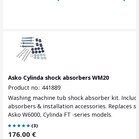
Asko Cylinda shock absorbers WM20
Product no.: 441889
Washing machine tub shock absorber kit. Includi
absorbers & installation accessories. Replaces s
Asko W6000, Cylinda FT -series models.
(
3
)
176.00
€