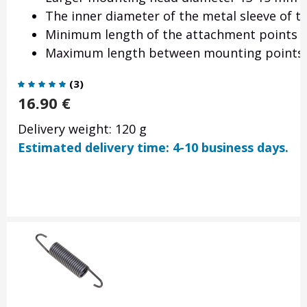
The inner diameter of the metal sleeve of 
Minimum length of the attachment points
Maximum length between mounting points
(
3
)
16.90
€
Delivery weight: 120 g
Estimated delivery time: 4-10 business days.