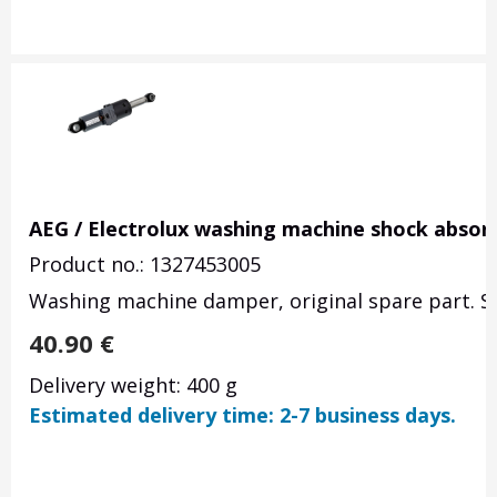
AEG / Electrolux washing machine shock absor
Product no.: 1327453005
Washing machine damper, original spare part. Se
40.90
€
Delivery weight: 400 g
Estimated delivery time: 2-7 business days.