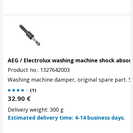
AEG / Electrolux washing machine shock absor
Product no.: 1327642003
Washing machine damper, original spare part. Se
(
1
)
32.90
€
Delivery weight: 300 g
Estimated delivery time: 4-14 business days.