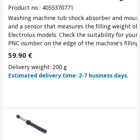
Product no.: 4055370771
Washing machine tub shock absorber and mountin
and a sensor that measures the filling weight of
Electrolux models. Check the suitability for your
PNC number on the edge of the machine's filling
59.90
€
Delivery weight: 200 g
Estimated delivery time: 2-7 business days.