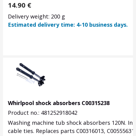
14.90
€
Delivery weight: 200 g
Estimated delivery time: 4-10 business days.
Whirlpool shock absorbers C00315238
Product no.: 481252918042
Washing machine tub shock absorbers 120N. Inc
cable ties. Replaces parts C00316013, C00555631