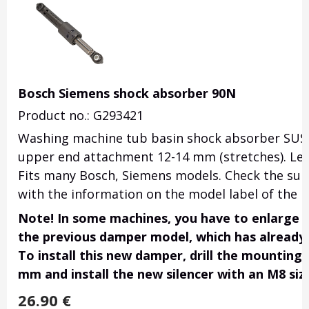
Bosch Siemens shock absorber 90N
Product no.: G293421
Washing machine tub basin shock absorber SUS
upper end attachment 12-14 mm (stretches). Le
Fits many Bosch, Siemens models. Check the suitab
with the information on the model label of the 
Note!
In some machines, you have to enlarge t
the previous damper model, which has already
To install this new damper, drill the mounting 
mm and install the new silencer with an M8 size
26.90
€