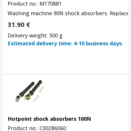
Product no.: M170881
Washing machine 90N shock absorbers. Replace
31.90
€
Delivery weight: 300 g
Estimated delivery time: 4-10 business days.
Hotpoint shock absorbers 100N
Product no.: C00286060