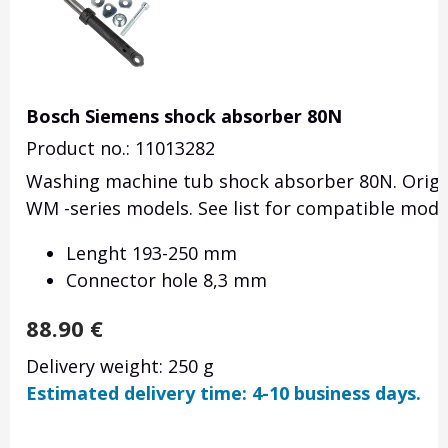
Bosch Siemens shock absorber 80N
Product no.: 11013282
Washing machine tub shock absorber 80N. Origi
WM -series models. See list for compatible mode
Lenght 193-250 mm
Connector hole 8,3 mm
88.90
€
Delivery weight: 250 g
Estimated delivery time: 4-10 business days.