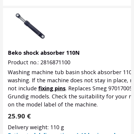
Beko shock absorber 110N
Product no.: 2816871100
Washing machine tub basin shock absorber 110
washing. If the machine does not stay in place,
not include
fixing pins
. Replaces Smeg 970170054
Grundig models. Check the suitability for your mo
on the model label of the machine.
25.90
€
Delivery weight: 110 g