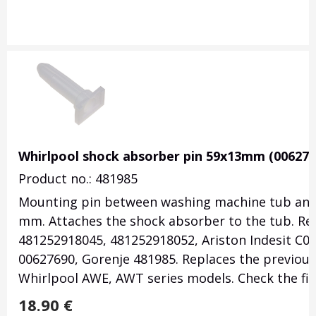
Whirlpool shock absorber pin 59x13mm (006276
Product no.: 481985
Mounting pin between washing machine tub and
mm. Attaches the shock absorber to the tub. Re
481252918045, 481252918052, Ariston Indesit C0
00627690, Gorenje 481985. Replaces the previous
Whirlpool AWE, AWT series models. Check the fit
18.90
€