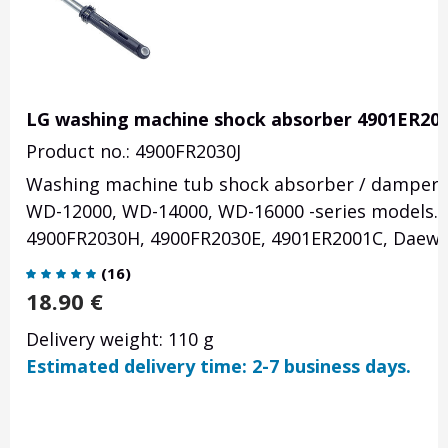
LG washing machine shock absorber 4901ER20
Product no.: 4900FR2030J
Washing machine tub shock absorber / damper 1
WD-12000, WD-14000, WD-16000 -series models. 
4900FR2030H, 4900FR2030E, 4901ER2001C, Daew
(
16
)
18.90
€
Delivery weight: 110 g
Estimated delivery time: 2-7 business days.