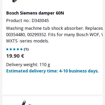
Bosch Siemens damper 60N
Product no.: D343045
Washing machine tub shock absorber. Replaces p
00354480, 00299352. Fits for many Bosch WOF,
WXTS -series models.
(
1
)
19.90
€
Delivery weight: 110 g
Estimated delivery time: 4-10 business days.