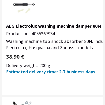
AEG Electrolux washing machine damper 80N
Product no.: 4055367934
Washing machine tub shock absorber 80N. Include
Electrolux, Husqvarna and Zanussi -models.
38.90
€
Delivery weight: 200 g
Estimated delivery time: 2-7 business days.