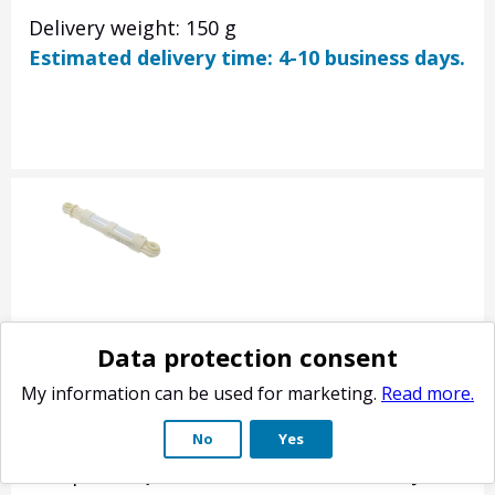
Delivery weight: 150 g
Estimated delivery time: 4-10 business days.
Electrolux shock absorber 80N (alternative)
Data protection consent
Product no.: 9631658
My information can be used for marketing.
Read more.
Washing machine shock absorber / damper 80N.
No
Yes
axles 185-265 mm. Fits many AEG Lavamat, Electr
Husqvarna QW, Rosenlew RTF, Zanussi FJE ZT FL