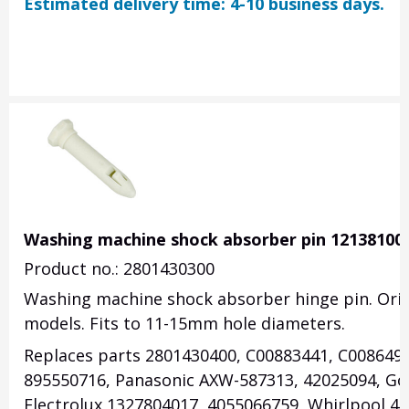
Estimated delivery time: 4-10 business days.
Washing machine shock absorber pin 12138100
Product no.: 2801430300
Washing machine shock absorber hinge pin. Orig
models. Fits to 11-15mm hole diameters.
Replaces parts 2801430400, C00883441, C008649
895550716, Panasonic AXW-587313, 42025094, Gor
Electrolux 1327804017, 4055066759, Whirlpool 