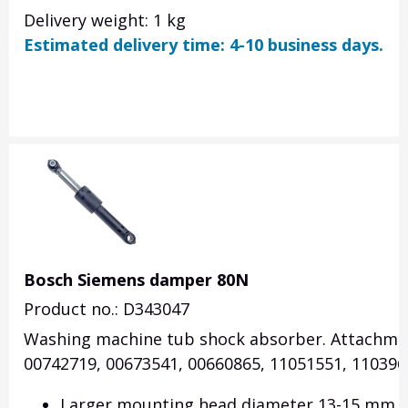
Delivery weight: 1 kg
Estimated delivery time: 4-10 business days.
Bosch Siemens damper 80N
Product no.: D343047
Washing machine tub shock absorber. Attachment
00742719, 00673541, 00660865, 11051551, 110396
Larger mounting head diameter 13-15 mm (