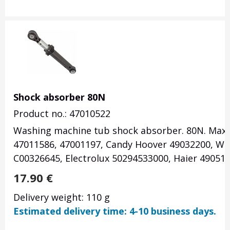
Shock absorber 80N
Product no.: 47010522
Washing machine tub shock absorber. 80N. Maxi
47011586, 47001197, Candy Hoover 49032200, Whi
C00326645, Electrolux 50294533000, Haier 490513
17.90
€
Delivery weight: 110 g
Estimated delivery time: 4-10 business days.