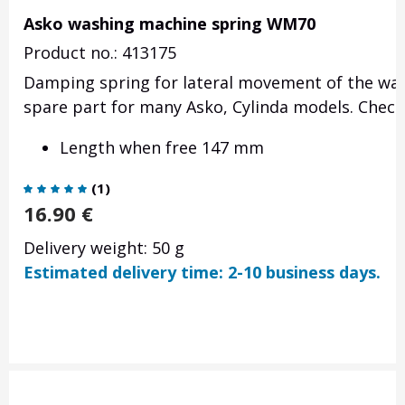
Asko washing machine spring WM70
Product no.: 413175
Damping spring for lateral movement of the was
spare part for many Asko, Cylinda models. Check 
Length when free 147 mm
(
1
)
16.90
€
Delivery weight: 50 g
Estimated delivery time: 2-10 business days.