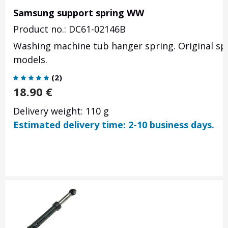
Samsung support spring WW
Product no.: DC61-02146B
Washing machine tub hanger spring. Original s
models.
(
2
)
18.90
€
Delivery weight: 110 g
Estimated delivery time: 2-10 business days.