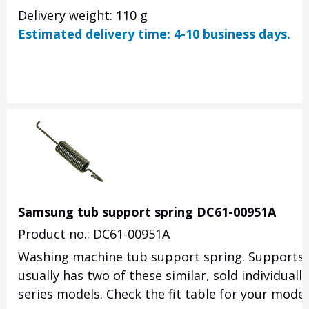
Delivery weight: 110 g
Estimated delivery time: 4-10 business days.
Samsung tub support spring DC61-00951A
Product no.: DC61-00951A
Washing machine tub support spring. Supports t
usually has two of these similar, sold individua
series models. Check the fit table for your model