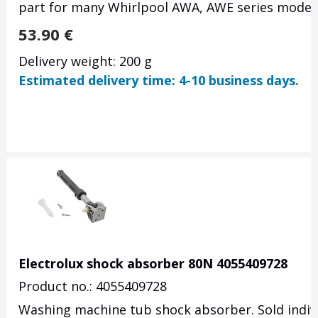
part for many Whirlpool AWA, AWE series models.
53.90
€
Delivery weight: 200 g
Estimated delivery time: 4-10 business days.
Electrolux shock absorber 80N 4055409728
Product no.: 4055409728
Washing machine tub shock absorber.
Sold indiv