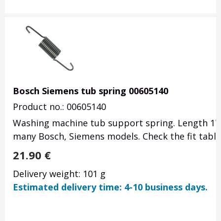
Bosch Siemens tub spring 00605140
Product no.: 00605140
Washing machine tub support spring.
Length 17
many Bosch, Siemens models.
Check the fit tabl
21.90
€
Delivery weight: 101 g
Estimated delivery time: 4-10 business days.