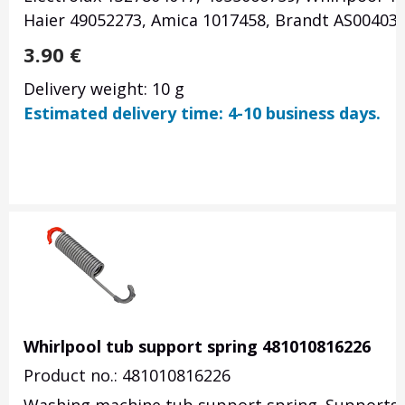
Haier 49052273, Amica 1017458, Brandt AS00403
3.90
€
Delivery weight: 10 g
Estimated delivery time: 4-10 business days.
Whirlpool tub support spring 481010816226
Product no.: 481010816226