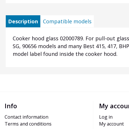
Description
Compatible models
Cooker hood glass 02000789. For pull-out glass
SG, 90656 models and many Best 415, 417, BHP6
model label found inside the cooker hood.
Info
My accou
Contact information
Log in
Terms and conditions
My account