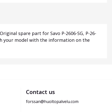
riginal spare part for Savo P-2606-SG, P-26-
th your model with the information on the
Contact us
forssan@huoltopalvelu.com