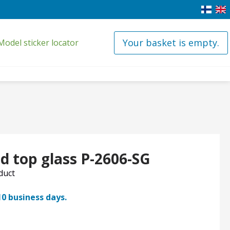
Your basket is empty.
Model sticker locator
d top glass P-2606-SG
oduct
10 business days.