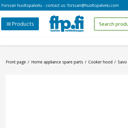
Forssan huoltopalvelu - contact us:
forssan@huoltopalvelu.com
Products
Front page
Home appliance spare parts
Cooker hood
Savo 