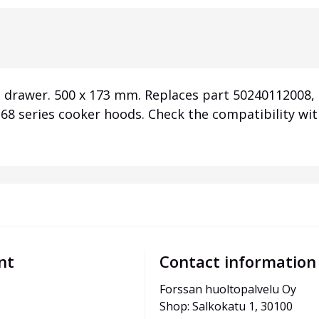
 drawer. 500 x 173 mm. Replaces part 50240112008, O
8 series cooker hoods. Check the compatibility wi
nt
Contact information
Forssan huoltopalvelu Oy
Shop: Salkokatu 1, 30100 