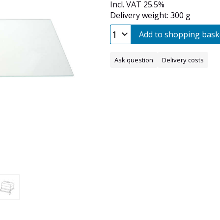
Incl. VAT 25.5%
Delivery weight: 300 g
Add to shopping bask
Ask question
Delivery costs