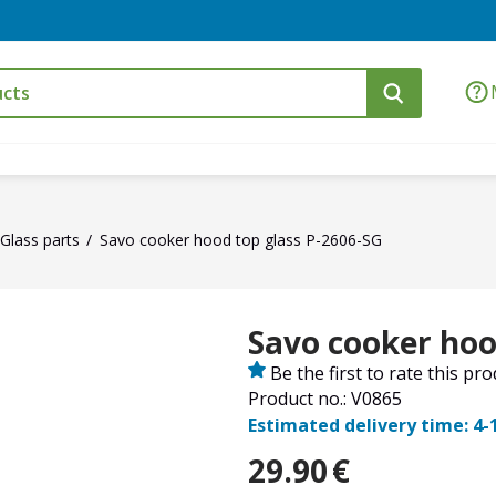
Glass parts
Savo cooker hood top glass P-2606-SG
Savo cooker hoo
Be the first to rate this pr
Product no.: V0865
Estimated delivery time: 4-
29.90
€