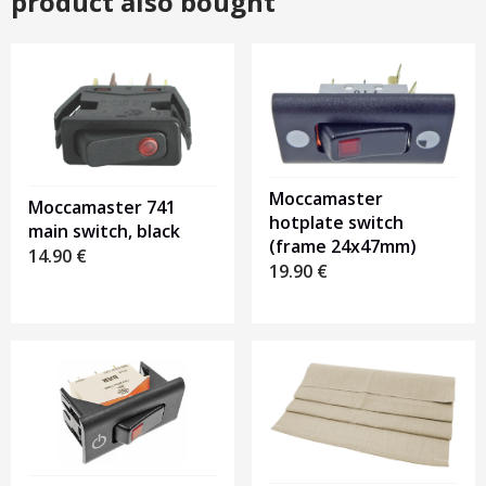
product also bought
Moccamaster
Moccamaster 741
hotplate switch
main switch, black
(frame 24x47mm)
14.90
€
19.90
€