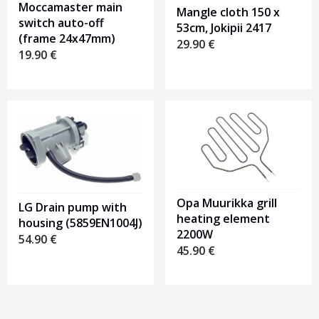
Moccamaster main
Mangle cloth 150 x
switch auto-off
53cm, Jokipii 2417
(frame 24x47mm)
29.90
€
19.90
€
Opa Muurikka grill
LG Drain pump with
heating element
housing (5859EN1004J)
2200W
54.90
€
45.90
€