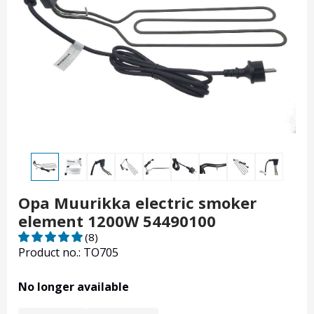
Opa Muurikka electric smoker
element 1200W 54490100
(8)
Product no.: TO705
No longer available