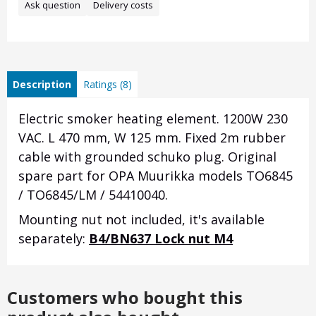
Ask question
Delivery costs
Description
Ratings (8)
Electric smoker heating element. 1200W 230
VAC. L 470 mm, W 125 mm.
Fixed 2m rubber
cable with grounded schuko plug.
Original
spare part for OPA Muurikka models TO6845
/ TO6845/LM / 54410040.
Mounting nut not included, it's available
separately:
B4/BN637 Lock nut M4
Customers who bought this