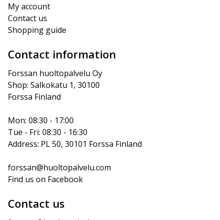
My account
Contact us
Shopping guide
Contact information
Forssan huoltopalvelu Oy
Shop: Salkokatu 1, 30100 
Forssa Finland
Mon: 08:30 - 17:00
Tue - Fri: 08:30 - 16:30
Address: PL 50, 30101 Forssa Finland
forssan@huoltopalvelu.com
Find us on Facebook
Contact us