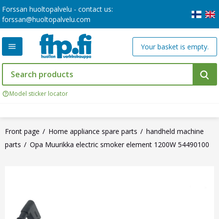
Forssan huoltopalvelu - contact us:
forssan@huoltopalvelu.com
Your basket is empty.
Model sticker locator
Front page
Home appliance spare parts
handheld machine
parts
Opa Muurikka electric smoker element 1200W 54490100