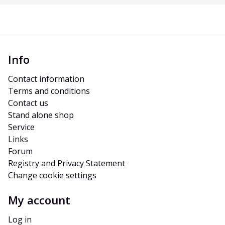
Info
Contact information
Terms and conditions
Contact us
Stand alone shop
Service
Links
Forum
Registry and Privacy Statement
Change cookie settings
My account
Log in