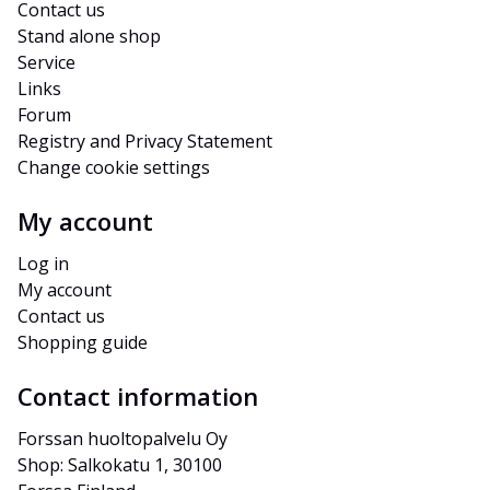
Contact us
Stand alone shop
Service
Links
Forum
Registry and Privacy Statement
Change cookie settings
My account
Log in
My account
Contact us
Shopping guide
Contact information
Forssan huoltopalvelu Oy
Shop: Salkokatu 1, 30100 