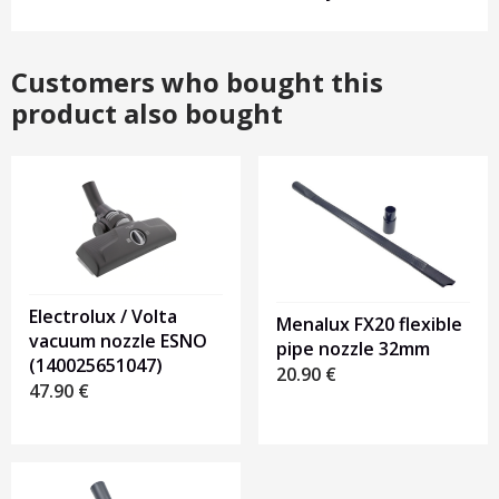
Customers who bought this
product also bought
Electrolux / Volta
Menalux FX20 flexible
vacuum nozzle ESNO
pipe nozzle 32mm
(140025651047)
20.90
€
47.90
€