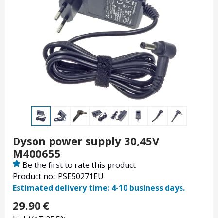
Dyson power supply 30,45V
M400655
Be the first to rate this product
Product no.: PSE50271EU
Estimated delivery time: 4-10 business days.
29.90
€