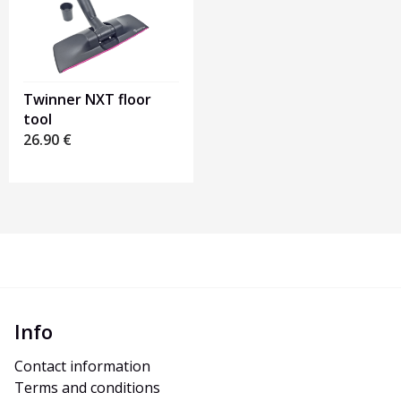
Twinner NXT floor
tool
26.90
€
Info
Contact information
Terms and conditions