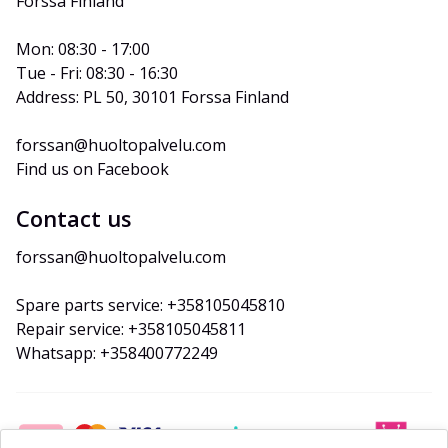
Forssa Finland
Mon: 08:30 - 17:00
Tue - Fri: 08:30 - 16:30
Address: PL 50, 30101 Forssa Finland
forssan@huoltopalvelu.com
Find us on Facebook
Contact us
forssan@huoltopalvelu.com
Spare parts service: +358105045810
Repair service: +358105045811
Whatsapp: +358400772249