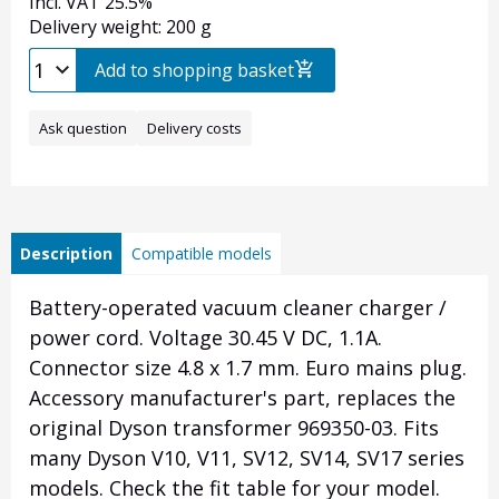
Incl. VAT 25.5%
Delivery weight: 200 g
Add to shopping basket
Ask question
Delivery costs
Description
Compatible models
Battery-operated vacuum cleaner charger /
power cord. Voltage 30.45 V DC, 1.1A.
Connector size 4.8 x 1.7 mm. Euro mains plug.
Accessory manufacturer's part, replaces the
original Dyson transformer 969350-03. Fits
many Dyson V10, V11, SV12, SV14, SV17 series
models. Check the fit table for your model.