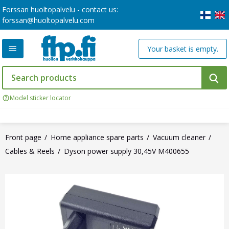
Forssan huoltopalvelu - contact us:
forssan@huoltopalvelu.com
Your basket is empty.
Model sticker locator
Front page
Home appliance spare parts
Vacuum cleaner
Cables & Reels
Dyson power supply 30,45V M400655