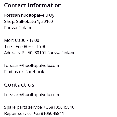
Contact information
Forssan huoltopalvelu Oy
Shop: Salkokatu 1, 30100 
Forssa Finland
Mon: 08:30 - 17:00
Tue - Fri: 08:30 - 16:30
Address: PL 50, 30101 Forssa Finland
forssan@huoltopalvelu.com
Find us on Facebook
Contact us
forssan@huoltopalvelu.com
Spare parts service: +358105045810
Repair service: +358105045811