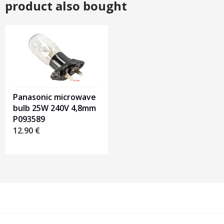
product also bought
Panasonic microwave
bulb 25W 240V 4,8mm
P093589
12.90
€