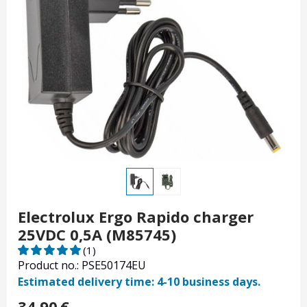
Electrolux Ergo Rapido charger
25VDC 0,5A (M85745)
(1)
Product no.: PSE50174EU
Estimated delivery time: 4-10 business days.
34.90
€