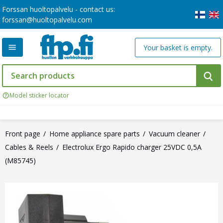
Forssan huoltopalvelu - contact us:
forssan@huoltopalvelu.com
Your basket is empty.
Model sticker locator
Front page
Home appliance spare parts
Vacuum cleaner
Cables & Reels
Electrolux Ergo Rapido charger 25VDC 0,5A
(M85745)