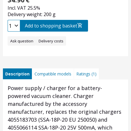
Incl. VAT 25.5%
Delivery weight: 200 g
Add to shopping basket
Ask question
Delivery costs
Description
Compatible models
Ratings (1)
Power supply / charger for a battery-
powered vacuum cleaner. Charger
manufactured by the accessory
manufacturer, replaces the original chargers
4055183703 (SSA-18P-20 EU 250050) and
4055066114 SSA-18P-20 25V 500mA, which