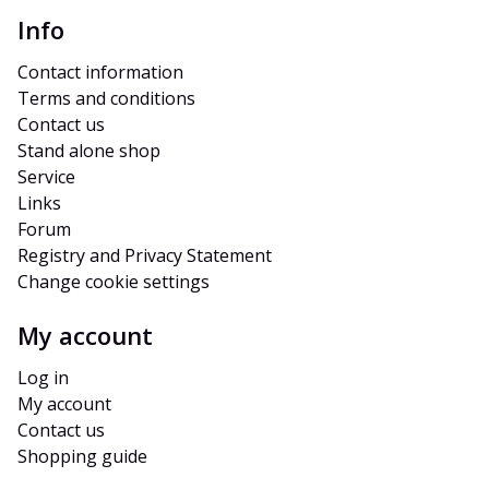
Info
Contact information
Terms and conditions
Contact us
Stand alone shop
Service
Links
Forum
Registry and Privacy Statement
Change cookie settings
My account
Log in
My account
Contact us
Shopping guide