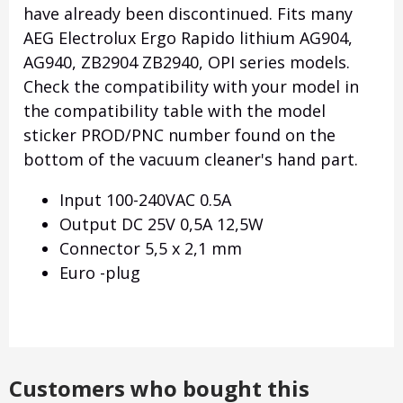
have already been discontinued. Fits many
AEG Electrolux Ergo Rapido lithium AG904,
AG940, ZB2904 ZB2940, OPI series models.
Check the compatibility with your model in
the compatibility table with the model
sticker PROD/PNC number found on the
bottom of the vacuum cleaner's hand part.
Input 100-240VAC 0.5A
Output DC 25V 0,5A 12,5W
Connector 5,5 x 2,1 mm
Euro -plug
Customers who bought this