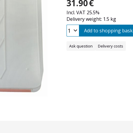
31.90
€
Incl. VAT 25.5%
Delivery weight: 1.5 kg
Add to shopping bask
Ask question
Delivery costs