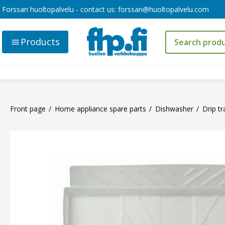
Forssan huoltopalvelu - contact us:
forssan@huoltopalvelu.com
Products
Front page
Home appliance spare parts
Dishwasher
Drip tr