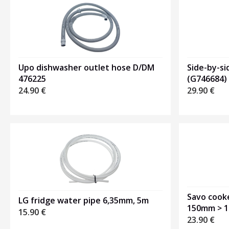
Upo dishwasher outlet hose D/DM
Side-by-si
476225
(G746684)
24.90
€
29.90
€
Savo cook
LG fridge water pipe 6,35mm, 5m
150mm > 
15.90
€
23.90
€