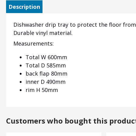
Description
Dishwasher drip tray to protect the floor fro
Durable vinyl material.
Measurements:
Total W 600mm
Total D 585mm
back flap 80mm
inner D 490mm
rim H 50mm
Customers who bought this produc