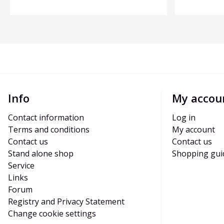
Info
My accou
Contact information
Log in
Terms and conditions
My account
Contact us
Contact us
Stand alone shop
Shopping gui
Service
Links
Forum
Registry and Privacy Statement
Change cookie settings