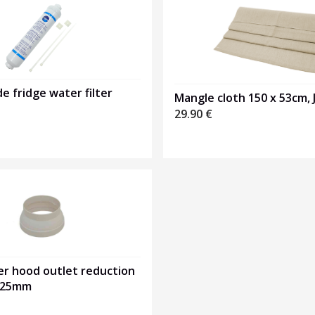
de fridge water filter
Mangle cloth 150 x 53cm, J
29.90
€
er hood outlet reduction
125mm