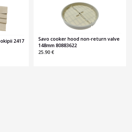
Savo cooker hood non-return valve
okipii 2417
148mm 80883622
25.90
€