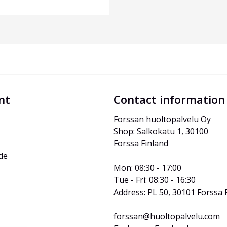
nt
Contact information
Forssan huoltopalvelu Oy
Shop: Salkokatu 1, 30100 
Forssa Finland
de
Mon: 08:30 - 17:00
Tue - Fri: 08:30 - 16:30
Address: PL 50, 30101 Forssa 
forssan@huoltopalvelu.com