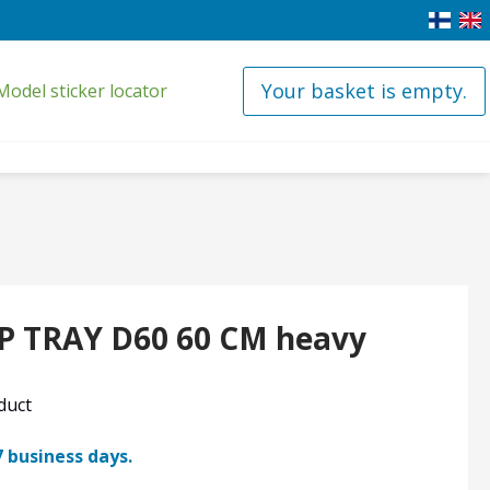
Your basket is empty.
Model sticker locator
P TRAY D60 60 CM heavy
oduct
7 business days.