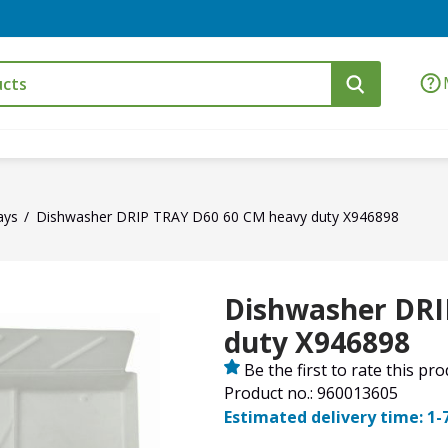
ays
Dishwasher DRIP TRAY D60 60 CM heavy duty X946898
Dishwasher DRI
duty X946898
Be the first to rate this pr
Product no.: 960013605
Estimated delivery time: 1-