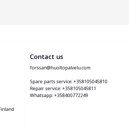
Contact us
forssan@huoltopalvelu.com
Spare parts service: +358105045810
Repair service: +358105045811
Whatsapp: +358400772249
Finland