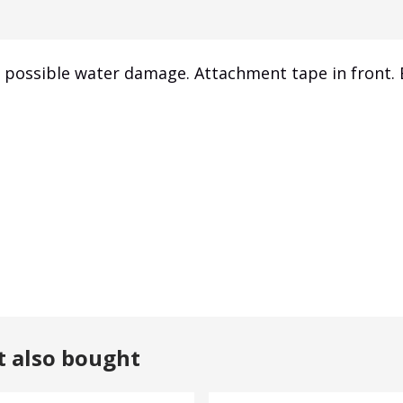
m possible water damage. Attachment tape in front.
t also bought