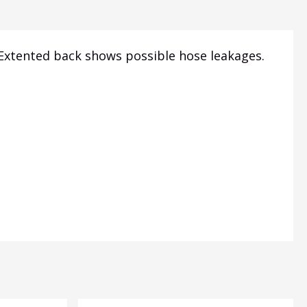
 Extented back shows possible hose leakages.