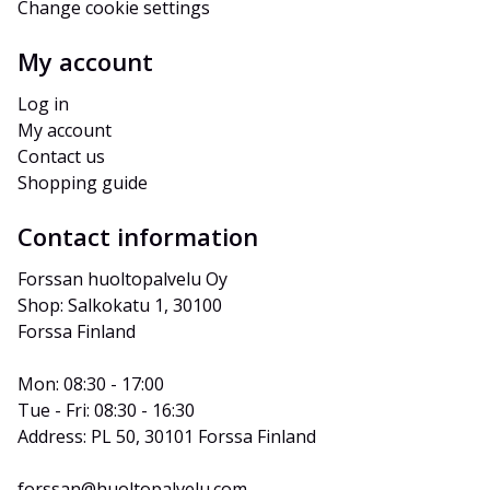
Change cookie settings
My account
Log in
My account
Contact us
Shopping guide
Contact information
Forssan huoltopalvelu Oy
Shop: Salkokatu 1, 30100 
Forssa Finland
Mon: 08:30 - 17:00
Tue - Fri: 08:30 - 16:30
Address: PL 50, 30101 Forssa Finland
forssan@huoltopalvelu.com