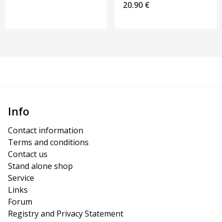
20.90
€
Info
Contact information
Terms and conditions
Contact us
Stand alone shop
Service
Links
Forum
Registry and Privacy Statement