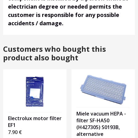
electrician degree or needed permits the
customer is responsible for any possible
accidents / damage.
Customers who bought this
product also bought
Miele vacuum HEPA -
Electrolux motor filter
filter SF-HA50
EF1
(H427305) S0193B,
7.90
€
alternative