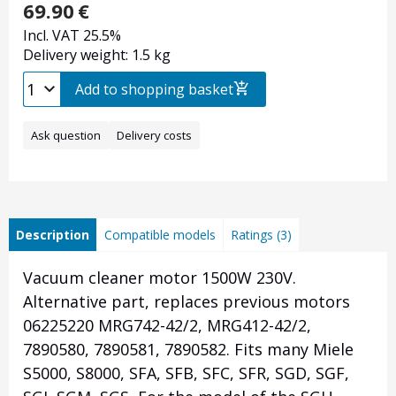
69.90
€
Incl. VAT 25.5%
Delivery weight: 1.5 kg
Add to shopping basket
Ask question
Delivery costs
Description
Compatible models
Ratings (3)
Vacuum cleaner motor 1500W 230V.
Alternative part, replaces previous motors
06225220 MRG742-42/2, MRG412-42/2,
7890580, 7890581, 7890582. Fits many Miele
S5000, S8000, SFA, SFB, SFC, SFR, SGD, SGF,