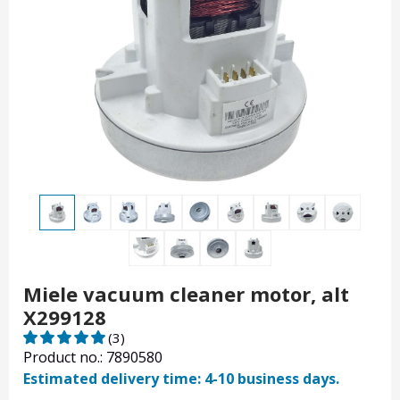
Miele vacuum cleaner motor, alt
X299128
(3)
Product no.: 7890580
Estimated delivery time: 4-10 business days.