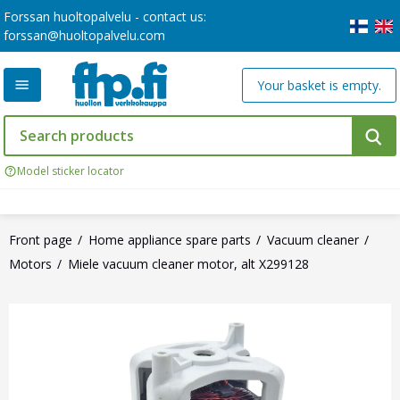
Forssan huoltopalvelu - contact us:
forssan@huoltopalvelu.com
Your basket is empty.
Model sticker locator
Front page
Home appliance spare parts
Vacuum cleaner
Motors
Miele vacuum cleaner motor, alt X299128