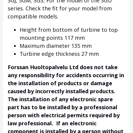
SGJ, SGM, SGS, For the model of the SGU
series. Check the fit for your model from
compatible models.
Height from bottom of turbine to top
mounting points 117 mm
Maximum diameter 135 mm
Turbine edge thickness 27 mm
Forssan Huoltopalvelu Ltd does not take
any responsibility for accidents occurring in
the installation of products or damage
caused by incorrectly installed products.
The installation of any electronic spare
part has to be installed by a professional
person with electrical permits required by
law professional. If an electronic
component is installed by a person without