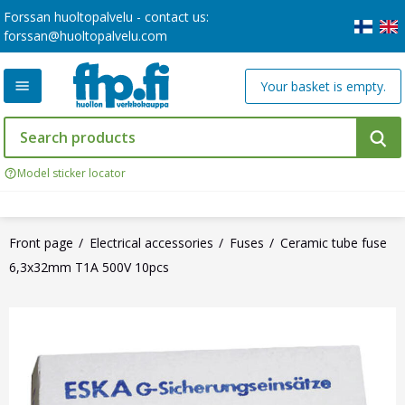
Forssan huoltopalvelu - contact us:
forssan@huoltopalvelu.com
Your basket is empty.
Model sticker locator
Front page
Electrical accessories
Fuses
Ceramic tube fuse
6,3x32mm T1A 500V 10pcs