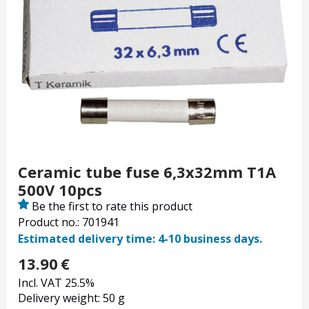
Ceramic tube fuse 6,3x32mm T1A
500V 10pcs
Be the first to rate this product
Product no.: 701941
Estimated delivery time: 4-10 business days.
13.90
€
Incl. VAT 25.5%
Delivery weight: 50 g