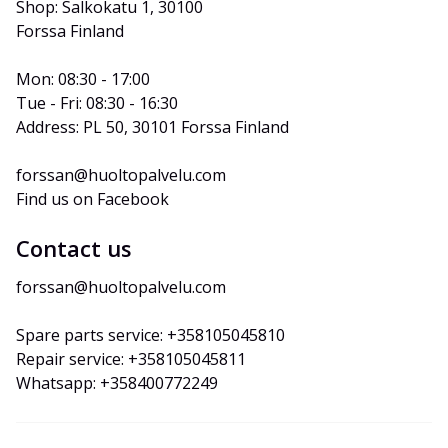
Shop: Salkokatu 1, 30100 
Forssa Finland
Mon: 08:30 - 17:00
Tue - Fri: 08:30 - 16:30
Address: PL 50, 30101 Forssa Finland
forssan@huoltopalvelu.com
Find us on Facebook
Contact us
forssan@huoltopalvelu.com
Spare parts service: +358105045810
Repair service: +358105045811
Whatsapp: +358400772249