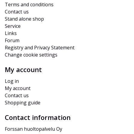
Terms and conditions
Contact us
Stand alone shop
Service
Links
Forum
Registry and Privacy Statement
Change cookie settings
My account
Log in
My account
Contact us
Shopping guide
Contact information
Forssan huoltopalvelu Oy