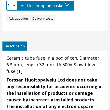
Add to shopping basket
Ask question
Delivery costs
Description
Ceramic tube fuse in a box of ten.
Diameter
6.3 mm, length 32 mm.
1A 500V Slow blow
fuse (T).
Forssan Huoltopalvelu Ltd does not take
any responsibility for accidents occurring in
the installation of products or damage
caused by incorrectly installed products.
The installation of any electronic spare