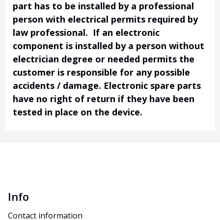
part has to be installed by a professional
person with electrical permits required by
law professional. If an electronic
component is installed by a person without
electrician degree or needed permits the
customer is responsible for any possible
accidents / damage. Electronic spare parts
have no right of return if they have been
tested in place on the device.
Info
Contact information