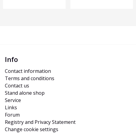
Info
Contact information
Terms and conditions
Contact us
Stand alone shop
Service
Links
Forum
Registry and Privacy Statement
Change cookie settings