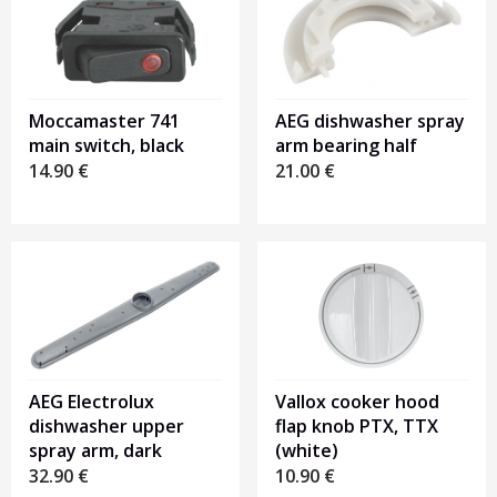
Moccamaster 741
AEG dishwasher spray
main switch, black
arm bearing half
14.90
€
21.00
€
AEG Electrolux
Vallox cooker hood
dishwasher upper
flap knob PTX, TTX
spray arm, dark
(white)
32.90
€
10.90
€