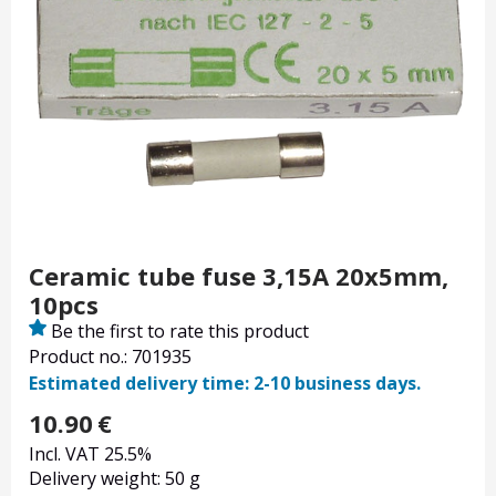
Ceramic tube fuse 3,15A 20x5mm,
10pcs
Be the first to rate this product
Product no.: 701935
Estimated delivery time: 2-10 business days.
10.90
€
Incl. VAT 25.5%
Delivery weight: 50 g