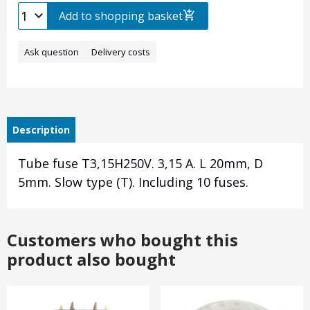
Add to shopping basket
Ask question
Delivery costs
Description
Tube fuse T3,15H250V. 3,15 A. L 20mm, D
5mm. Slow type (T). Including 10 fuses.
Customers who bought this
product also bought