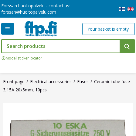
Forssan huoltopalvelu - contact us:
forssan@huoltopalvelu.com
Your basket is empty.
Model sticker locator
Front page
Electrical accessories
Fuses
Ceramic tube fuse
3,15A 20x5mm, 10pcs