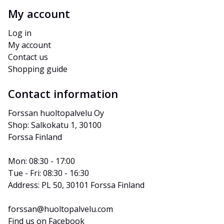
My account
Log in
My account
Contact us
Shopping guide
Contact information
Forssan huoltopalvelu Oy
Shop: Salkokatu 1, 30100 
Forssa Finland
Mon: 08:30 - 17:00
Tue - Fri: 08:30 - 16:30
Address: PL 50, 30101 Forssa Finland
forssan@huoltopalvelu.com
Find us on Facebook