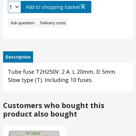
Add to shopping basket
Ask question
Delivery costs
Description
Tube fuse T2H250V. 2 A. L 20mm, D 5mm.
Slow type (T). Including 10 fuses.
Customers who bought this
product also bought