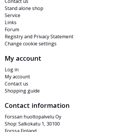
Contact us
Stand alone shop
Service
Links
Forum
Registry and Privacy Statement
Change cookie settings
My account
Log in
My account
Contact us
Shopping guide
Contact information
Forssan huoltopalvelu Oy
Shop: Salkokatu 1, 30100 
Forssa Finland