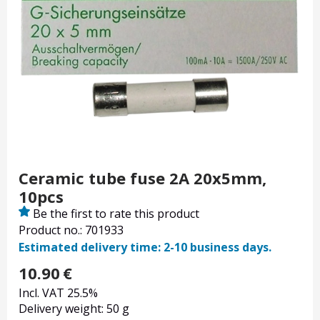
Ceramic tube fuse 2A 20x5mm,
10pcs
Be the first to rate this product
Product no.: 701933
Estimated delivery time: 2-10 business days.
10.90
€
Incl. VAT 25.5%
Delivery weight: 50 g