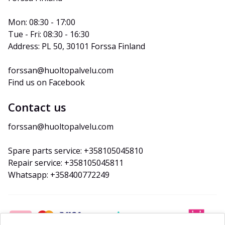
Mon: 08:30 - 17:00
Tue - Fri: 08:30 - 16:30
Address: PL 50, 30101 Forssa Finland
forssan@huoltopalvelu.com
Find us on Facebook
Contact us
forssan@huoltopalvelu.com
Spare parts service: +358105045810
Repair service: +358105045811
Whatsapp: +358400772249