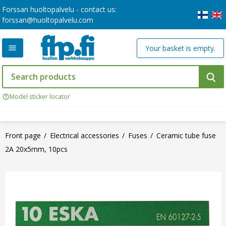
Forssan huoltopalvelu - contact us:
forssan@huoltopalvelu.com
Your basket is empty.
Model sticker locator
Front page
Electrical accessories
Fuses
Ceramic tube fuse
2A 20x5mm, 10pcs