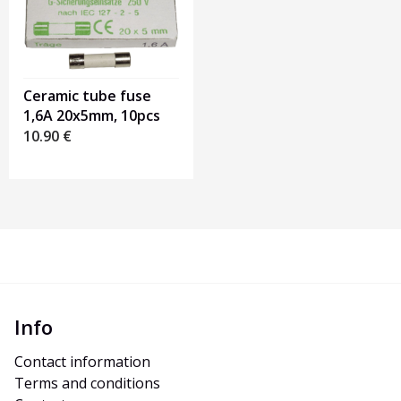
Ceramic tube fuse
1,6A 20x5mm, 10pcs
10.90
€
Info
Contact information
Terms and conditions