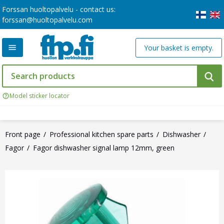
Forssan huoltopalvelu - contact us:
forssan@huoltopalvelu.com
Your basket is empty.
Model sticker locator
Front page
Professional kitchen spare parts
Dishwasher
Fagor
Fagor dishwasher signal lamp 12mm, green