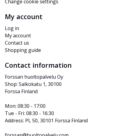
Change cookie settings
My account
Log in
My account
Contact us
Shopping guide
Contact information
Forssan huoltopalvelu Oy
Shop: Salkokatu 1, 30100 
Forssa Finland
Mon: 08:30 - 17:00
Tue - Fri: 08:30 - 16:30
Address: PL 50, 30101 Forssa Finland
forssan@huoltopalvelu.com