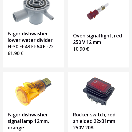
Fagor dishwasher
Oven signal light, red
lower water divider
250 V 12 mm
FI-30 FI-48 FI-64 FI-72
10.90
€
61.90
€
Fagor dishwasher
Rocker switch, red
signal lamp 12mm,
shielded 22x31mm
orange
250V 20A