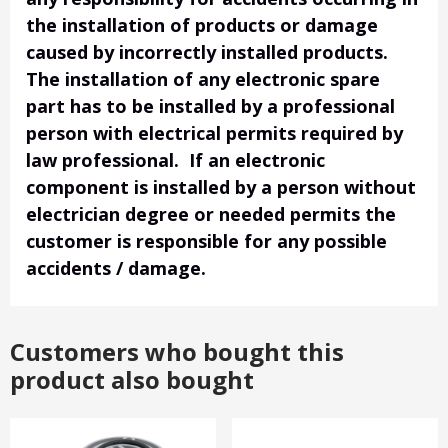
the installation of products or damage
caused by incorrectly installed products.
The installation of any electronic spare
part has to be installed by a professional
person with electrical permits required by
law professional. If an electronic
component is installed by a person without
electrician degree or needed permits the
customer is responsible for any possible
accidents / damage.
Customers who bought this
product also bought