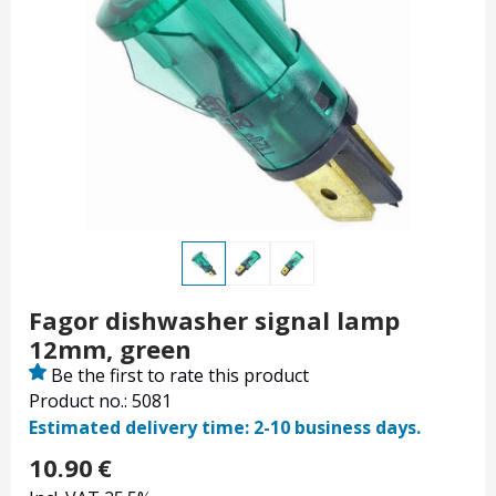
Fagor dishwasher signal lamp
12mm, green
Be the first to rate this product
Product no.: 5081
Estimated delivery time: 2-10 business days.
10.90
€