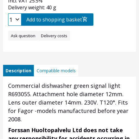
Incl. VAT 25.5%
Delivery weight: 40 g
Add to shopping basket
Ask question
Delivery costs
Description
Compatible models
Commercial dishwasher green signal light
R693055. Attachment hole diameter 12mm.
Lens outer diameter 14mm. 230V. T120
°.
Fits
for Fagor -models manufactured before year
2008.
Forssan Huoltopalvelu Ltd does not take
any responsibility for accidents occurring in