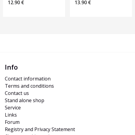
12.90
€
13.90
€
Info
Contact information
Terms and conditions
Contact us
Stand alone shop
Service
Links
Forum
Registry and Privacy Statement