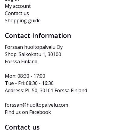
My account
Contact us
Shopping guide
Contact information
Forssan huoltopalvelu Oy
Shop: Salkokatu 1, 30100 
Forssa Finland
Mon: 08:30 - 17:00
Tue - Fri: 08:30 - 16:30
Address: PL 50, 30101 Forssa Finland
forssan@huoltopalvelu.com
Find us on Facebook
Contact us