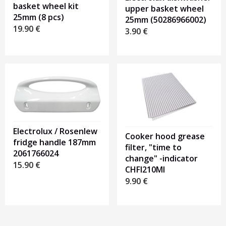
basket wheel kit
upper basket wheel
25mm (8 pcs)
25mm (50286966002)
19.90
€
3.90
€
Electrolux / Rosenlew
Cooker hood grease
fridge handle 187mm
filter, "time to
2061766024
change" -indicator
15.90
€
CHFI210MI
9.90
€