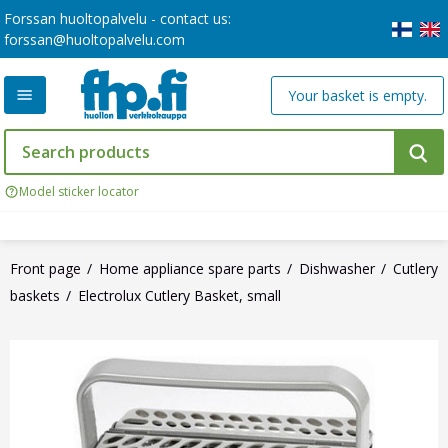
Forssan huoltopalvelu - contact us:
forssan@huoltopalvelu.com
Your basket is empty.
Model sticker locator
Front page
Home appliance spare parts
Dishwasher
Cutlery
baskets
Electrolux Cutlery Basket, small