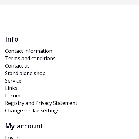
Info
Contact information
Terms and conditions
Contact us
Stand alone shop
Service
Links
Forum
Registry and Privacy Statement
Change cookie settings
My account
Log in