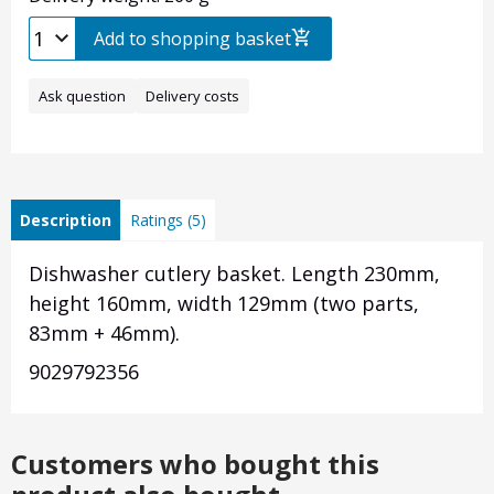
Add to shopping basket
Ask question
Delivery costs
Description
Ratings (5)
Dishwasher cutlery basket. Length 230mm,
height 160mm, width 129mm (two parts,
83mm + 46mm).
9029792356
Customers who bought this