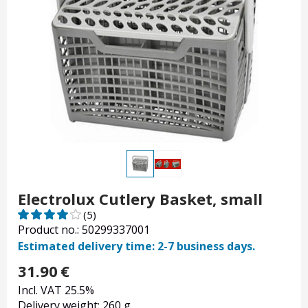
Electrolux Cutlery Basket, small
(5)
Product no.: 50299337001
Estimated delivery time: 2-7 business days.
31.90
€
Incl. VAT 25.5%
Delivery weight: 260 g