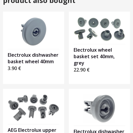
product also bought
Electrolux wheel
Electrolux dishwasher
basket set 40mm,
basket wheel 40mm
grey
3.90
€
22.90
€
AEG Electrolux upper
Electrolux dishwasher