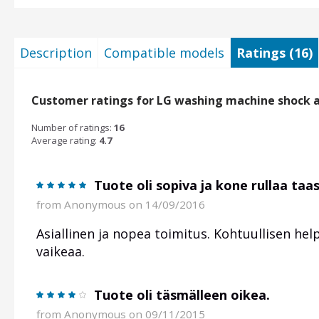
Description
Compatible models
Ratings (16)
Customer ratings for LG washing machine shock 
Number of ratings:
16
Average rating:
4.7
Tuote oli sopiva ja kone rullaa taa
from
Anonymous
on 14/09/2016
Asiallinen ja nopea toimitus. Kohtuullisen help
vaikeaa.
Tuote oli täsmälleen oikea.
from
Anonymous
on 09/11/2015