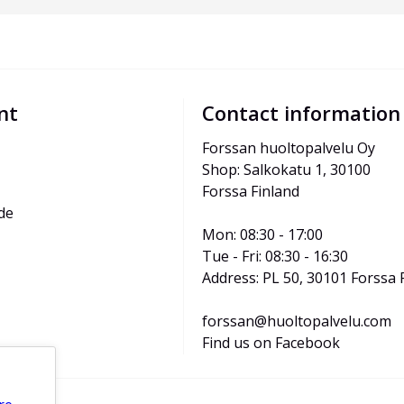
nt
Contact information
Forssan huoltopalvelu Oy
Shop: Salkokatu 1, 30100 
Forssa Finland
de
Mon: 08:30 - 17:00
Tue - Fri: 08:30 - 16:30
Address: PL 50, 30101 Forssa 
forssan@huoltopalvelu.com
Find us on Facebook