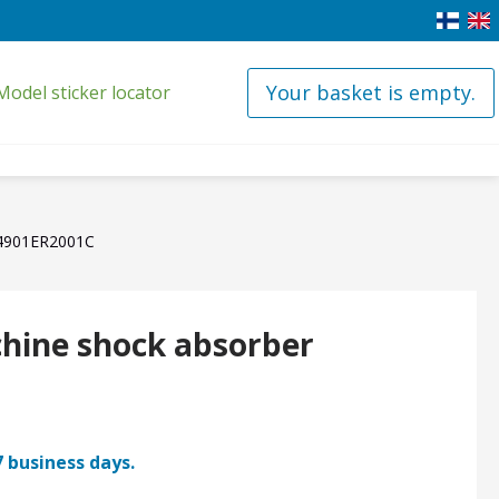
Your basket is empty.
Model sticker locator
 4901ER2001C
hine shock absorber
7 business days.