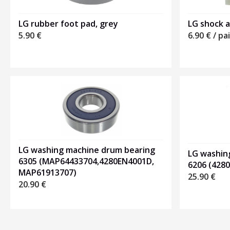
LG rubber foot pad, grey
LG shock a
5.90
€
6.90
€
/ pai
LG washing machine drum bearing
LG washin
6305 (MAP64433704,4280EN4001D,
6206 (428
MAP61913707)
25.90
€
20.90
€