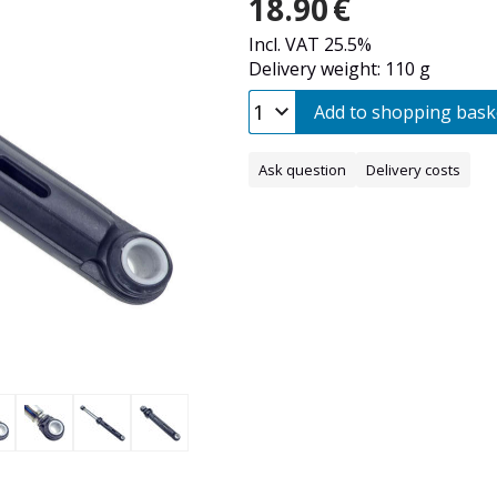
18.90
€
Incl. VAT 25.5%
Delivery weight: 110 g
Add to shopping bask
Ask question
Delivery costs