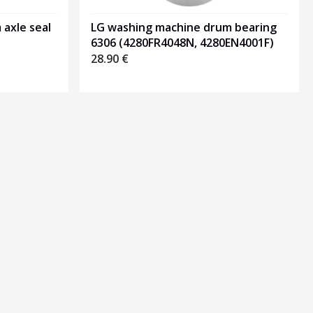
axle seal
LG washing machine drum bearing
6306 (4280FR4048N, 4280EN4001F)
28.90
€