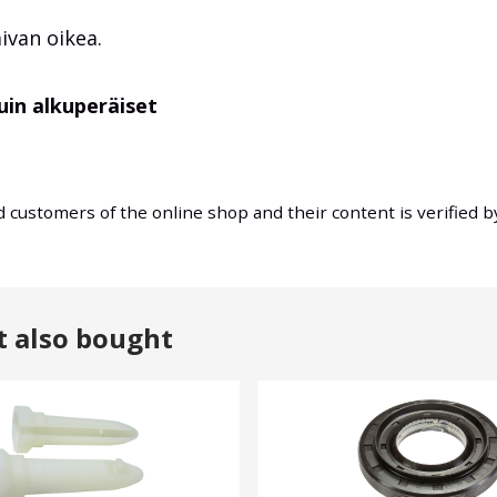
aivan oikea.
uin alkuperäiset
nd customers of the online shop and their content is verified 
t also bought