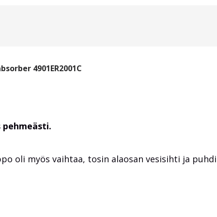
absorber 4901ER2001C
s pehmeästi.
po oli myös vaihtaa, tosin alaosan vesisihti ja puhdis