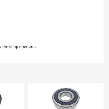
by the shop operator.