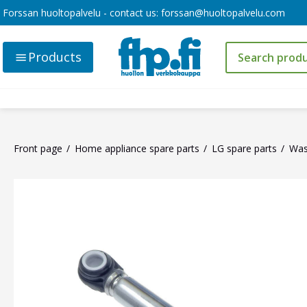
Forssan huoltopalvelu - contact us:
forssan@huoltopalvelu.com
Products
Front page
Home appliance spare parts
LG spare parts
Was