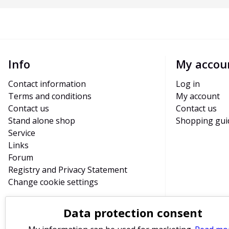
Info
My accou
Contact information
Log in
Terms and conditions
My account
Contact us
Contact us
Stand alone shop
Shopping gui
Service
Links
Forum
Registry and Privacy Statement
Change cookie settings
Data protection consent