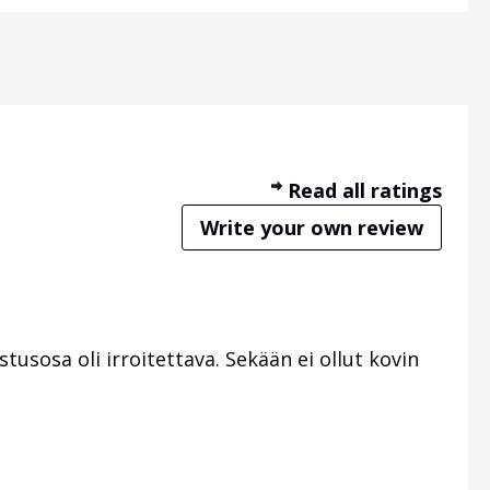
Read all ratings
Write your own review
tusosa oli irroitettava. Sekään ei ollut kovin