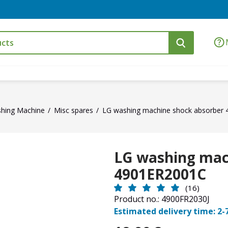
hing Machine
Misc spares
LG washing machine shock absorber
LG washing mac
4901ER2001C
(16)
Product no.: 4900FR2030J
Estimated delivery time: 2-