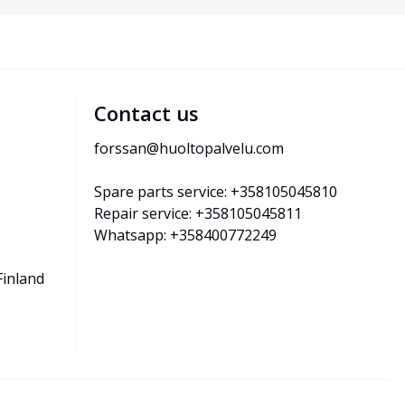
Contact us
forssan@huoltopalvelu.com
Spare parts service: +358105045810
Repair service: +358105045811
Whatsapp: +358400772249
Finland