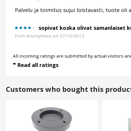
Palvelu ja toimitus sujui loistavasti, tuote oli 
sopivat koska olivat samanlaiset k
from
Anonymous
on 27/10/2015
All incoming ratings are submitted by actual visitors a
Read all ratings
Customers who bought this produc