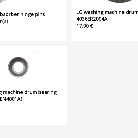
LG washing machine drum 
bsorber hinge pins
4036ER2004A
r(s)
17.90
€
g machine drum bearing
0EN4001A)