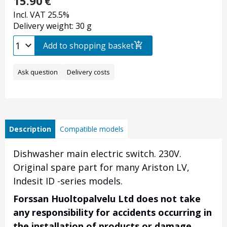
15.90
€
Incl. VAT 25.5%
Delivery weight: 30 g
Add to shopping basket
Ask question
Delivery costs
Description
Compatible models
Dishwasher main electric switch. 230V.
Original spare part for many Ariston LV,
Indesit ID -series models.
Forssan Huoltopalvelu Ltd does not take
any responsibility for accidents occurring in
the installation of products or damage