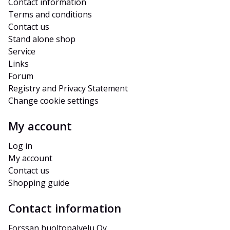
Contact information
Terms and conditions
Contact us
Stand alone shop
Service
Links
Forum
Registry and Privacy Statement
Change cookie settings
My account
Log in
My account
Contact us
Shopping guide
Contact information
Forssan huoltopalvelu Oy