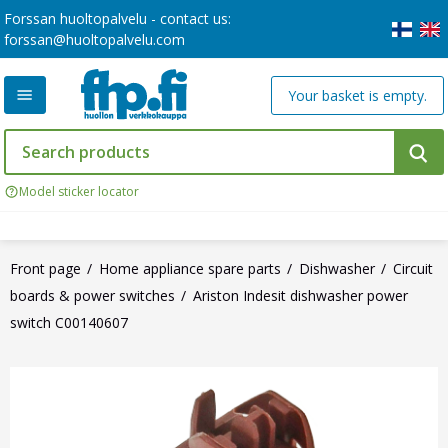
Forssan huoltopalvelu - contact us:
forssan@huoltopalvelu.com
Your basket is empty.
Model sticker locator
Front page
Home appliance spare parts
Dishwasher
Circuit
boards & power switches
Ariston Indesit dishwasher power
switch C00140607