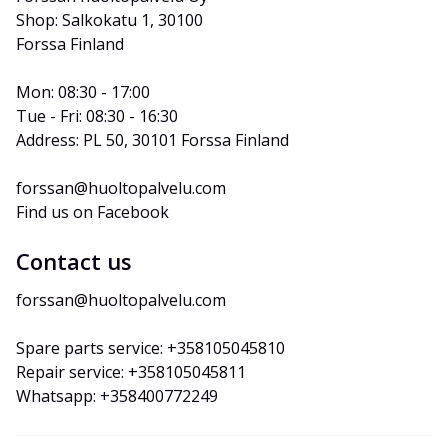
Shop: Salkokatu 1, 30100 
Forssa Finland
Mon: 08:30 - 17:00
Tue - Fri: 08:30 - 16:30
Address: PL 50, 30101 Forssa Finland
forssan@huoltopalvelu.com
Find us on Facebook
Contact us
forssan@huoltopalvelu.com
Spare parts service: +358105045810
Repair service: +358105045811
Whatsapp: +358400772249