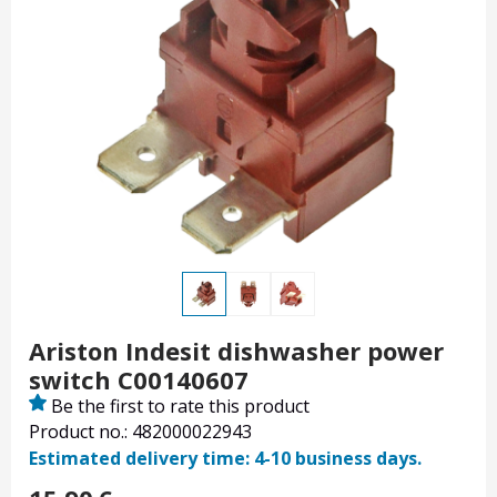
Ariston Indesit dishwasher power
switch C00140607
Be the first to rate this product
Product no.: 482000022943
Estimated delivery time: 4-10 business days.