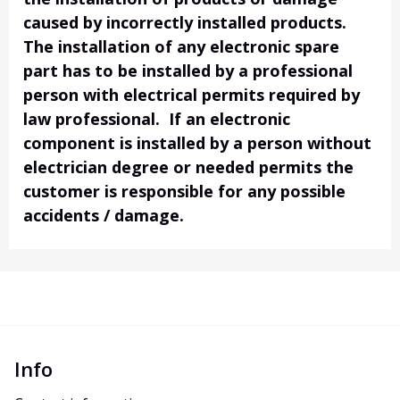
caused by incorrectly installed products.
The installation of any electronic spare
part has to be installed by a professional
person with electrical permits required by
law professional. If an electronic
component is installed by a person without
electrician degree or needed permits the
customer is responsible for any possible
accidents / damage.
Info