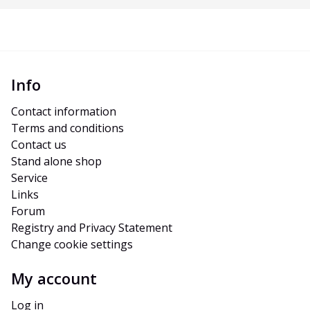
Info
Contact information
Terms and conditions
Contact us
Stand alone shop
Service
Links
Forum
Registry and Privacy Statement
Change cookie settings
My account
Log in