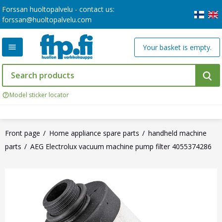
Forssan huoltopalvelu - contact us:
forssan@huoltopalvelu.com
Your basket is empty.
Model sticker locator
Front page
Home appliance spare parts
handheld machine
parts
AEG Electrolux vacuum machine pump filter 4055374286