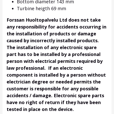
Bottom diameter 143 mm
Turbine heigth 69 mm
Forssan Huoltopalvelu Ltd does not take
any responsibility for accidents occurring in
the installation of products or damage
caused by incorrectly installed products.
The installation of any electronic spare
part has to be installed by a professional
person with electrical permits required by
law professional. If an electronic
component is installed by a person without
electrician degree or needed permits the
customer is responsible for any possible
accidents / damage. Electronic spare parts
have no right of return if they have been
tested in place on the device.