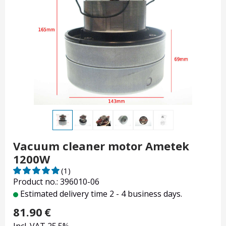
Vacuum cleaner motor Ametek
1200W
(1)
Product no.: 396010-06
Estimated delivery time 2 - 4 business days.
81.90
€