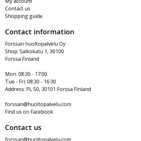
My account
Contact us
Shopping guide
Contact information
Forssan huoltopalvelu Oy
Shop: Salkokatu 1, 30100 
Forssa Finland
Mon: 08:30 - 17:00
Tue - Fri: 08:30 - 16:30
Address: PL 50, 30101 Forssa Finland
forssan@huoltopalvelu.com
Find us on Facebook
Contact us
forssan@huoltopalvelu.com