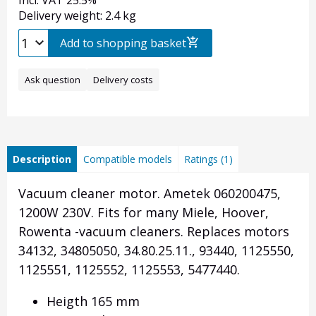
Incl. VAT 25.5%
Delivery weight: 2.4 kg
Add to shopping basket
Ask question
Delivery costs
Description
Compatible models
Ratings (1)
Vacuum cleaner motor. Ametek 060200475,
1200W 230V. Fits for many Miele, Hoover,
Rowenta -vacuum cleaners. Replaces motors
34132, 34805050, 34.80.25.11., 93440, 1125550,
1125551, 1125552, 1125553, 5477440.
Heigth 165 mm