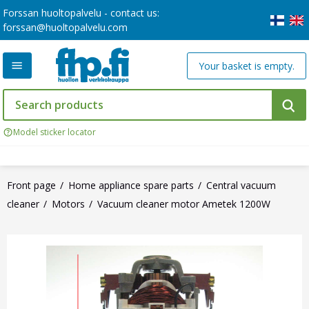
Forssan huoltopalvelu - contact us:
forssan@huoltopalvelu.com
Your basket is empty.
Model sticker locator
Front page
Home appliance spare parts
Central vacuum
cleaner
Motors
Vacuum cleaner motor Ametek 1200W