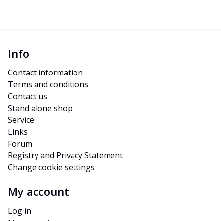
Info
Contact information
Terms and conditions
Contact us
Stand alone shop
Service
Links
Forum
Registry and Privacy Statement
Change cookie settings
My account
Log in