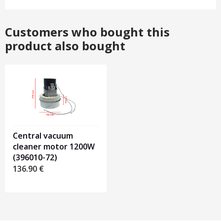
Customers who bought this
product also bought
Central vacuum
cleaner motor 1200W
(396010-72)
136.90
€