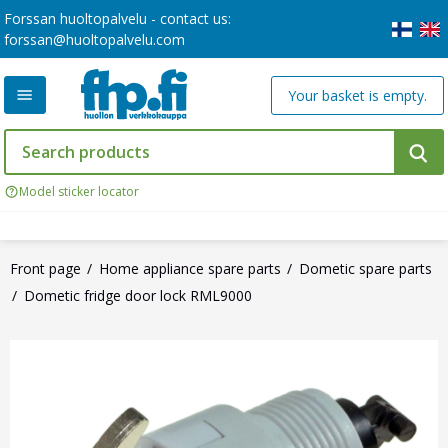
Forssan huoltopalvelu - contact us:
forssan@huoltopalvelu.com
Your basket is empty.
Model sticker locator
Front page
Home appliance spare parts
Dometic spare parts
Dometic fridge door lock RML9000