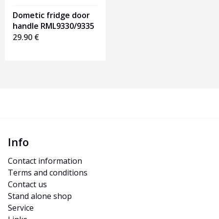
Dometic fridge door
handle RML9330/9335
29.90
€
Info
Contact information
Terms and conditions
Contact us
Stand alone shop
Service