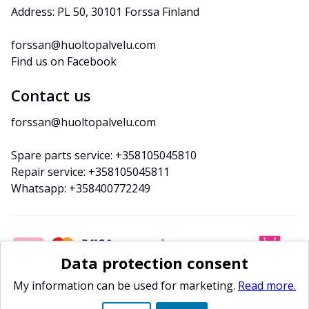
Address: PL 50, 30101 Forssa Finland
forssan@huoltopalvelu.com
Find us on Facebook
Contact us
forssan@huoltopalvelu.com
Spare parts service: +358105045810
Repair service: +358105045811
Whatsapp: +358400772249
Data protection consent
My information can be used for marketing.
Read more.