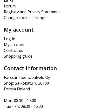
Links
Forum
Registry and Privacy Statement
Change cookie settings
My account
Log in
My account
Contact us
Shopping guide
Contact information
Forssan huoltopalvelu Oy
Shop: Salkokatu 1, 30100 
Forssa Finland
Mon: 08:30 - 17:00
Tue - Fri: 08:30 - 16:30