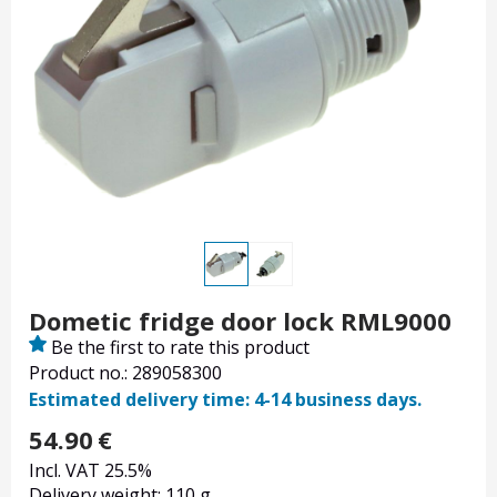
Dometic fridge door lock RML9000
Be the first to rate this product
Product no.: 289058300
Estimated delivery time: 4-14 business days.
54.90
€
Incl. VAT 25.5%
Delivery weight: 110 g