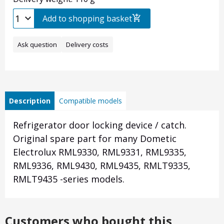
Add to shopping basket
Ask question
Delivery costs
Description
Compatible models
Refrigerator door locking device / catch.
Original spare part for many Dometic
Electrolux RML9330, RML9331, RML9335,
RML9336, RML9430, RML9435, RMLT9335,
RMLT9435 -series models.
Customers who bought this