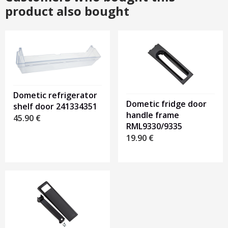
product also bought
Dometic refrigerator
Dometic fridge door
shelf door 241334351
handle frame
45.90
€
RML9330/9335
19.90
€