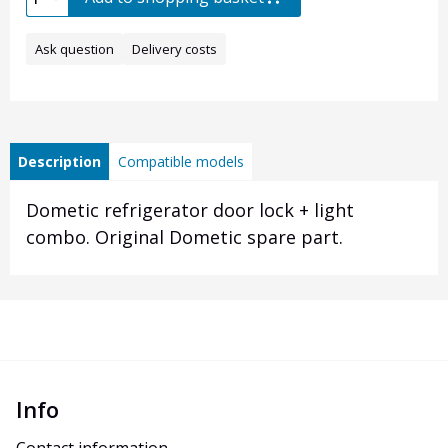
Ask question
Delivery costs
Description
Compatible models
Dometic refrigerator door lock + light
combo. Original Dometic spare part.
Info