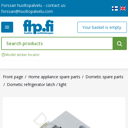
Forssan huoltopalvelu - contact us:
forssan@huoltopalvelu.com
Your basket is empty.
Model sticker locator
Front page
Home appliance spare parts
Dometic spare parts
Dometic refrigerator latch / light