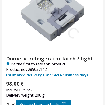
Dometic refrigerator latch / light
Be the first to rate this product
Product no.: 289037112
Estimated delivery time: 4-14 business days.
98.00
€
Incl. VAT 25.5%
Delivery weight: 200 g
Add to shopping basket