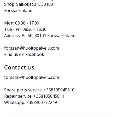
Shop: Salkokatu 1, 30100 
Forssa Finland
Mon: 08:30 - 17:00
Tue - Fri: 08:30 - 16:30
Address: PL 50, 30101 Forssa Finland
forssan@huoltopalvelu.com
Find us on Facebook
Contact us
forssan@huoltopalvelu.com
Spare parts service: +358105045810
Repair service: +358105045811
Whatsapp: +358400772249