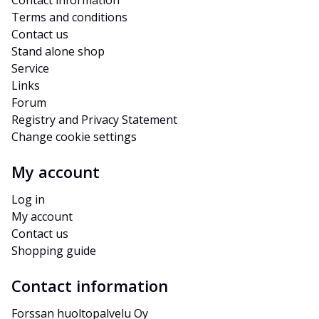
Contact information
Terms and conditions
Contact us
Stand alone shop
Service
Links
Forum
Registry and Privacy Statement
Change cookie settings
My account
Log in
My account
Contact us
Shopping guide
Contact information
Forssan huoltopalvelu Oy