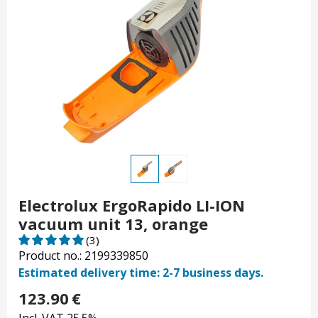
Electrolux ErgoRapido LI-ION
vacuum unit 13, orange
(3)
Product no.: 2199339850
Estimated delivery time: 2-7 business days.
123.90
€