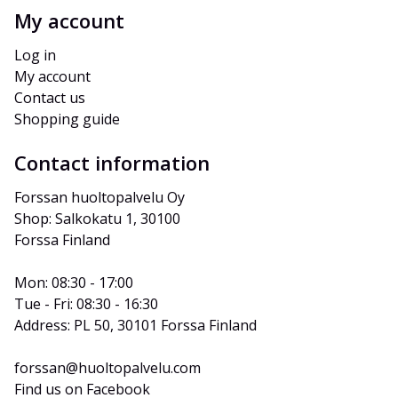
My account
Log in
My account
Contact us
Shopping guide
Contact information
Forssan huoltopalvelu Oy
Shop: Salkokatu 1, 30100 
Forssa Finland
Mon: 08:30 - 17:00
Tue - Fri: 08:30 - 16:30
Address: PL 50, 30101 Forssa Finland
forssan@huoltopalvelu.com
Find us on Facebook