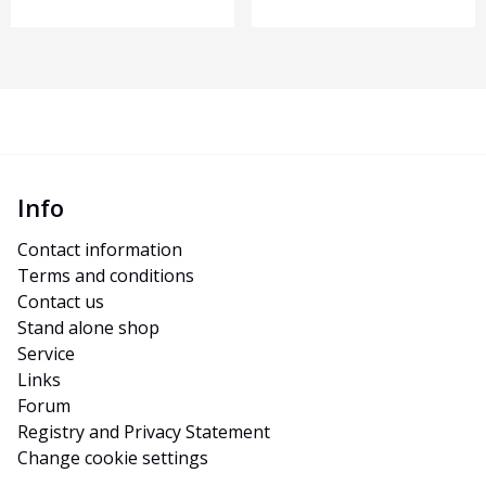
Info
Contact information
Terms and conditions
Contact us
Stand alone shop
Service
Links
Forum
Registry and Privacy Statement
Change cookie settings