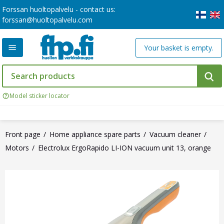
Forssan huoltopalvelu - contact us:
forssan@huoltopalvelu.com
Your basket is empty.
Model sticker locator
Front page
Home appliance spare parts
Vacuum cleaner
Motors
Electrolux ErgoRapido LI-ION vacuum unit 13, orange