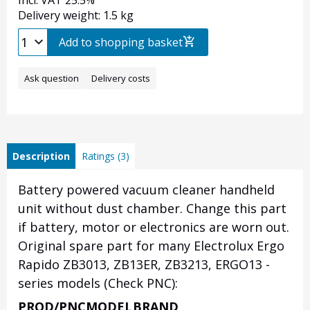
Incl. VAT 25.5%
Delivery weight: 1.5 kg
Add to shopping basket
Ask question
Delivery costs
Description
Ratings (3)
Battery powered vacuum cleaner handheld
unit without dust chamber. Change this part
if battery, motor or electronics are worn out.
Original spare part for many Electrolux Ergo
Rapido ZB3013, ZB13ER, ZB3213, ERGO13 -
series models (Check PNC):
PROD/PNC
MODEL
BRAND
Heading