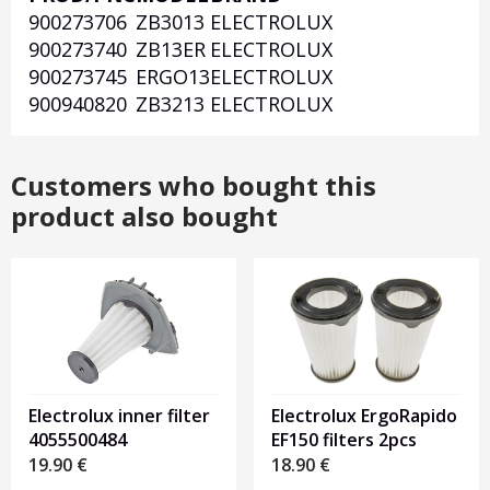
900273706
ZB3013
ELECTROLUX
1
900273740
ZB13ER
ELECTROLUX
900273745
ERGO13
ELECTROLUX
900940820
ZB3213
ELECTROLUX
Customers who bought this
product also bought
Electrolux inner filter
Electrolux ErgoRapido
4055500484
EF150 filters 2pcs
19.90
€
18.90
€