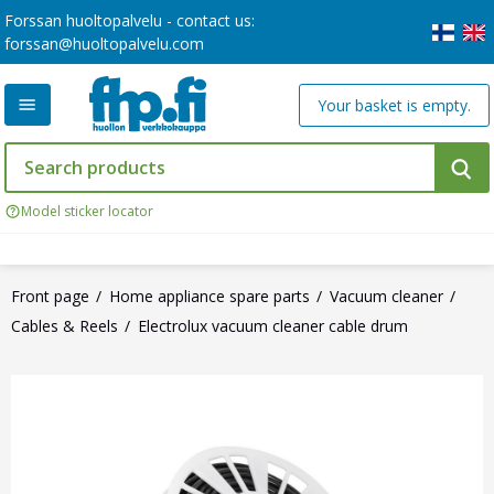
Forssan huoltopalvelu - contact us:
forssan@huoltopalvelu.com
Your basket is empty.
Model sticker locator
Front page
Home appliance spare parts
Vacuum cleaner
Cables & Reels
Electrolux vacuum cleaner cable drum