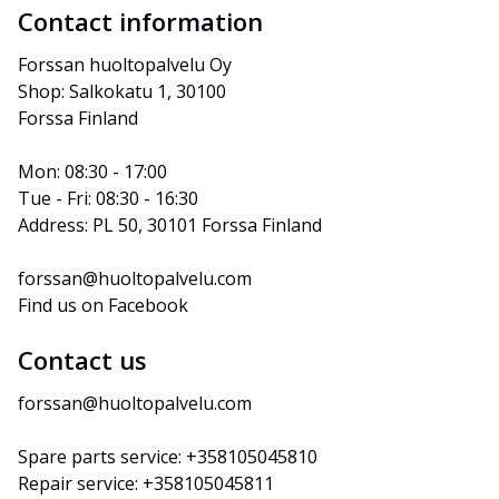
Contact information
Forssan huoltopalvelu Oy
Shop: Salkokatu 1, 30100 
Forssa Finland
Mon: 08:30 - 17:00
Tue - Fri: 08:30 - 16:30
Address: PL 50, 30101 Forssa Finland
forssan@huoltopalvelu.com
Find us on Facebook
Contact us
forssan@huoltopalvelu.com
Spare parts service: +358105045810
Repair service: +358105045811