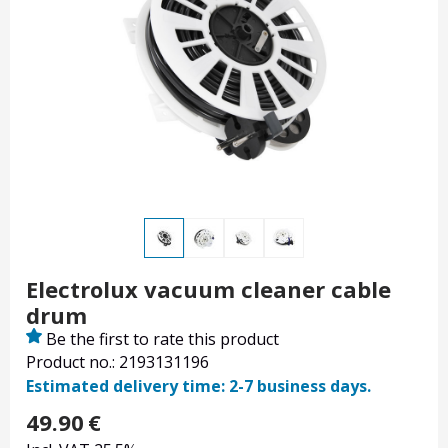
Electrolux vacuum cleaner cable
drum
Be the first to rate this product
Product no.: 2193131196
Estimated delivery time: 2-7 business days.
49.90
€