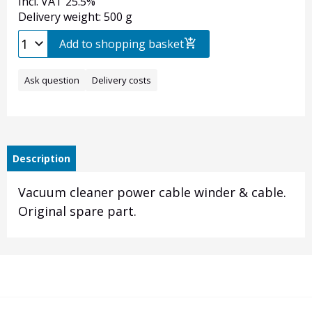
Incl. VAT 25.5%
Delivery weight: 500 g
Add to shopping basket
Ask question
Delivery costs
Description
Vacuum cleaner power cable winder & cable.
Original spare part.