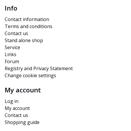
Info
Contact information
Terms and conditions
Contact us
Stand alone shop
Service
Links
Forum
Registry and Privacy Statement
Change cookie settings
My account
Log in
My account
Contact us
Shopping guide