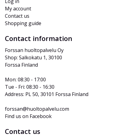
Log in
My account
Contact us
Shopping guide
Contact information
Forssan huoltopalvelu Oy
Shop: Salkokatu 1, 30100 
Forssa Finland
Mon: 08:30 - 17:00
Tue - Fri: 08:30 - 16:30
Address: PL 50, 30101 Forssa Finland
forssan@huoltopalvelu.com
Find us on Facebook
Contact us