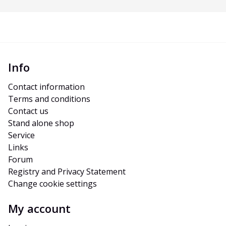
Info
Contact information
Terms and conditions
Contact us
Stand alone shop
Service
Links
Forum
Registry and Privacy Statement
Change cookie settings
My account