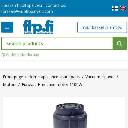
Forssan huoltopalvelu - contact us:
forssan@huoltopalvelu.com
Your basket is empty.
Model sticker locator
Front page
Home appliance spare parts
Vacuum cleaner
Motors
Eurovac Hurricane motor 1100W