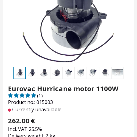
Eurovac Hurricane motor 1100W
(1)
Product no.: 015003
Currently unavailable
262.00
€
Incl. VAT 25.5%
Delivery weight: 2 kg