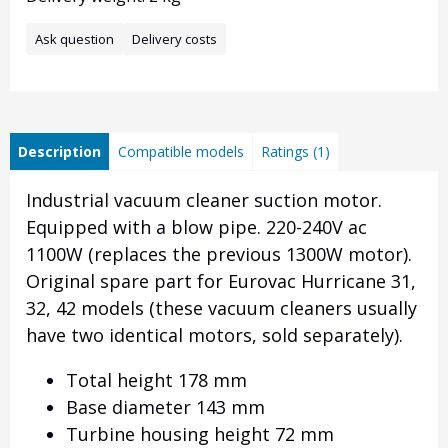
Ask question
Delivery costs
Description
Compatible models
Ratings (1)
Industrial vacuum cleaner suction motor.
Equipped with a blow pipe. 220-240V ac
1100W (replaces the previous 1300W motor).
Original spare part for Eurovac Hurricane 31,
32, 42 models (these vacuum cleaners usually
have two identical motors, sold separately).
Total height 178 mm
Base diameter 143 mm
Turbine housing height 72 mm