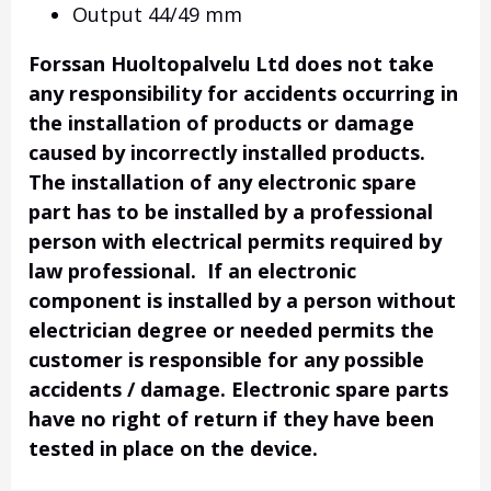
Output 44/49 mm
Forssan Huoltopalvelu Ltd does not take
any responsibility for accidents occurring in
the installation of products or damage
caused by incorrectly installed products.
The installation of any electronic spare
part has to be installed by a professional
person with electrical permits required by
law professional. If an electronic
component is installed by a person without
electrician degree or needed permits the
customer is responsible for any possible
accidents / damage. Electronic spare parts
have no right of return if they have been
tested in place on the device.