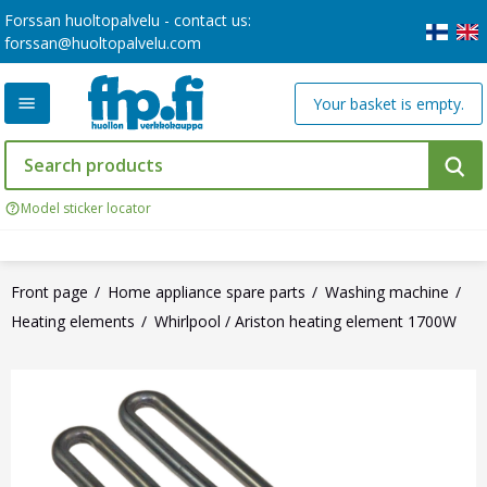
Forssan huoltopalvelu - contact us:
forssan@huoltopalvelu.com
Your basket is empty.
Model sticker locator
Front page
Home appliance spare parts
Washing machine
Heating elements
Whirlpool / Ariston heating element 1700W