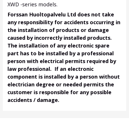
XWD -series models.
Forssan Huoltopalvelu Ltd does not take
any responsibility for accidents occurring in
the installation of products or damage
caused by incorrectly installed products.
The installation of any electronic spare
part has to be installed by a professional
person with electrical permits required by
law professional. If an electronic
component is installed by a person without
electrician degree or needed permits the
customer is responsible for any possible
accidents / damage.