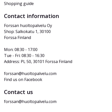
Shopping guide
Contact information
Forssan huoltopalvelu Oy
Shop: Salkokatu 1, 30100 
Forssa Finland
Mon: 08:30 - 17:00
Tue - Fri: 08:30 - 16:30
Address: PL 50, 30101 Forssa Finland
forssan@huoltopalvelu.com
Find us on Facebook
Contact us
forssan@huoltopalvelu.com