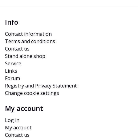
Info
Contact information
Terms and conditions
Contact us
Stand alone shop
Service
Links
Forum
Registry and Privacy Statement
Change cookie settings
My account
Log in
My account
Contact us