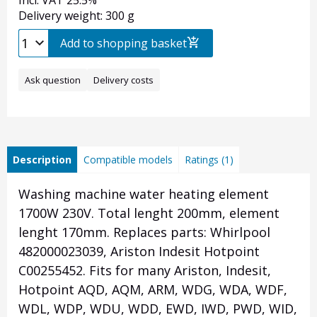
Incl. VAT 25.5%
Delivery weight: 300 g
Add to shopping basket
Ask question
Delivery costs
Description
Compatible models
Ratings (1)
Washing machine water heating element
1700W 230V. Total lenght 200mm, element
lenght 170mm. Replaces parts: Whirlpool
482000023039, Ariston Indesit Hotpoint
C00255452. Fits for many Ariston, Indesit,
Hotpoint AQD, AQM, ARM, WDG, WDA, WDF,
WDL, WDP, WDU, WDD, EWD, IWD, PWD, WID,