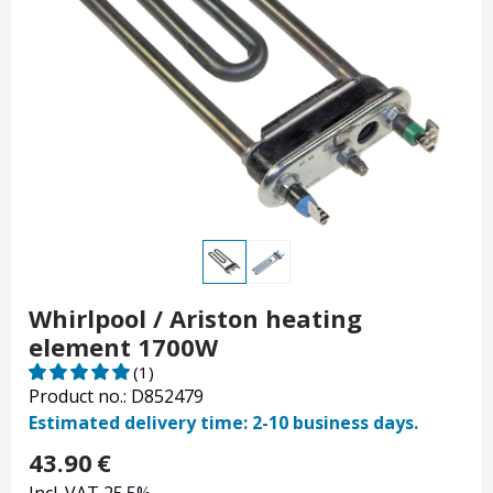
Whirlpool / Ariston heating
element 1700W
(1)
Product no.: D852479
Estimated delivery time: 2-10 business days.
43.90
€