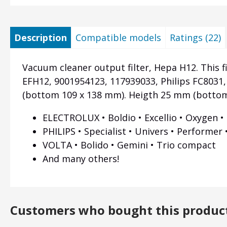
Description
Compatible models
Ratings (22)
Vacuum cleaner output filter, Hepa H12. This fi
EFH12, 9001954123, 117939033, Philips FC8031
(bottom 109 x 138 mm). Heigth 25 mm (botto
ELECTROLUX • Boldio • Excellio • Oxygen •
PHILIPS • Specialist • Univers • Performer
VOLTA • Bolido • Gemini • Trio compact
And many others!
Customers who bought this produc