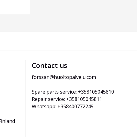
Contact us
forssan@huoltopalvelu.com
Spare parts service: +358105045810
Repair service: +358105045811
Whatsapp: +358400772249
Finland