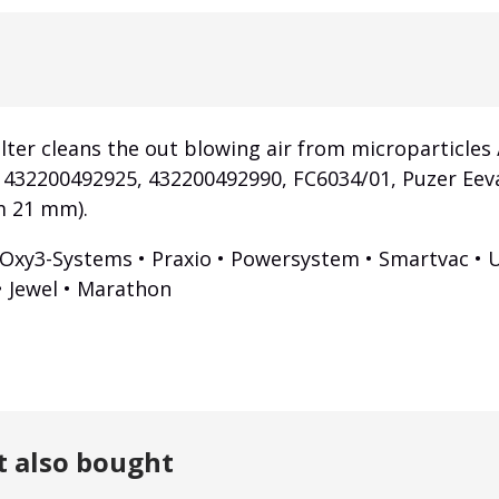
lter cleans the out blowing air from microparticles /
, 432200492925, 432200492990, FC6034/01, Puzer Eev
m 21 mm).
 Oxy3-Systems • Praxio • Powersystem • Smartvac • U
 • Jewel • Marathon
t also bought