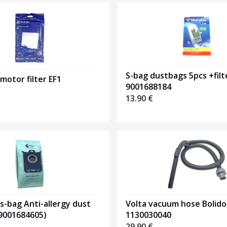
S-bag dustbags 5pcs +filt
 motor filter EF1
9001688184
13.90
€
Volta vacuum hose Bolido
 s-bag Anti-allergy dust
1130030040
(9001684605)
29.90
€