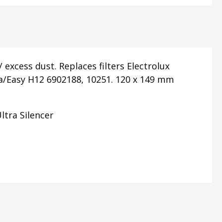
 excess dust. Replaces filters Electrolux
a/Easy H12 6902188, 10251. 120 x 149 mm
ltra Silencer