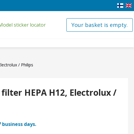
Your basket is empty.
Model sticker locator
ectrolux / Philips
ilter HEPA H12, Electrolux /
7 business days.