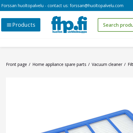
Forssan huoltopalvelu - contact us:
forssan@huoltopalvelu.com
Products
Front page
Home appliance spare parts
Vacuum cleaner
Fil