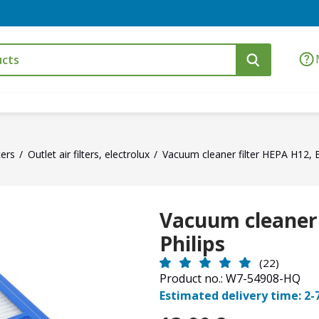
ters
Outlet air filters, electrolux
Vacuum cleaner filter HEPA H12, El
Vacuum cleaner f
Philips
(22)
Product no.: W7-54908-HQ
Estimated delivery time: 2-