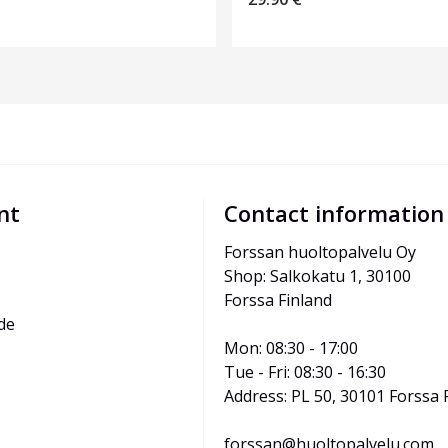
nt
Contact information
Forssan huoltopalvelu Oy
Shop: Salkokatu 1, 30100 
Forssa Finland
de
Mon: 08:30 - 17:00
Tue - Fri: 08:30 - 16:30
Address: PL 50, 30101 Forssa 
forssan@huoltopalvelu.com