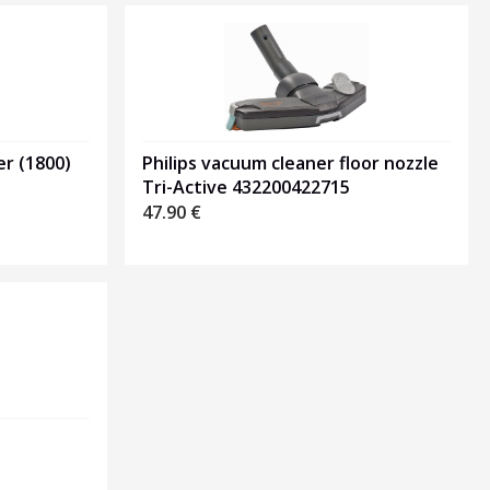
Philips vacuum cleaner floor nozzle
er (1800)
Tri-Active 432200422715
47.90
€