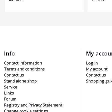
Info
My accou
Contact information
Log in
Terms and conditions
My account
Contact us
Contact us
Stand alone shop
Shopping gui
Service
Links
Forum
Registry and Privacy Statement
Change cookie settings