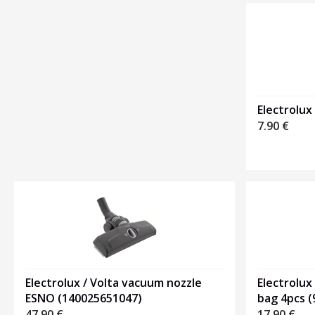
Heading
1
Electrolux
7.90
€
Electrolux / Volta vacuum nozzle
Electrolux
ESNO (140025651047)
bag 4pcs 
47.90
€
17.90
€