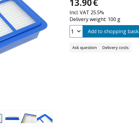
13.90
€
Incl. VAT 25.5%
Delivery weight: 100 g
Add to shopping bask
Ask question
Delivery costs