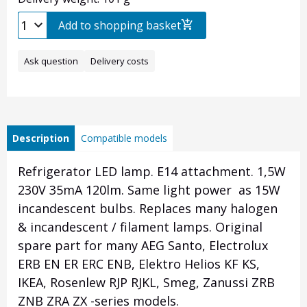
Add to shopping basket
Ask question
Delivery costs
Description
Compatible models
Refrigerator LED lamp. E14 attachment. 1,5W
230V 35mA 120lm. Same light power as 15W
incandescent bulbs. Replaces many halogen
& incandescent / filament lamps. Original
spare part for many AEG Santo, Electrolux
ERB EN ER ERC ENB, Elektro Helios KF KS,
IKEA, Rosenlew RJP RJKL, Smeg, Zanussi ZRB
ZNB ZRA ZX -series models.