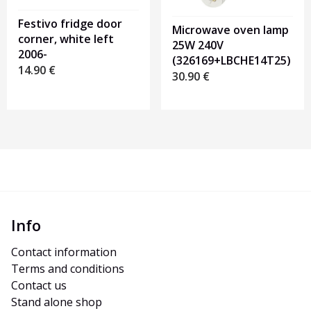
Festivo fridge door
Microwave oven lamp
corner, white left
25W 240V
2006-
(326169+LBCHE14T25)
14.90
€
30.90
€
Info
Contact information
Terms and conditions
Contact us
Stand alone shop