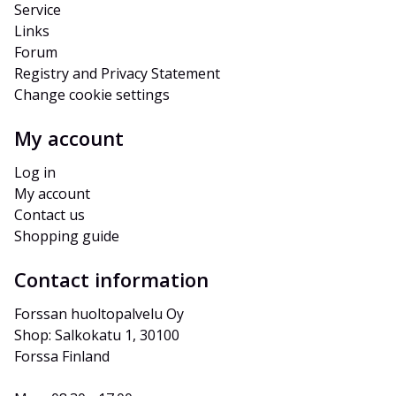
Service
Links
Forum
Registry and Privacy Statement
Change cookie settings
My account
Log in
My account
Contact us
Shopping guide
Contact information
Forssan huoltopalvelu Oy
Shop: Salkokatu 1, 30100 
Forssa Finland