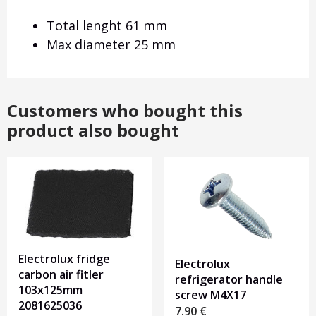
Total lenght 61 mm
Max diameter 25 mm
Customers who bought this
product also bought
Electrolux fridge
Electrolux
carbon air fitler
refrigerator handle
103x125mm
screw M4X17
2081625036
7.90
€