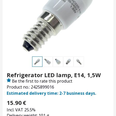
Refrigerator LED lamp, E14, 1,5W
Be the first to rate this product
Product no.: 2425899016
Estimated delivery time: 2-7 business days.
15.90
€
Incl. VAT 25.5%
Delivery weight: 101 g