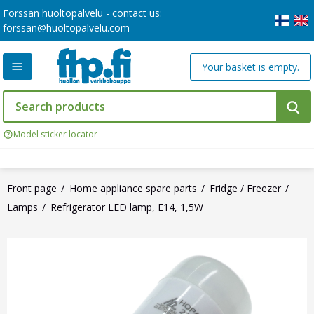
Forssan huoltopalvelu - contact us:
forssan@huoltopalvelu.com
Your basket is empty.
Model sticker locator
Front page
Home appliance spare parts
Fridge / Freezer
Lamps
Refrigerator LED lamp, E14, 1,5W