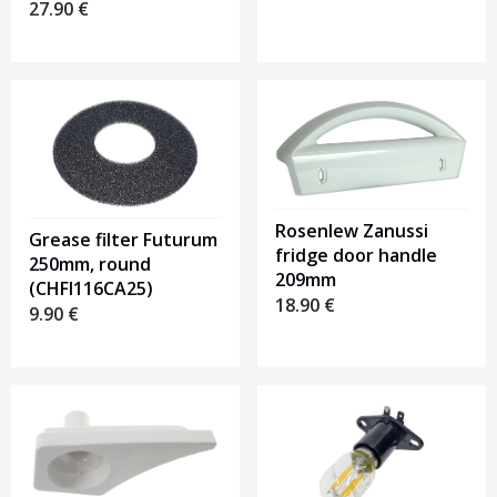
27.90
€
Rosenlew Zanussi
Grease filter Futurum
fridge door handle
250mm, round
209mm
(CHFI116CA25)
18.90
€
9.90
€