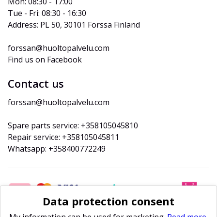
Mon: 08:30 - 17:00
Tue - Fri: 08:30 - 16:30
Address: PL 50, 30101 Forssa Finland
forssan@huoltopalvelu.com
Find us on Facebook
Contact us
forssan@huoltopalvelu.com
Spare parts service: +358105045810
Repair service: +358105045811
Whatsapp: +358400772249
Data protection consent