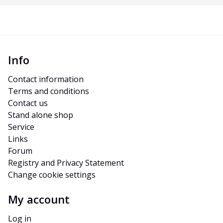
Info
Contact information
Terms and conditions
Contact us
Stand alone shop
Service
Links
Forum
Registry and Privacy Statement
Change cookie settings
My account
Log in