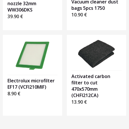
Vacuum cleaner dust
nozzle 32mm
bags 5pcs 1750
WW306DKS
10.90
€
39.90
€
Activated carbon
Electrolux microfilter
filter to cut
EF17 (VCFI210MIF)
470x570mm
8.90
€
(CHFI212CA)
13.90
€