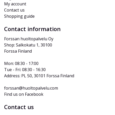
My account
Contact us
Shopping guide
Contact information
Forssan huoltopalvelu Oy
Shop: Salkokatu 1, 30100 
Forssa Finland
Mon: 08:30 - 17:00
Tue - Fri: 08:30 - 16:30
Address: PL 50, 30101 Forssa Finland
forssan@huoltopalvelu.com
Find us on Facebook
Contact us