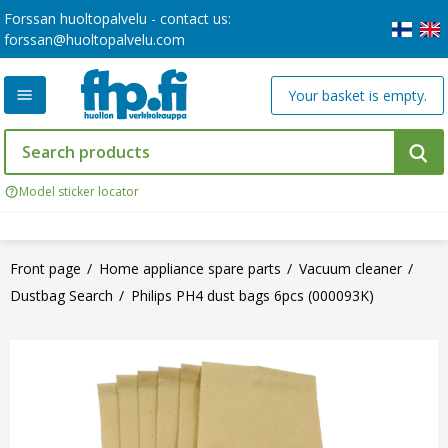
Forssan huoltopalvelu - contact us:
forssan@huoltopalvelu.com
Your basket is empty.
Model sticker locator
Front page
Home appliance spare parts
Vacuum cleaner
Dustbag Search
Philips PH4 dust bags 6pcs (000093K)