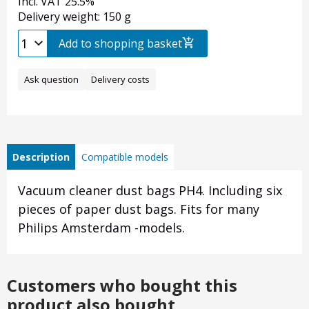
Incl. VAT 25.5%
Delivery weight: 150 g
Add to shopping basket
Ask question
Delivery costs
Description
Compatible models
Vacuum cleaner dust bags PH4. Including six
pieces of paper dust bags. Fits for many
Philips Amsterdam -models.
Customers who bought this
product also bought