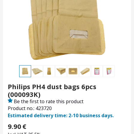
Philips PH4 dust bags 6pcs
(000093K)
Be the first to rate this product
Product no.: 423720
Estimated delivery time: 2-10 business days.
9.90
€