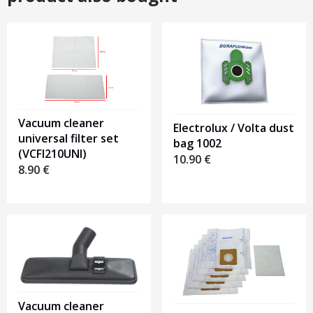
Vacuum cleaner
Electrolux / Volta dust
universal filter set
bag 1002
(VCFI210UNI)
10.90
€
8.90
€
Vacuum cleaner