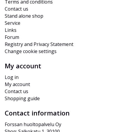
Terms and conditions
Contact us
Stand alone shop
Service
Links
Forum
Registry and Privacy Statement
Change cookie settings
My account
Log in
My account
Contact us
Shopping guide
Contact information
Forssan huoltopalvelu Oy
Shop: Salkokatu 1, 30100 