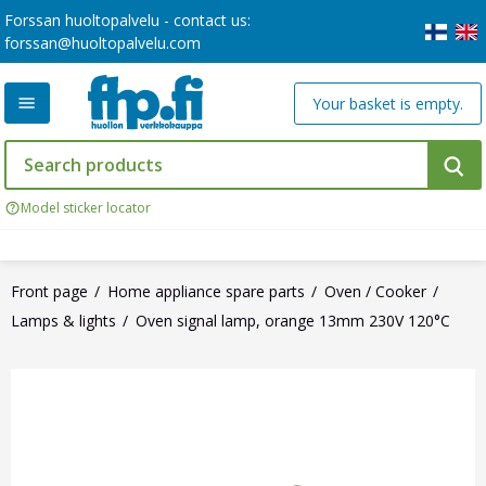
Forssan huoltopalvelu - contact us:
forssan@huoltopalvelu.com
Your basket is empty.
Model sticker locator
Front page
Home appliance spare parts
Oven / Cooker
Lamps & lights
Oven signal lamp, orange 13mm 230V 120°C