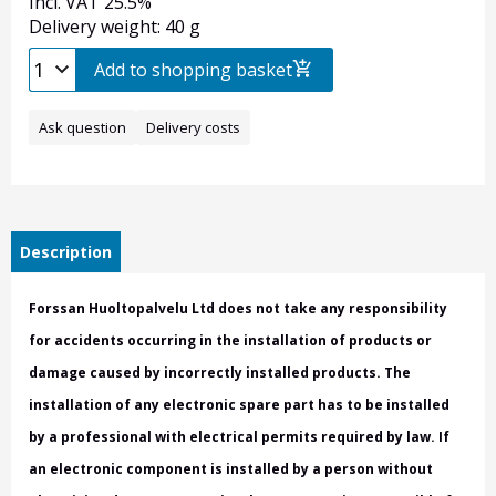
Incl. VAT 25.5%
Delivery weight: 40 g
Add to shopping basket
Ask question
Delivery costs
Description
Forssan Huoltopalvelu Ltd does not take any responsibility
for accidents occurring in the installation of products or
damage caused by incorrectly installed products. The
installation of any electronic spare part has to be installed
by a professional with electrical permits required by law. If
an electronic component is installed by a person without