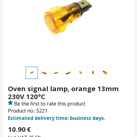
Oven signal lamp, orange 13mm
230V 120°C
Be the first to rate this product
Product no.: 5221
Estimated delivery time: business days.
10.90
€