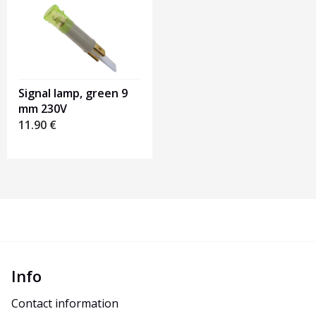
Signal lamp, green 9
mm 230V
11.90
€
Info
Contact information