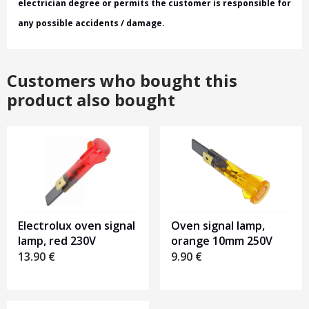
electrician degree or permits the customer is responsible for
any possible accidents / damage.
Customers who bought this
product also bought
Electrolux oven signal
Oven signal lamp,
lamp, red 230V
orange 10mm 250V
13.90
€
9.90
€