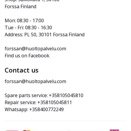
Forssa Finland
Mon: 08:30 - 17:00
Tue - Fri: 08:30 - 16:30
Address: PL 50, 30101 Forssa Finland
forssan@huoltopalvelu.com
Find us on Facebook
Contact us
forssan@huoltopalvelu.com
Spare parts service: +358105045810
Repair service: +358105045811
Whatsapp: +358400772249