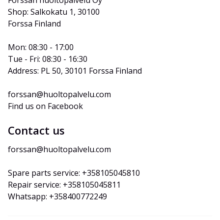
Forssan huoltopalvelu Oy
Shop: Salkokatu 1, 30100 
Forssa Finland
Mon: 08:30 - 17:00
Tue - Fri: 08:30 - 16:30
Address: PL 50, 30101 Forssa Finland
forssan@huoltopalvelu.com
Find us on Facebook
Contact us
forssan@huoltopalvelu.com
Spare parts service: +358105045810
Repair service: +358105045811
Whatsapp: +358400772249