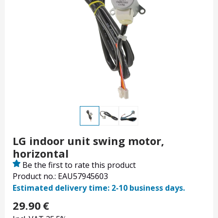
LG indoor unit swing motor,
horizontal
Be the first to rate this product
Product no.: EAU57945603
Estimated delivery time: 2-10 business days.
29.90
€