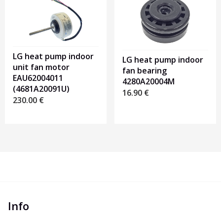
LG heat pump indoor
LG heat pump indoor
unit fan motor
fan bearing
EAU62004011
4280A20004M
(4681A20091U)
16.90
€
230.00
€
Info