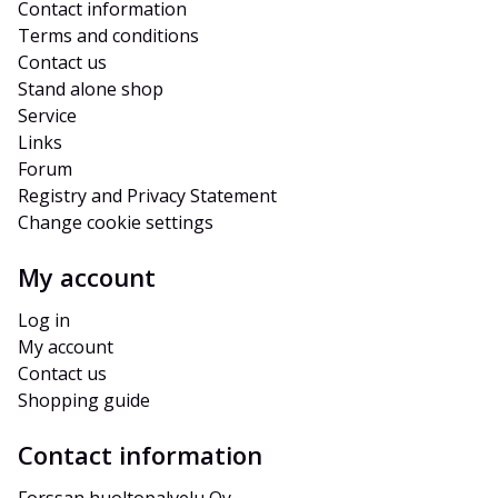
Contact information
Terms and conditions
Contact us
Stand alone shop
Service
Links
Forum
Registry and Privacy Statement
Change cookie settings
My account
Log in
My account
Contact us
Shopping guide
Contact information