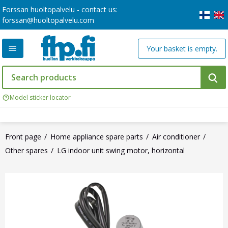
Forssan huoltopalvelu - contact us:
forssan@huoltopalvelu.com
Your basket is empty.
Model sticker locator
Front page
Home appliance spare parts
Air conditioner
Other spares
LG indoor unit swing motor, horizontal