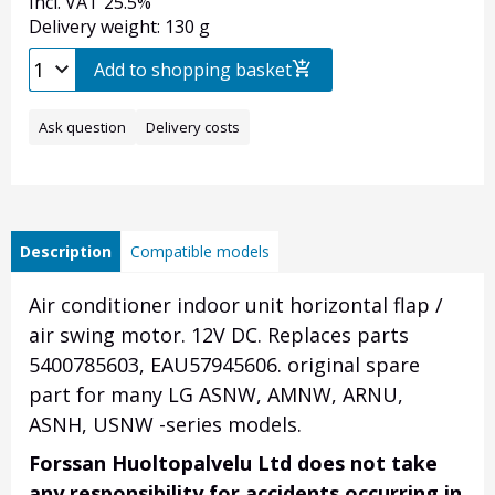
Incl. VAT 25.5%
Delivery weight: 130 g
Add to shopping basket
Ask question
Delivery costs
Description
Compatible models
Air conditioner indoor unit horizontal flap /
air swing motor. 12V DC. Replaces parts
5400785603, EAU57945606. original spare
part for many LG ASNW, AMNW, ARNU,
ASNH, USNW -series models.
Forssan Huoltopalvelu Ltd does not take
any responsibility for accidents occurring in