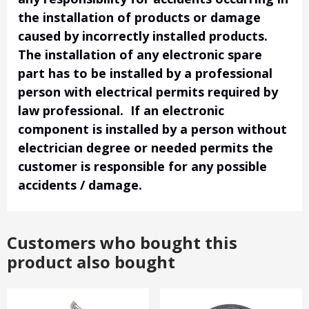
the installation of products or damage
caused by incorrectly installed products.
The installation of any electronic spare
part has to be installed by a professional
person with electrical permits required by
law professional. If an electronic
component is installed by a person without
electrician degree or needed permits the
customer is responsible for any possible
accidents / damage.
Customers who bought this
product also bought