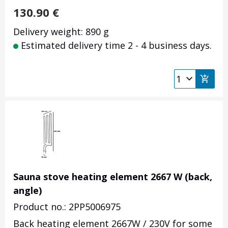
130.90
€
Delivery weight: 890 g
Estimated delivery time 2 - 4 business days.
Sauna stove heating element 2667 W (back,
angle)
Product no.: 2PP5006975
Back heating element 2667W / 230V for some