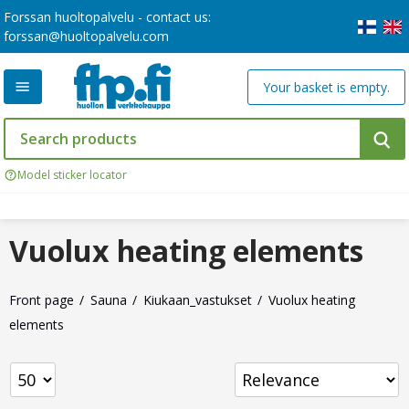
Forssan huoltopalvelu - contact us:
forssan@huoltopalvelu.com
Your basket is empty.
Model sticker locator
Vuolux heating elements
Front page
Sauna
Kiukaan_vastukset
Vuolux heating
elements