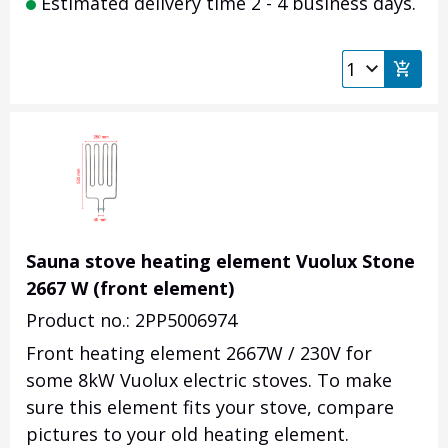
Estimated delivery time 2 - 4 business days.
Sauna stove heating element Vuolux Stone
2667 W (front element)
Product no.: 2PP5006974
Front heating element 2667W / 230V for
some 8kW Vuolux electric stoves. To make
sure this element fits your stove, compare
pictures to your old heating element.