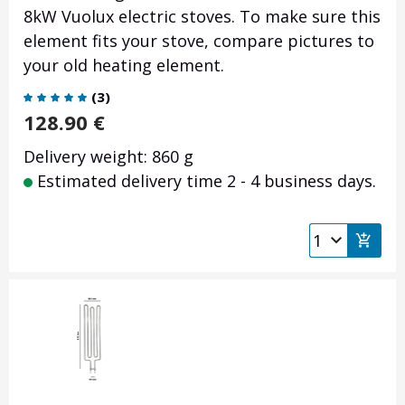
8kW Vuolux electric stoves. To make sure this
element fits your stove, compare pictures to
your old heating element.
(
3
)
128.90
€
Delivery weight: 860 g
Estimated delivery time 2 - 4 business days.