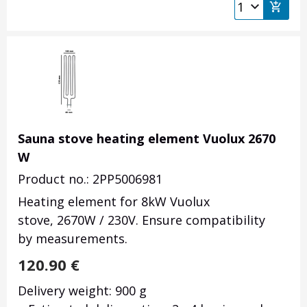
Sauna stove heating element Vuolux 2670
W
Product no.: 2PP5006981
Heating element for 8kW Vuolux
stove, 2670W / 230V. Ensure compatibility
by measurements.
120.90
€
Delivery weight: 900 g