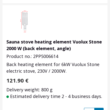
Sauna stove heating element Vuolux Stone
2000 W (back element, angle)
Product no.: 2PP5006614
Back heating element for 6kW Vuolux Stone
electric stove, 230V / 2000W.
121.90
€
Delivery weight: 800 g
Estimated delivery time 2 - 4 business days.