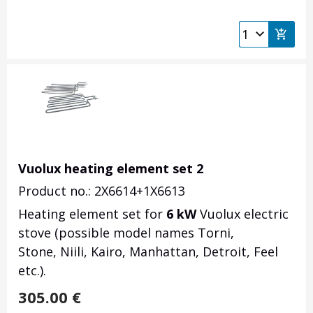
Vuolux heating element set 2
Product no.: 2X6614+1X6613
Heating element set for
6 kW
Vuolux electric
stove (possible model names Torni,
Stone, Niili, Kairo, Manhattan, Detroit, Feel
etc.).
305.00
€