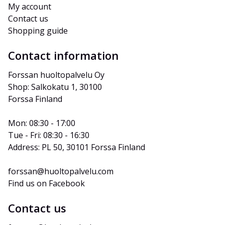
My account
Contact us
Shopping guide
Contact information
Forssan huoltopalvelu Oy
Shop: Salkokatu 1, 30100 
Forssa Finland
Mon: 08:30 - 17:00
Tue - Fri: 08:30 - 16:30
Address: PL 50, 30101 Forssa Finland
forssan@huoltopalvelu.com
Find us on Facebook
Contact us