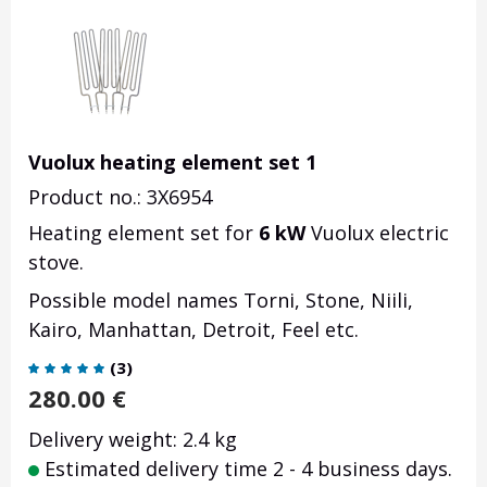
Vuolux heating element set 1
Product no.: 3X6954
Heating element set for
6 kW
Vuolux electric
stove.
Possible model names Torni, Stone, Niili,
Kairo, Manhattan, Detroit, Feel etc.
(
3
)
280.00
€
Delivery weight: 2.4 kg
Estimated delivery time 2 - 4 business days.