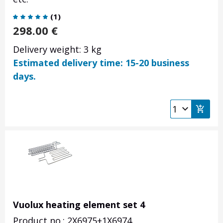
(
1
)
298.00
€
Delivery weight: 3 kg
Estimated delivery time: 15-20 business
days.
Vuolux heating element set 4
Product no.: 2X6975+1X6974