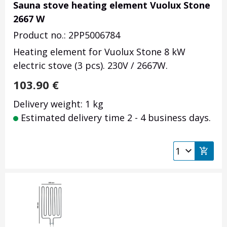
Sauna stove heating element Vuolux Stone
2667 W
Product no.: 2PP5006784
Heating element for Vuolux Stone 8 kW
electric stove (3 pcs). 230V / 2667W.
103.90
€
Delivery weight: 1 kg
Estimated delivery time 2 - 4 business days.