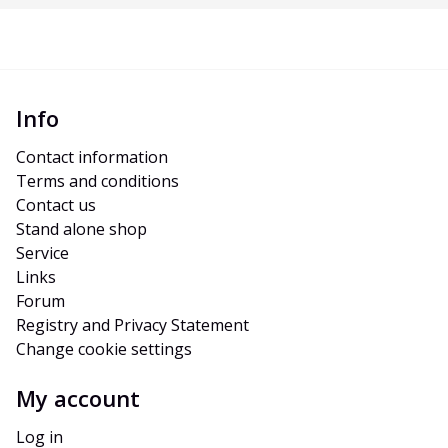
Info
Contact information
Terms and conditions
Contact us
Stand alone shop
Service
Links
Forum
Registry and Privacy Statement
Change cookie settings
My account
Log in