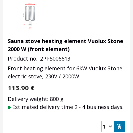
Sauna stove heating element Vuolux Stone
2000 W (front element)
Product no.: 2PP5006613
Front heating element for 6kW Vuolux Stone
electric stove, 230V / 2000W.
113.90
€
Delivery weight: 800 g
Estimated delivery time 2 - 4 business days.