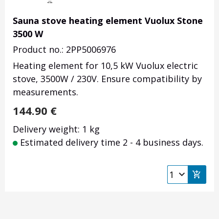
Sauna stove heating element Vuolux Stone
3500 W
Product no.: 2PP5006976
Heating element for 10,5 kW Vuolux electric
stove, 3500W / 230V. Ensure compatibility by
measurements.
144.90
€
Delivery weight: 1 kg
Estimated delivery time 2 - 4 business days.