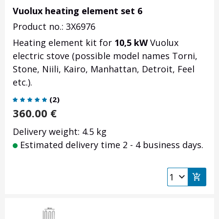
Vuolux heating element set 6
Product no.: 3X6976
Heating element kit for
10,5 kW
Vuolux
electric stove (possible model names Torni,
Stone, Niili, Kairo, Manhattan, Detroit, Feel
etc.).
(
2
)
360.00
€
Delivery weight: 4.5 kg
Estimated delivery time 2 - 4 business days.