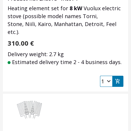
Heating element set for
8 kW
Vuolux electric
stove (possible model names Torni,
Stone, Niili, Kairo, Manhattan, Detroit, Feel
etc.).
310.00
€
Delivery weight: 2.7 kg
Estimated delivery time 2 - 4 business days.