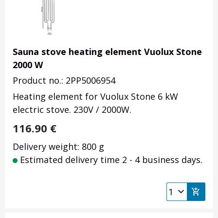
Sauna stove heating element Vuolux Stone
2000 W
Product no.: 2PP5006954
Heating element for Vuolux Stone 6 kW
electric stove. 230V / 2000W.
116.90
€
Delivery weight: 800 g
Estimated delivery time 2 - 4 business days.