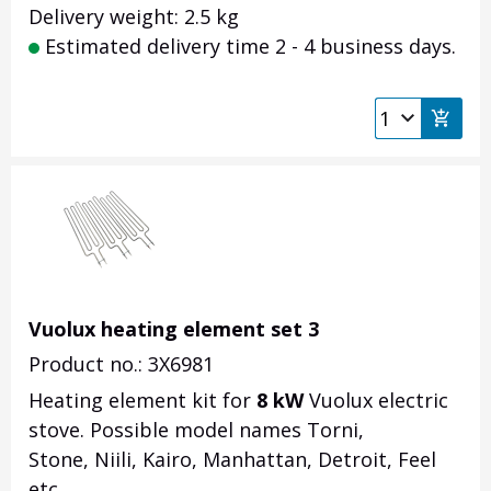
Delivery weight: 2.5 kg
Estimated delivery time 2 - 4 business days.
Vuolux heating element set 3
Product no.: 3X6981
Heating element kit for
8 kW
Vuolux electric
stove. Possible model names Torni,
Stone, Niili, Kairo, Manhattan, Detroit, Feel
etc.