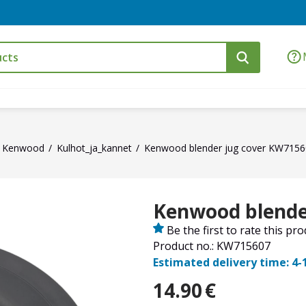
Kenwood
Kulhot_ja_kannet
Kenwood blender jug cover KW715
Kenwood blende
Be the first to rate this pr
Product no.: KW715607
Estimated delivery time: 4-
14.90
€