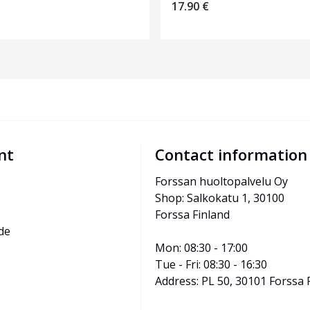
17.90
€
nt
Contact information
Forssan huoltopalvelu Oy
Shop: Salkokatu 1, 30100 
Forssa Finland
de
Mon: 08:30 - 17:00
Tue - Fri: 08:30 - 16:30
Address: PL 50, 30101 Forssa 