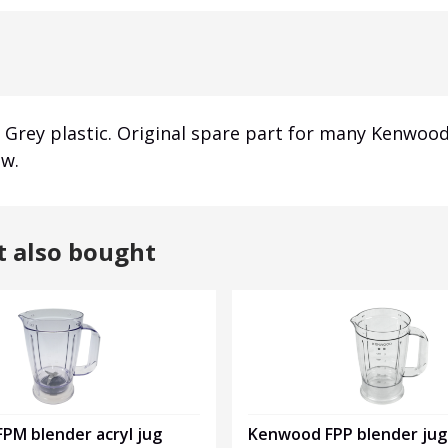
Grey plastic.
Original spare part for many Kenwood
ew.
t also bought
Kenwood FPP blender jug
PM blender acryl jug