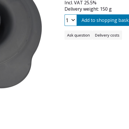
Incl. VAT 25.5%
Delivery weight: 150 g
Add to shopping bask
Ask question
Delivery costs