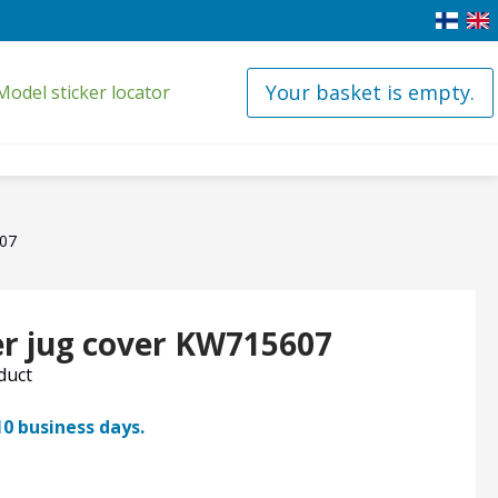
Your basket is empty.
Model sticker locator
607
r jug cover KW715607
oduct
10 business days.