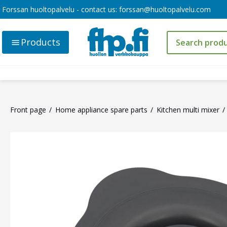
Forssan huoltopalvelu - contact us:
forssan@huoltopalvelu.com
Products
Front page
Home appliance spare parts
Kitchen multi mixer