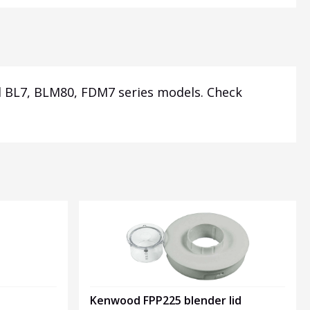
 BL7, BLM80, FDM7 series models.
Check
Kenwood FPP225 blender lid