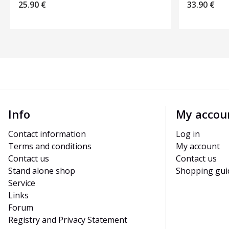
25.90
€
33.90
€
Info
My accou
Contact information
Log in
Terms and conditions
My account
Contact us
Contact us
Stand alone shop
Shopping gui
Service
Links
Forum
Registry and Privacy Statement