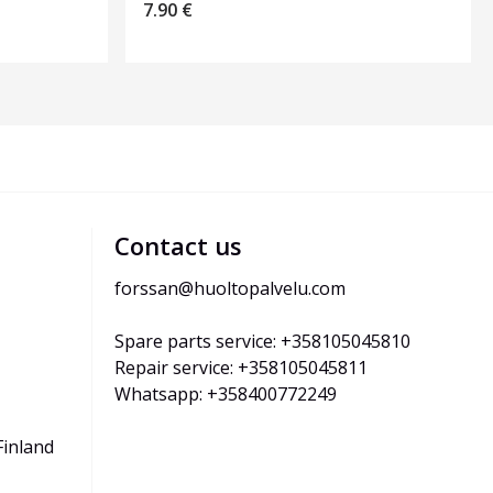
7.90
€
Contact us
forssan@huoltopalvelu.com
Spare parts service: +358105045810
Repair service: +358105045811
Whatsapp: +358400772249
Finland