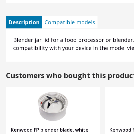
Description
Compatible models
Blender jar lid for a food processor or blender.
compatibility with your device in the model vi
Customers who bought this produc
Kenwood FP blender blade, white
Kenwood F