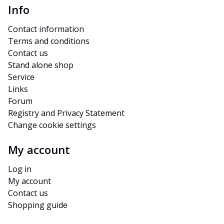
Info
Contact information
Terms and conditions
Contact us
Stand alone shop
Service
Links
Forum
Registry and Privacy Statement
Change cookie settings
My account
Log in
My account
Contact us
Shopping guide