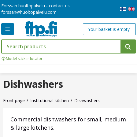
Forssan huoltopalvelu - contact us:
forssan@huoltopalvelu.com
Your basket is empty.
Model sticker locator
Dishwashers
Front page
Institutional kitchen
Dishwashers
Commercial dishwashers for small, medium
& large kitchens.