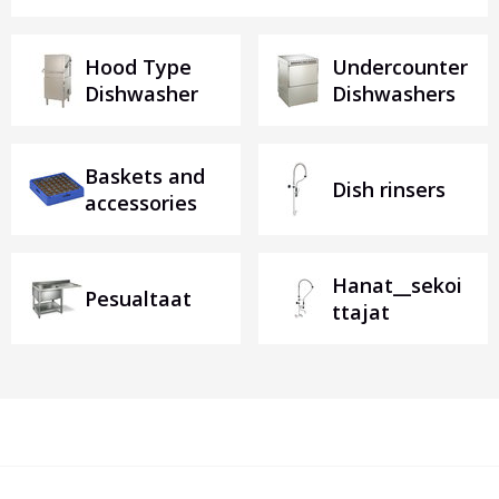
Hood Type
Undercounter
Dishwasher
Dishwashers
Baskets and
Dish rinsers
accessories
Hanat__sekoi
Pesualtaat
ttajat