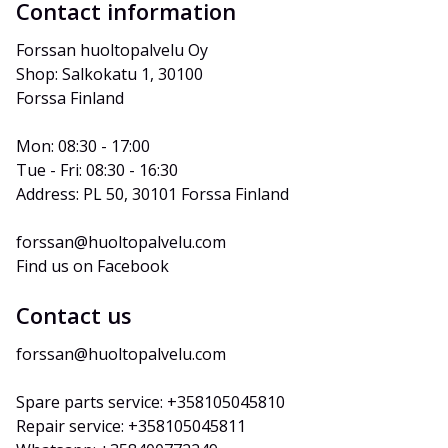
Contact information
Forssan huoltopalvelu Oy
Shop: Salkokatu 1, 30100 
Forssa Finland
Mon: 08:30 - 17:00
Tue - Fri: 08:30 - 16:30
Address: PL 50, 30101 Forssa Finland
forssan@huoltopalvelu.com
Find us on Facebook
Contact us
forssan@huoltopalvelu.com
Spare parts service: +358105045810
Repair service: +358105045811