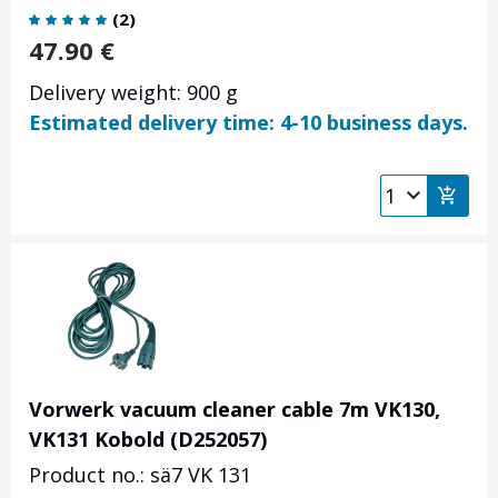
(
2
)
47.90
€
Delivery weight: 900 g
Estimated delivery time: 4-10 business days.
Vorwerk vacuum cleaner cable 7m VK130,
VK131 Kobold (D252057)
Product no.: sä7 VK 131