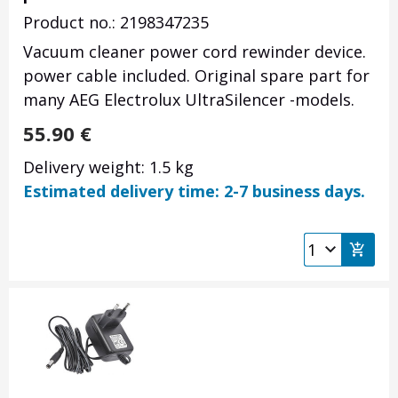
Product no.: 2198347235
Vacuum cleaner power cord rewinder device.
power cable included. Original spare part for
many AEG Electrolux UltraSilencer -models.
55.90
€
Delivery weight: 1.5 kg
Estimated delivery time: 2-7 business days.