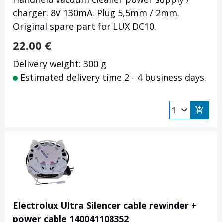
charger. 8V 130mA. Plug 5,5mm / 2mm.
Original spare part for LUX DC10.
22.00
€
Delivery weight: 300 g
Estimated delivery time 2 - 4 business days.
Electrolux Ultra Silencer cable rewinder +
power cable 140041108352