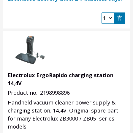
Electrolux ErgoRapido charging station
14,4V
Product no.: 2198998896
Handheld vacuum cleaner power supply &
charging station. 14,4V. Original spare part
for many Electrolux ZB3000 / ZB05 -series
models.