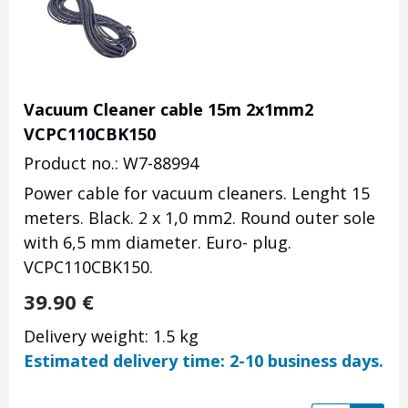
Vacuum Cleaner cable 15m 2x1mm2
VCPC110CBK150
Product no.: W7-88994
Power cable for vacuum cleaners. Lenght 15
meters. Black. 2 x 1,0 mm2. Round outer sole
with 6,5 mm diameter. Euro- plug.
VCPC110CBK150.
39.90
€
Delivery weight: 1.5 kg
Estimated delivery time: 2-10 business days.