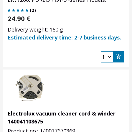
(
2
)
24.90
€
Delivery weight: 160 g
Estimated delivery time: 2-7 business days.
Electrolux vacuum cleaner cord & winder
140041108675
Product no.: 140017670369