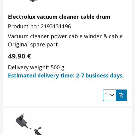
Electrolux vacuum cleaner cable drum
Product no.: 2193131196
Vacuum cleaner power cable winder & cable.
Original spare part.
49.90
€
Delivery weight: 500 g
Estimated delivery time: 2-7 business days.