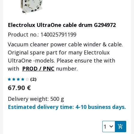
Electrolux UltraOne cable drum G294972
Product no.: 140025791199
Vacuum cleaner power cable winder & cable.
Original spare part for many Electrolux
UltraOne -models. Please ensure the with
with
PROD / PNC
number.
(
2
)
67.90
€
Delivery weight: 500 g
Estimated delivery time: 4-10 business days.