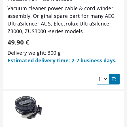
Vacuum cleaner power cable & cord winder
assembly. Original spare part for many AEG
UltraSilencer AUS, Electrolux UltraSilencer
Z3000, ZUS3000 -series models.
49.90
€
Delivery weight: 300 g
Estimated delivery time: 2-7 business days.