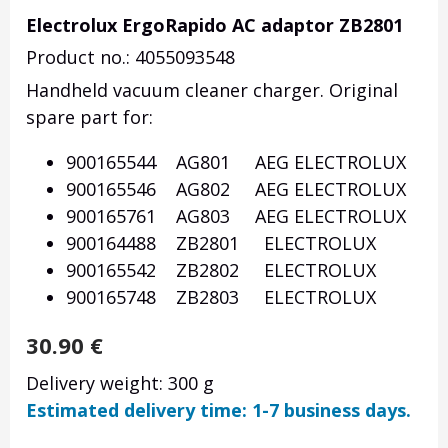
Electrolux ErgoRapido AC adaptor ZB2801
Product no.: 4055093548
Handheld vacuum cleaner charger. Original
spare part for:
900165544 AG801 AEG ELECTROLUX
900165546 AG802 AEG ELECTROLUX
900165761 AG803 AEG ELECTROLUX
900164488 ZB2801 ELECTROLUX
900165542 ZB2802 ELECTROLUX
900165748 ZB2803 ELECTROLUX
30.90
€
Delivery weight: 300 g
Estimated delivery time: 1-7 business days.