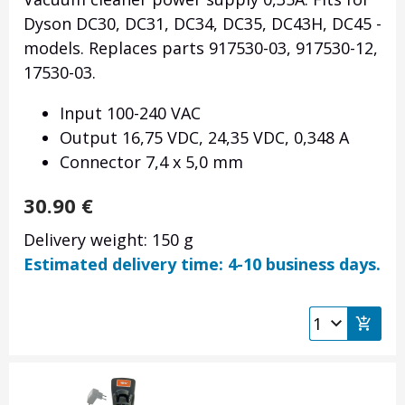
Dyson DC30, DC31, DC34, DC35, DC43H, DC45 -
models. Replaces parts 917530-03, 917530-12,
17530-03.
Input 100-240 VAC
Output 16,75 VDC, 24,35 VDC, 0,348 A
Connector
7,4 x 5,0 mm
30.90
€
Delivery weight: 150 g
Estimated delivery time: 4-10 business days.