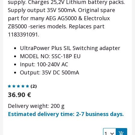
supply. Charges 25,2V Lithium battery packs.
Supply output 35V 500mA. Original spare
part for many AEG AG5000 & Electrolux
ZB5000 -series models. Replaces part
1183391091.
UltraPower Plus SIL Switching adapter
MODEL NO: SSC-18P EU
Input: 100-240V AC
Output: 35V DC 500mA
(
2
)
36.90
€
Delivery weight: 200 g
Estimated delivery time: 2-7 business days.