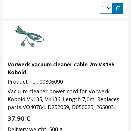
Vorwerk vacuum cleaner cable 7m VK135
Kobold
Product no.: 00806090
Vacuum cleaner power cord for Vorwerk
Kobold VK135, VK136. Length 7,0m. Replaces
parts VO40784, D252059, D050025, 265003.
37.90
€
Delivery weight: 500 g