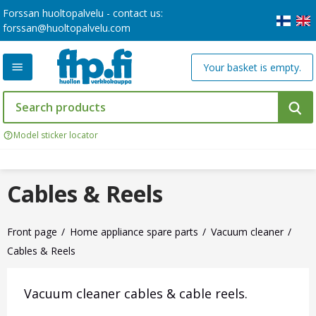
Forssan huoltopalvelu - contact us:
forssan@huoltopalvelu.com
Your basket is empty.
Model sticker locator
Cables & Reels
Front page
Home appliance spare parts
Vacuum cleaner
Cables & Reels
Vacuum cleaner cables & cable reels.