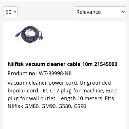
Nilfisk vacuum cleaner cable 10m 21545900
Product no.: W7-88998-NIL
Vacuum cleaner power cord. Ungrounded
bipolar cord, IEC C17 plug for machine, Euro
plug for wall outlet. Length 10 meters. Fits
Nilfisk GM80, GM90, GS80, GS90