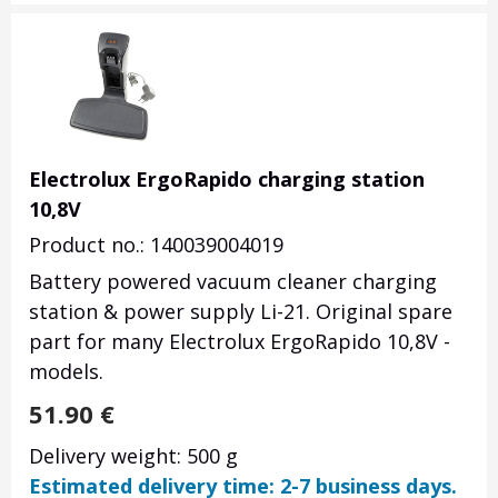
Electrolux ErgoRapido charging station
10,8V
Product no.: 140039004019
Battery powered vacuum cleaner charging
station & power supply Li-21. Original spare
part for many Electrolux ErgoRapido 10,8V -
models.
51.90
€
Delivery weight: 500 g
Estimated delivery time: 2-7 business days.