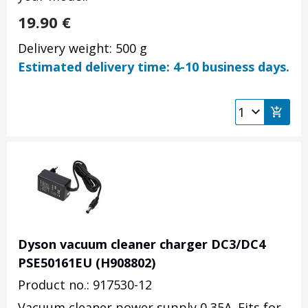
19.90
€
Delivery weight: 500 g
Estimated delivery time: 4-10 business days.
Dyson vacuum cleaner charger DC3/DC4
PSE50161EU (H908802)
Product no.: 917530-12
Vacuum cleaner power supply 0,35A. Fits for