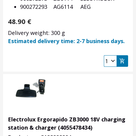
900272293 AG6114 AEG
48.90
€
Delivery weight: 300 g
Estimated delivery time: 2-7 business days.
Electrolux Ergorapido ZB3000 18V charging
station & charger (4055478434)