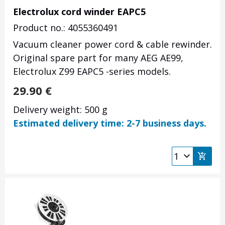
Electrolux cord winder EAPC5
Product no.: 4055360491
Vacuum cleaner power cord & cable rewinder.
Original spare part for many AEG AE99,
Electrolux Z99 EAPC5 -series models.
29.90
€
Delivery weight: 500 g
Estimated delivery time: 2-7 business days.