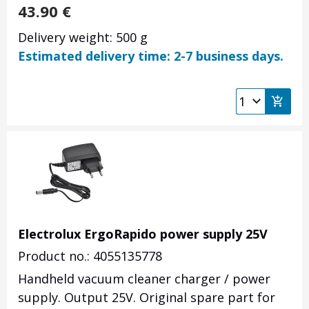
43.90
€
Delivery weight: 500 g
Estimated delivery time: 2-7 business days.
Electrolux ErgoRapido power supply 25V
Product no.: 4055135778
Handheld vacuum cleaner charger / power
supply. Output 25V. Original spare part for