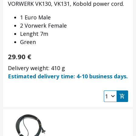
VORWERK VK130, VK131, Kobold power cord.
1 Euro Male
2 Vorwerk Female
Lenght 7m
Green
29.90
€
Delivery weight: 410 g
Estimated delivery time: 4-10 business days.