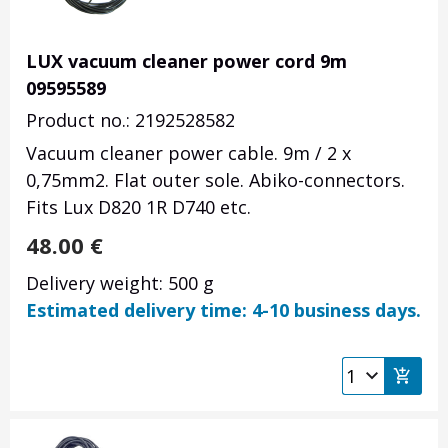
LUX vacuum cleaner power cord 9m
09595589
Product no.: 2192528582
Vacuum cleaner power cable. 9m / 2 x
0,75mm2. Flat outer sole. Abiko-connectors.
Fits Lux D820 1R D740 etc.
48.00
€
Delivery weight: 500 g
Estimated delivery time: 4-10 business days.