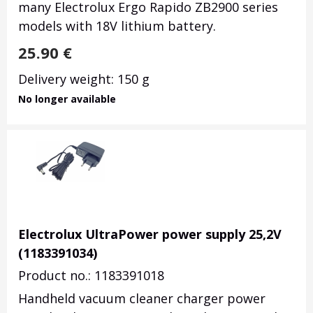
many Electrolux Ergo Rapido ZB2900 series
models with 18V lithium battery.
25.90
€
Delivery weight: 150 g
No longer available
Electrolux UltraPower power supply 25,2V
(1183391034)
Product no.: 1183391018
Handheld vacuum cleaner charger power