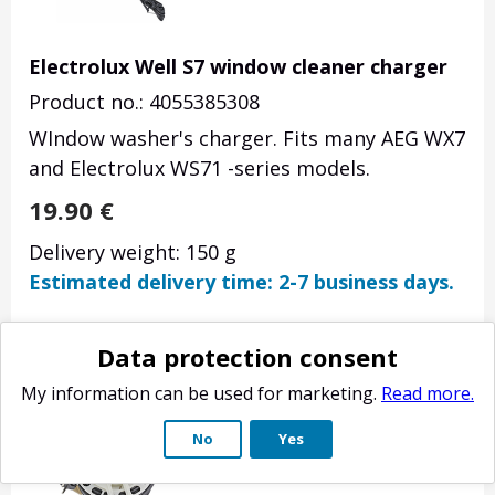
Electrolux Well S7 window cleaner charger
Product no.: 4055385308
WIndow washer's charger. Fits many AEG WX7
and Electrolux WS71 -series models.
19.90
€
Delivery weight: 150 g
Estimated delivery time: 2-7 business days.
Data protection consent
My information can be used for marketing.
Read more.
No
Yes