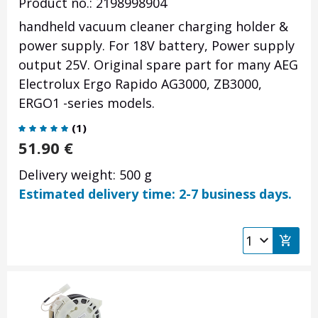
Product no.: 2198998904
handheld vacuum cleaner charging holder &
power supply. For 18V battery, Power supply
output 25V. Original spare part for many AEG
Electrolux Ergo Rapido AG3000, ZB3000,
ERGO1 -series models.
(
1
)
51.90
€
Delivery weight: 500 g
Estimated delivery time: 2-7 business days.