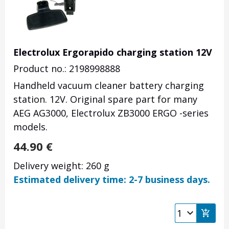
Electrolux Ergorapido charging station 12V
Product no.: 2198998888
Handheld vacuum cleaner battery charging
station. 12V. Original spare part for many
AEG AG3000, Electrolux ZB3000 ERGO -series
models.
44.90
€
Delivery weight: 260 g
Estimated delivery time: 2-7 business days.