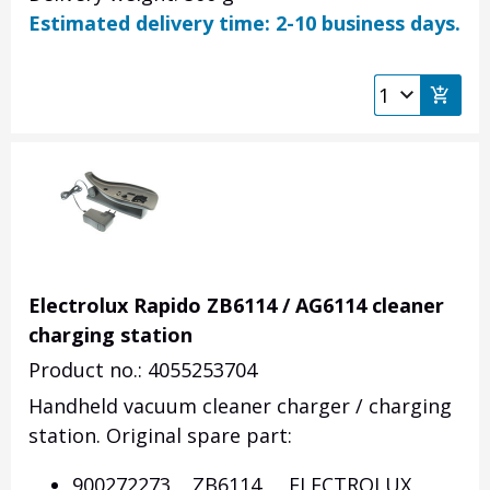
Estimated delivery time: 2-10 business days.
Electrolux Rapido ZB6114 / AG6114 cleaner
charging station
Product no.: 4055253704
Handheld vacuum cleaner charger / charging
station. Original spare part:
900272273 ZB6114 ELECTROLUX