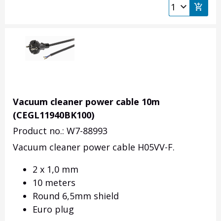
Vacuum cleaner power cable 10m
(CEGL11940BK100)
Product no.: W7-88993
Vacuum cleaner power cable H05VV-F.
2 x 1,0 mm
10 meters
Round 6,5mm shield
Euro plug