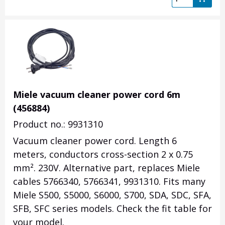
Miele vacuum cleaner power cord 6m
(456884)
Product no.: 9931310
Vacuum cleaner power cord. Length 6
meters, conductors cross-section 2 x 0.75
mm². 230V. Alternative part, replaces Miele
cables 5766340, 5766341, 9931310. Fits many
Miele S500, S5000, S6000, S700, SDA, SDC, SFA,
SFB, SFC series models. Check the fit table for
your model.