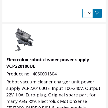
Electrolux robot cleaner power supply
VCP220100UE
Product no.: 4060001304
Robot vacuum cleaner charger unit power
supply VCP220100UE. Input 100-240V. Output
22V 1.0A. Euro-plug. Original spare part for
many AEG RX9, Electrolux MotionSense
ERV7200, PUREi9 PI91-5 -series models.