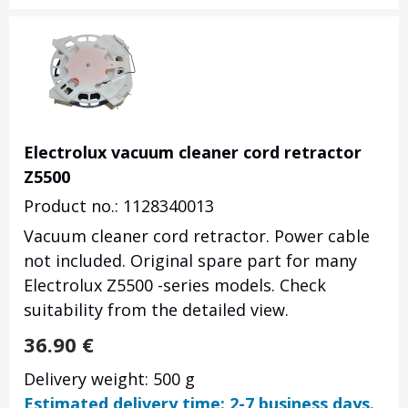
Electrolux vacuum cleaner cord retractor
Z5500
Product no.: 1128340013
Vacuum cleaner cord retractor. Power cable
not included. Original spare part for many
Electrolux Z5500 -series models. Check
suitability from the detailed view.
36.90
€
Delivery weight: 500 g
Estimated delivery time: 2-7 business days.