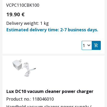
VCPC110CBK100
19.90
€
Delivery weight: 1 kg
Estimated delivery time: 2-7 business days.
Lux DC10 vacuum cleaner power charger
Product no.: 118046010
Handheld vacuum cleaner power supply /